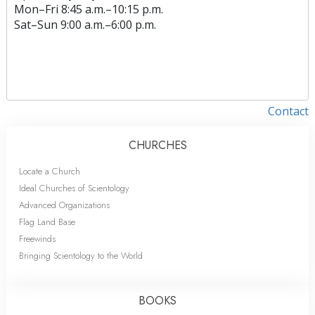
Mon
–
Fri
8:45 a.m.–10:15 p.m.
Sat
–
Sun
9:00 a.m.–6:00 p.m.
Contact
CHURCHES
Locate a Church
Ideal Churches of Scientology
Advanced Organizations
Flag Land Base
Freewinds
Bringing Scientology to the World
BOOKS