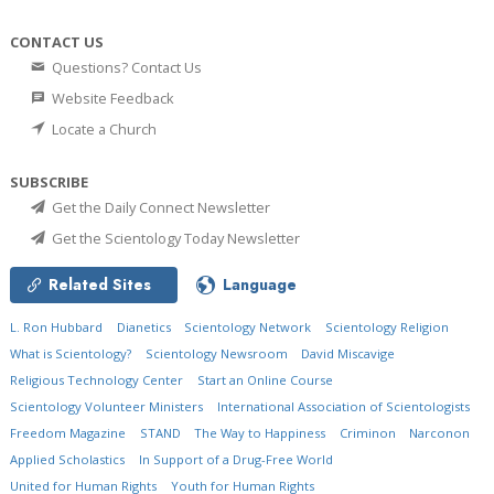
CONTACT US
Questions? Contact Us
Website Feedback
Locate a Church
SUBSCRIBE
Get the Daily Connect Newsletter
Get the Scientology Today Newsletter
Related Sites
Language
L. Ron Hubbard
Dianetics
Scientology Network
Scientology Religion
What is Scientology?
Scientology Newsroom
David Miscavige
Religious Technology Center
Start an Online Course
Scientology Volunteer Ministers
International Association of Scientologists
Freedom Magazine
STAND
The Way to Happiness
Criminon
Narconon
Applied Scholastics
In Support of a Drug-Free World
United for Human Rights
Youth for Human Rights