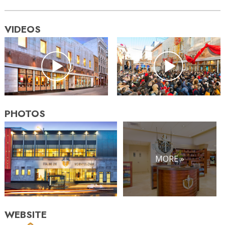
VIDEOS
PHOTOS
MORE »
WEBSITE