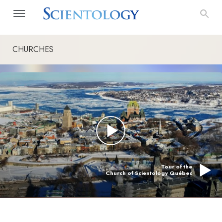
CHURCHES
Tour of the
Church of Scientology Québec