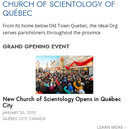
CHURCH OF SCIENTOLOGY OF
QUÉBEC
From its home below Old Town Quebec, the Ideal Org
serves parishioners throughout the province.
GRAND OPENING
EVENT
New Church of Scientology Opens in Québec
City
JANUARY 30, 2010
QUÉBEC CITY, CANADA
LEARN MORE