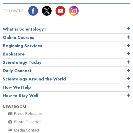
FOLLOW US
What is Scientology?
Online Courses
Beginning Services
Bookstore
Scientology Today
Daily Connect
Scientology Around the World
How We Help
How to Stay Well
NEWSROOM
Press Releases
Photo Galleries
Media Contact