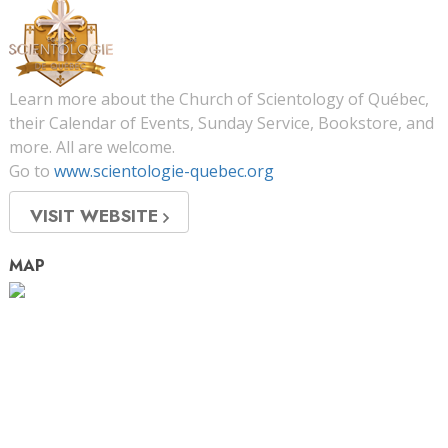
Learn more about the Church of Scientology of Québec,
their Calendar of Events, Sunday Service, Bookstore, and
more. All are welcome.
Go to
www.scientologie-quebec.org
VISIT WEBSITE
MAP