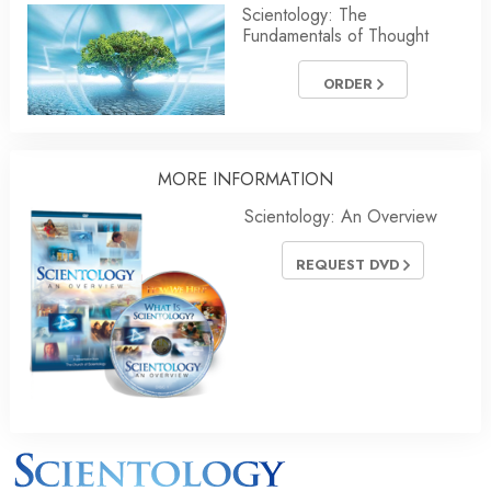
Scientology: The
Fundamentals of Thought
ORDER
MORE INFORMATION
Scientology: An Overview
REQUEST DVD