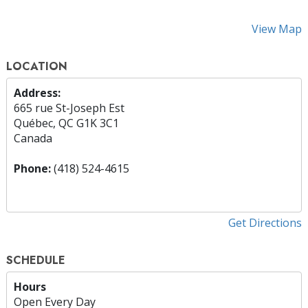
View Map
LOCATION
Address:
665 rue St-Joseph Est
Québec, QC G1K 3C1
Canada
Phone:
(418) 524-4615
Get Directions
SCHEDULE
Hours
Open Every Day