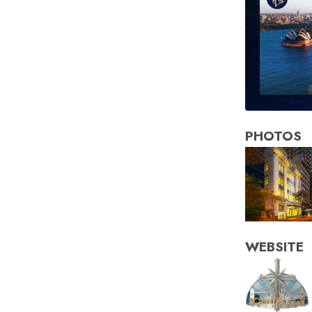
PHOTOS
WEBSITE