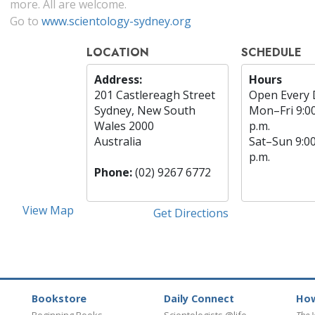
more. All are welcome.
Go to
www.scientology-sydney.org
LOCATION
SCHEDULE
Address:
Hours
201 Castlereagh Street
Open Every 
Sydney, New South
Mon
–
Fri
9:0
Wales 2000
p.m.
Australia
Sat
–
Sun
9:0
p.m.
Phone:
(02) 9267 6772
View Map
Get Directions
Bookstore
Daily Connect
How