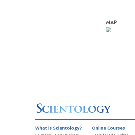
MAP
What is Scientology?
Online Courses