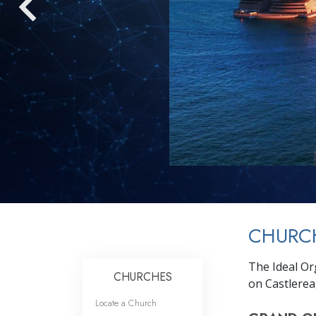
CHURC
The Ideal Or
CHURCHES
on Castlerea
Locate a Church