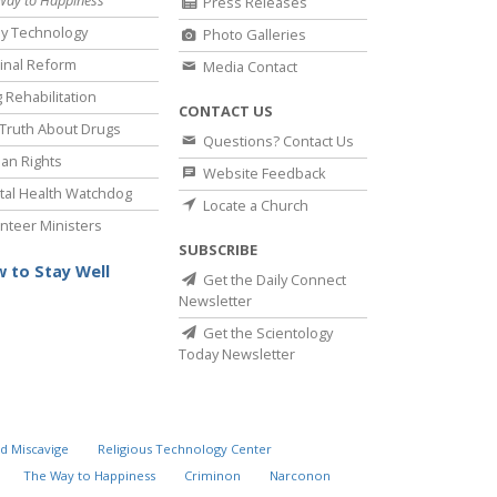
Way to Happiness
Press Releases
y Technology
Photo Galleries
inal Reform
Media Contact
 Rehabilitation
CONTACT US
Truth About Drugs
Questions? Contact Us
an Rights
Website Feedback
al Health Watchdog
Locate a Church
nteer Ministers
SUBSCRIBE
 to Stay Well
Get the Daily Connect
Newsletter
Get the Scientology
Today Newsletter
d Miscavige
Religious Technology Center
The Way to Happiness
Criminon
Narconon