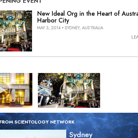
PENING
EVENT
New Ideal Org in the Heart of Austra
Harbor City
MAY 3, 2014
SYDNEY, AUSTRALIA
•
LE
 FROM SCIENTOLOGY NETWORK
Sydney