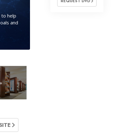
REQUEST DVD
 to help
goals and
»
SITE