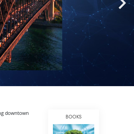
Answers to Drugs
Children
Tools for the Workplace
Ethics and the Conditions
The Cause of Suppression
Investigations
Basics of Organizing
Fundamentals of Public Relations
Targets and Goals
The Technology of Study
ding downtown
Communication
BOOKS