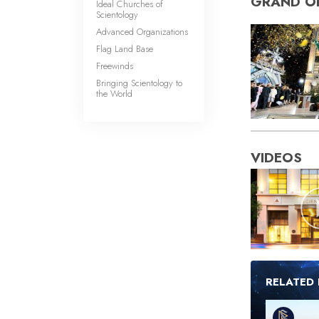
GRAND O
Ideal Churches of
Scientology
Advanced Organizations
Flag Land Base
Freewinds
Bringing Scientology to
the World
VIDEOS
RELATED