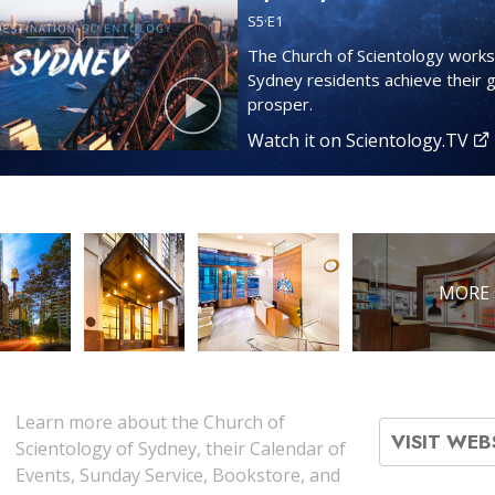
S
5
·E
1
The Church of Scientology works
Sydney residents achieve their 
prosper.
Watch it on Scientology.TV
MORE 
Learn more about the Church of
VISIT WEB
Scientology of Sydney, their Calendar of
Events, Sunday Service, Bookstore, and