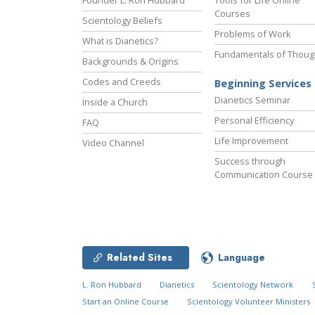
Founder L. Ron Hubbard
Tools for Life Online
Courses
Scientology Beliefs
Problems of Work
What is Dianetics?
Fundamentals of Thoug
Backgrounds & Origins
Codes and Creeds
Beginning Services
Dianetics Seminar
Inside a Church
Personal Efficiency
FAQ
Life Improvement
Video Channel
Success through
Communication Course
Related Sites
Language
L. Ron Hubbard
Dianetics
Scientology Network
Start an Online Course
Scientology Volunteer Ministers