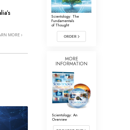
lia’s
Scientology: The
Fundamentals
of Thought
ARN MORE
ORDER
MORE
INFORMATION
Scientology: An
Overview