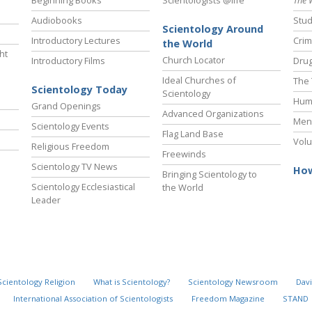
Beginning Books
Scientologists @life
The 
Audiobooks
Stud
Scientology Around
Introductory Lectures
Crim
the World
ht
Church Locator
Introductory Films
Drug
Ideal Churches of
The 
Scientology Today
Scientology
Hum
Grand Openings
Advanced Organizations
Ment
Scientology Events
Flag Land Base
Volu
Religious Freedom
Freewinds
Scientology TV News
How
Bringing Scientology to
Scientology Ecclesiastical
the World
Leader
Scientology Religion
What is Scientology?
Scientology Newsroom
Davi
International Association of Scientologists
Freedom Magazine
STAND