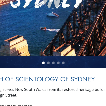
H OF SCIENTOLOGY OF SYDNEY
g serves New South Wales from its restored heritage buil
gh Street.