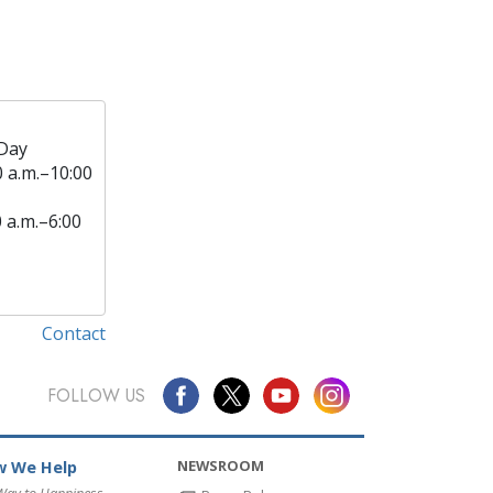
Day
0 a.m.–10:00
0 a.m.–6:00
Contact
FOLLOW US
NEWSROOM
 We Help