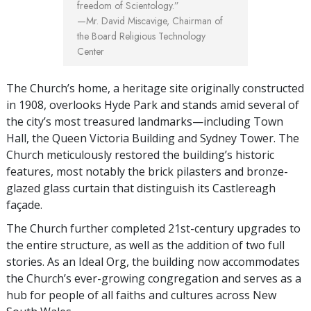
freedom of Scientology.”
—Mr. David Miscavige,
Chairman of
the Board Religious Technology
Center
The Church’s home, a heritage site originally constructed
in 1908, overlooks Hyde Park and stands amid several of
the city’s most treasured landmarks—including Town
Hall, the Queen Victoria Building and Sydney Tower. The
Church meticulously restored the building’s historic
features, most notably the brick pilasters and bronze-
glazed glass curtain that distinguish its Castlereagh
façade.
The Church further completed 21st-century upgrades to
the entire structure, as well as the addition of two full
stories. As an Ideal Org, the building now accommodates
the Church’s ever-growing congregation and serves as a
hub for people of all faiths and cultures across New