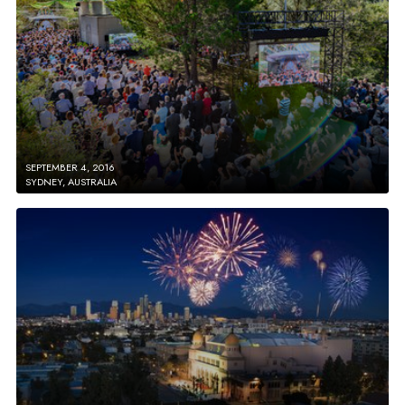
SEPTEMBER 4, 2016
SYDNEY, AUSTRALIA