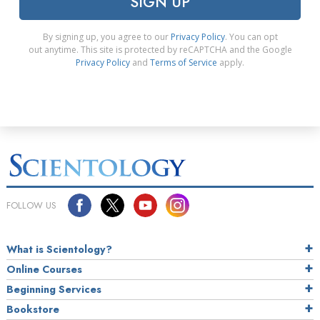
SIGN UP
By signing up, you agree to our
Privacy Policy
. You can opt
out anytime. This site is protected by reCAPTCHA and the Google
Privacy Policy
and
Terms of Service
apply.
FOLLOW US
What is Scientology?
Online Courses
Beginning Services
Bookstore