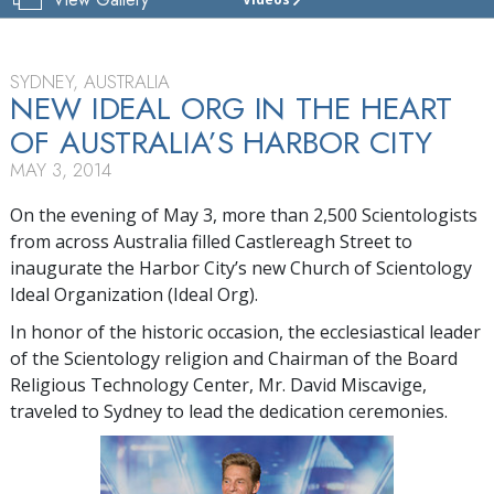
CHURCH
OF
SCIENTOLOGY
OF
SYDNEY, AUSTRALIA
SYDNEY
NEW IDEAL ORG IN THE HEART
OF AUSTRALIA’S HARBOR CITY
TOUR
MAY 3, 2014
GRAND
OPENING
On the evening of May 3, more than 2,500 Scientologists
from across Australia filled Castlereagh Street to
inaugurate the Harbor City’s new Church of Scientology
Ideal Organization (Ideal Org).
In honor of the historic occasion, the ecclesiastical leader
of the Scientology religion and Chairman of the Board
Religious Technology Center, Mr. David Miscavige,
traveled to Sydney to lead the dedication ceremonies.