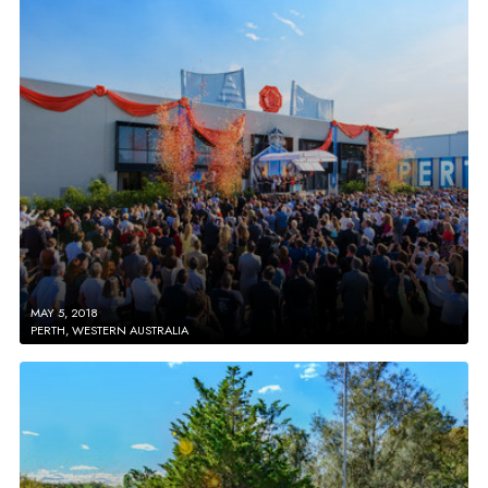
MAY 5, 2018
PERTH, WESTERN AUSTRALIA