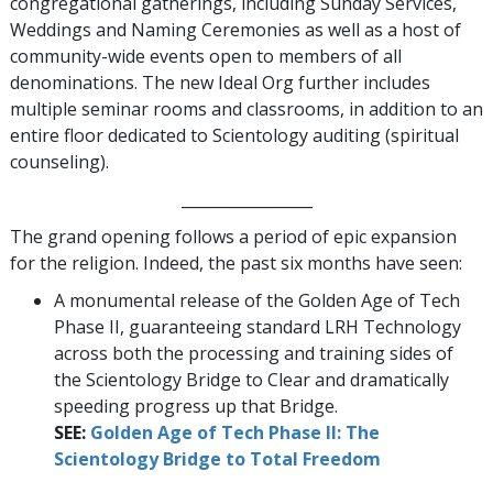
congregational gatherings, including Sunday Services,
Weddings and Naming Ceremonies as well as a host of
community-wide events open to members of all
denominations. The new Ideal Org further includes
multiple seminar rooms and classrooms, in addition to an
entire floor dedicated to Scientology auditing (spiritual
counseling).
_________________
The grand opening follows a period of epic expansion
for the religion. Indeed, the past six months have seen:
A monumental release of the Golden Age of Tech
Phase II, guaranteeing standard LRH Technology
across both the processing and training sides of
the Scientology Bridge to Clear and dramatically
speeding progress up that Bridge.
SEE:
Golden Age of Tech Phase II: The
Scientology Bridge to Total Freedom