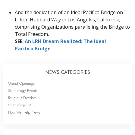
And the dedication of an Ideal Pacifica Bridge on
L. Ron Hubbard Way in Los Angeles, California;
comprising Organizations paralleling the Bridge to
Total Freedom.
SEE:
An LRH Dream Realized: The Ideal
Pacifica Bridge
NEWS CATEGORIES
Grand Openings
Scientology Events
Religious Freedom
Scientology TV
How We Help News