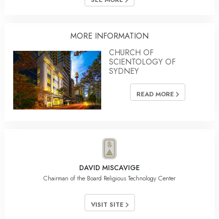
MORE INFORMATION
CHURCH OF
SCIENTOLOGY OF
SYDNEY
READ MORE
DAVID MISCAVIGE
Chairman of the Board Religious Technology Center
VISIT SITE