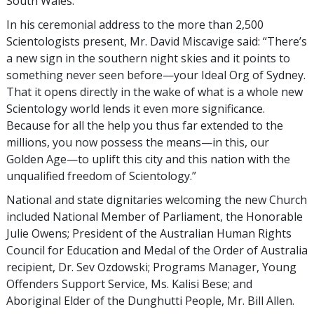
South Wales.
In his ceremonial address to the more than 2,500
Scientologists present, Mr. David Miscavige said: “There’s
a new sign in the southern night skies and it points to
something never seen before—your Ideal Org of Sydney.
That it opens directly in the wake of what is a whole new
Scientology world lends it even more significance.
Because for all the help you thus far extended to the
millions, you now possess the means—in this, our
Golden Age—to uplift this city and this nation with the
unqualified freedom of Scientology.”
National and state dignitaries welcoming the new Church
included National Member of Parliament, the Honorable
Julie Owens; President of the Australian Human Rights
Council for Education and Medal of the Order of Australia
recipient, Dr. Sev Ozdowski; Programs Manager, Young
Offenders Support Service, Ms. Kalisi Bese; and
Aboriginal Elder of the Dunghutti People, Mr. Bill Allen.