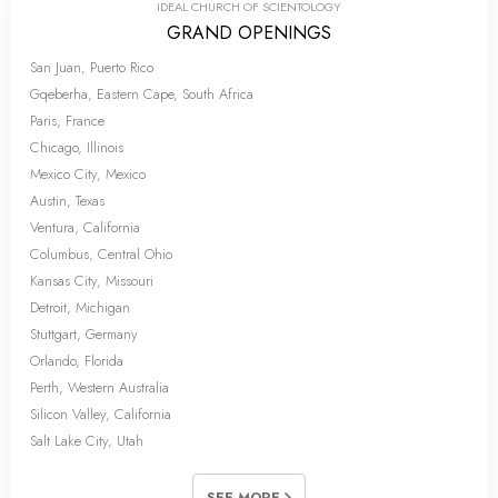
IDEAL CHURCH OF SCIENTOLOGY
GRAND OPENINGS
San Juan, Puerto Rico
Gqeberha, Eastern Cape, South Africa
Paris, France
Chicago, Illinois
Mexico City, Mexico
Austin, Texas
Ventura, California
Columbus, Central Ohio
Kansas City, Missouri
Detroit, Michigan
Stuttgart, Germany
Orlando, Florida
Perth, Western Australia
Silicon Valley, California
Salt Lake City, Utah
SEE MORE