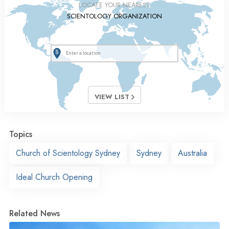
LOCATE YOUR NEAREST
SCIENTOLOGY ORGANIZATION
VIEW LIST
Topics
Church of Scientology Sydney
Sydney
Australia
Ideal Church Opening
Related News