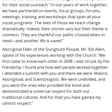
for their social outreach: “In our years of work together,
we have partnered on events, focus groups, forums,
meetings, training and workshops that span all your
social programs. The lives of those we reach change
dramatically. Indeed, their stories vary but their theme is
common. They are thankful our paths crossed when in
need—and another life is saved.”
Aboriginal Elder of the Dunghutti People, Mr. Bill Allen,
spoke of his experiences working with the Church: “We
first came to know each other in 2008. I was struck by the
friendship I found and how well people worked together.
I attended a summit with you and there we were: Maoris,
Aboriginals and Scientologists. We were undivided, and
you were the ones who provided the bond and
demonstrated a universal respect for both our
traditional cultures. And for that you have gained my
utmost respect.”
_________________