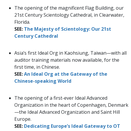
The opening of the magnificent Flag Building, our
21st Century Scientology Cathedral, in Clearwater,
Florida.
SEE:
The Majesty of Scientology: Our 21st
Century Cathedral
Asia’s first Ideal Org in Kaohsiung, Taiwan—with all
auditor training materials now available, for the
first time, in Chinese.
SEE:
An Ideal Org at the Gateway of the
Chinese-speaking World
The opening of a first-ever Ideal Advanced
Organization in the heart of Copenhagen, Denmark
—the Ideal Advanced Organization and Saint Hill
Europe.
SEE:
Dedicating Europe’s Ideal Gateway to OT