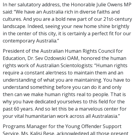
In her salutatory address, the Honorable Julie Owens MP
said: “We have an Australia rich in diverse faiths and
cultures. And you are a bold new part of our 21st-century
landscape. Indeed, seeing your new home shine brightly
in the center of this city, it is certainly a perfect fit for our
contemporary Australia.”
President of the Australian Human Rights Council for
Education, Dr. Sev Ozdowski OAM, honored the human
rights work of Australian Scientologists: “Human rights
require a constant alertness to maintain them and an
understanding of what you are maintaining. You have to
understand something before you can do it and only
then can we make human rights real to people. That is
why you have dedicated yourselves to this field for the
past 60 years. And so let this be a marvelous center for
your vital humanitarian work across all Australasia.”
Programs Manager for the Young Offender Support
Service, Ms. Kalisi Bese, acknowledged all those present