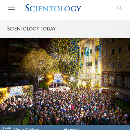
SCIENTOLOGY TODAY
View Gallery
Videos