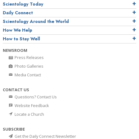
Scientology Today
Daily Connect
Scientology Around the World
How We Help
How to Stay Well
NEWSROOM
Press Releases
Photo Galleries
Media Contact
CONTACT US
Questions? Contact Us
Website Feedback
Locate a Church
SUBSCRIBE
Get the Daily Connect Newsletter