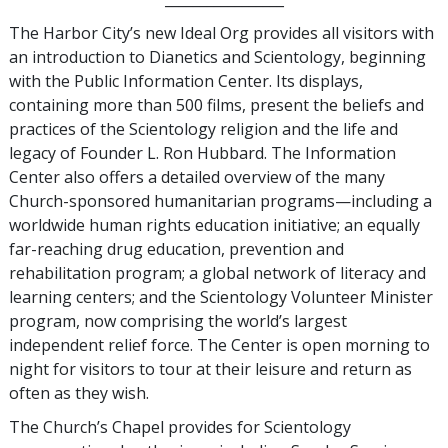
The Harbor City’s new Ideal Org provides all visitors with
an introduction to Dianetics and Scientology, beginning
with the Public Information Center. Its displays,
containing more than 500 films, present the beliefs and
practices of the Scientology religion and the life and
legacy of Founder L. Ron Hubbard. The Information
Center also offers a detailed overview of the many
Church-sponsored humanitarian programs—including a
worldwide human rights education initiative; an equally
far-reaching drug education, prevention and
rehabilitation program; a global network of literacy and
learning centers; and the Scientology Volunteer Minister
program, now comprising the world’s largest
independent relief force. The Center is open morning to
night for visitors to tour at their leisure and return as
often as they wish.
The Church’s Chapel provides for Scientology