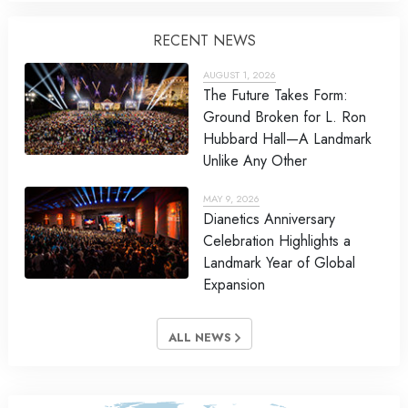
RECENT NEWS
AUGUST 1, 2026
The Future Takes Form:
Ground Broken for L. Ron
Hubbard Hall—A Landmark
Unlike Any Other
MAY 9, 2026
Dianetics Anniversary
Celebration Highlights a
Landmark Year of Global
Expansion
ALL NEWS