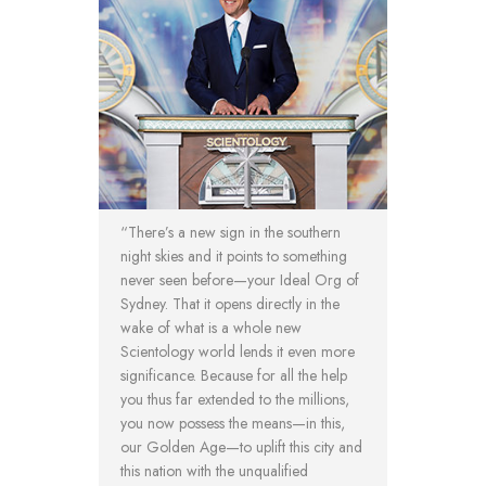
“There’s a new sign in the southern
night skies and it points to something
never seen before—your Ideal Org of
Sydney. That it opens directly in the
wake of what is a whole new
Scientology world lends it even more
significance. Because for all the help
you thus far extended to the millions,
you now possess the means—in this,
our Golden Age—to uplift this city and
this nation with the unqualified