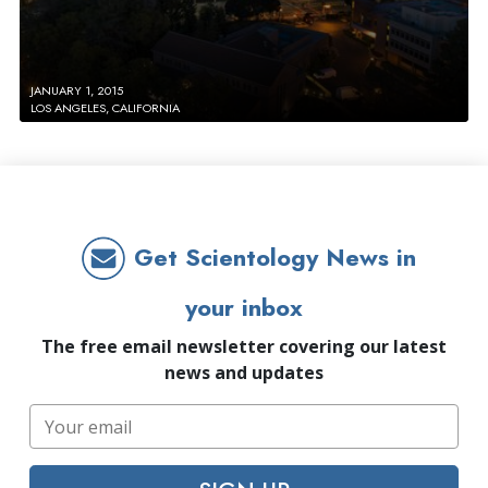
JANUARY 1, 2015
LOS ANGELES, CALIFORNIA
Get Scientology News in
your inbox
The free email newsletter covering our latest
news and updates