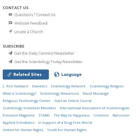
CONTACT US
Questions? Contact Us
Website Feedback
Locate a Church
SUBSCRIBE
Get the Daily Connect Newsletter
Get the Scientology Today Newsletter
Related Sites
Language
L. Ron Hubbard
Dianetics
Scientology Network
Scientology Religion
What is Scientology?
Scientology Newsroom
David Miscavige
Religious Technology Center
Start an Online Course
Scientology Volunteer Ministers
International Association of Scientologists
Freedom Magazine
STAND
The Way to Happiness
Criminon
Narconon
Applied Scholastics
In Support of a Drug-Free World
United for Human Rights
Youth for Human Rights