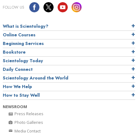
FOLLOW US
What is Scientology?
Online Courses
Beginning Services
Bookstore
Scientology Today
Daily Connect
Scientology Around the World
How We Help
How to Stay Well
NEWSROOM
Press Releases
Photo Galleries
Media Contact