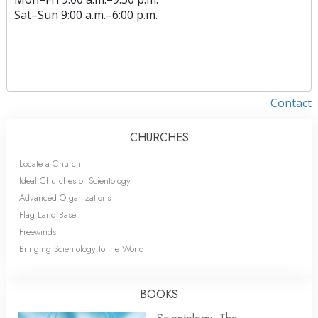
Sat
–
Sun
9:00 a.m.–6:00 p.m.
Contact
CHURCHES
Locate a Church
Ideal Churches of Scientology
Advanced Organizations
Flag Land Base
Freewinds
Bringing Scientology to the World
BOOKS