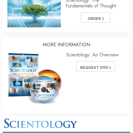
Scientology: The
Fundamentals of Thought
ORDER
MORE INFORMATION
Scientology: An Overview
REQUEST DVD