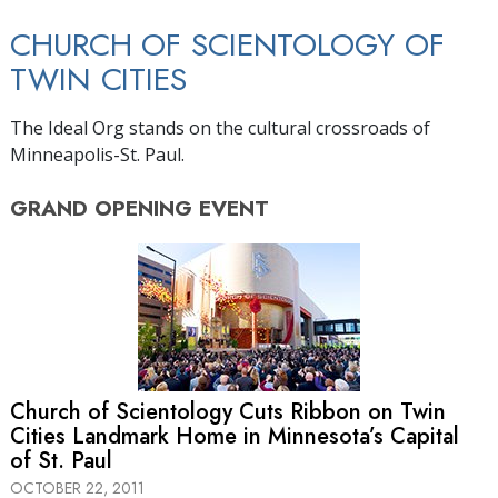
CHURCH OF SCIENTOLOGY OF
TWIN CITIES
The Ideal Org stands on the cultural crossroads of
Minneapolis-St. Paul.
GRAND OPENING
EVENT
Church of Scientology Cuts Ribbon on Twin
Cities Landmark Home in Minnesota’s Capital
of St. Paul
OCTOBER 22, 2011