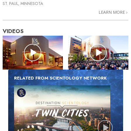
ST. PAUL, MINNESOTA
LEARN MORE
VIDEOS
RELATED FROM SCIENTOLOGY NETWORK