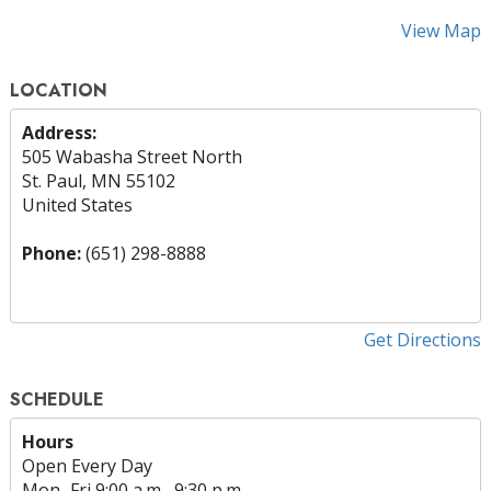
View Map
LOCATION
Address:
505 Wabasha Street North
St. Paul, MN 55102
United States
Phone:
(651) 298-8888
Get Directions
SCHEDULE
Hours
Open Every Day
Mon
–
Fri
9:00 a.m.–9:30 p.m.