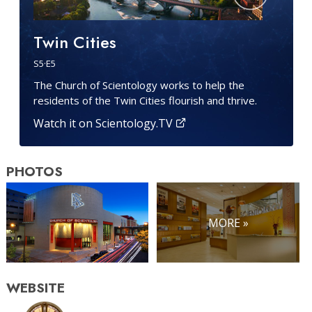
Twin Cities
S
5
·E
5
The Church of Scientology works to help the
residents of the Twin Cities flourish and thrive.
Watch it on Scientology.TV
PHOTOS
MORE »
WEBSITE