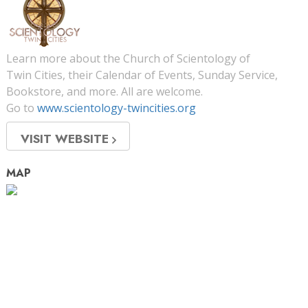
Learn more about the Church of Scientology of
Twin Cities, their Calendar of Events, Sunday Service,
Bookstore, and more. All are welcome.
Go to
www.scientology-twincities.org
VISIT WEBSITE
MAP