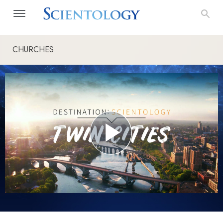
CHURCHES