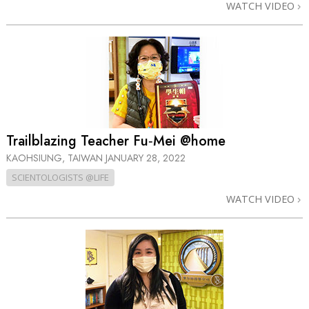
WATCH VIDEO
Trailblazing Teacher Fu‑Mei @home
KAOHSIUNG, TAIWAN
JANUARY 28, 2022
SCIENTOLOGISTS @LIFE
WATCH VIDEO