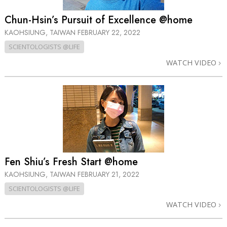
Chun-Hsin’s Pursuit of Excellence @home
KAOHSIUNG, TAIWAN
FEBRUARY 22, 2022
SCIENTOLOGISTS @LIFE
WATCH VIDEO
Fen Shiu’s Fresh Start @home
KAOHSIUNG, TAIWAN
FEBRUARY 21, 2022
SCIENTOLOGISTS @LIFE
WATCH VIDEO