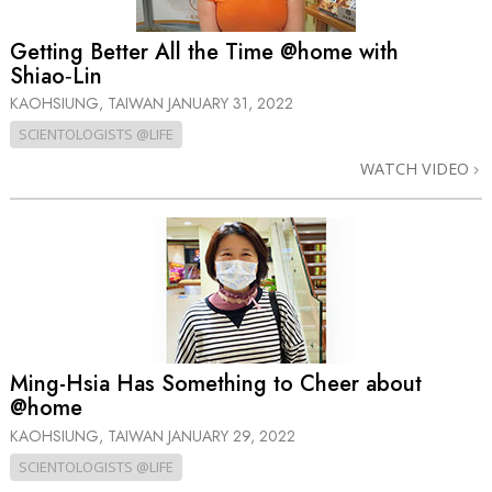
Getting Better All the Time @home with
Shiao‑Lin
KAOHSIUNG, TAIWAN
JANUARY 31, 2022
SCIENTOLOGISTS @LIFE
WATCH VIDEO
Ming-Hsia Has Something to Cheer about
@home
KAOHSIUNG, TAIWAN
JANUARY 29, 2022
SCIENTOLOGISTS @LIFE