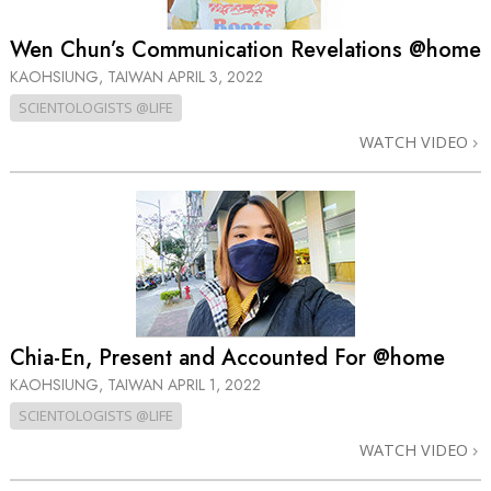
Wen Chun’s Communication Revelations @home
KAOHSIUNG, TAIWAN
APRIL 3, 2022
SCIENTOLOGISTS @LIFE
WATCH VIDEO
Chia-En, Present and Accounted For @home
KAOHSIUNG, TAIWAN
APRIL 1, 2022
SCIENTOLOGISTS @LIFE
WATCH VIDEO