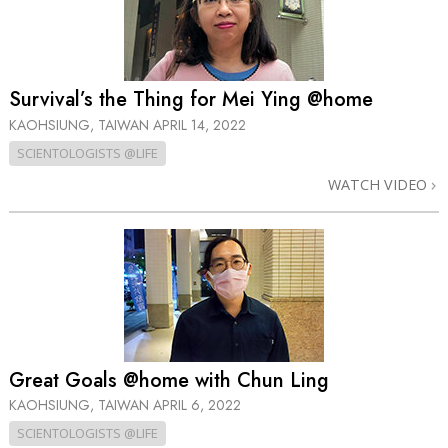
Survival’s the Thing for Mei Ying @home
KAOHSIUNG, TAIWAN
APRIL 14, 2022
SCIENTOLOGISTS @LIFE
WATCH VIDEO
Great Goals @home with Chun Ling
KAOHSIUNG, TAIWAN
APRIL 6, 2022
SCIENTOLOGISTS @LIFE