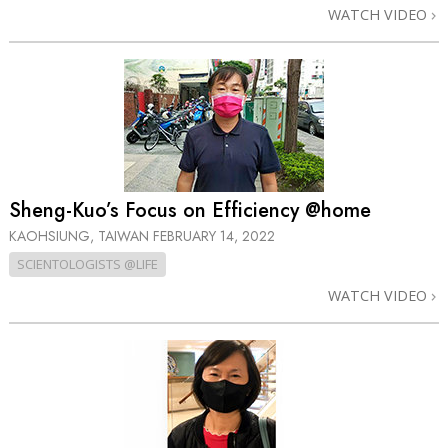
WATCH VIDEO
Sheng-Kuo’s Focus on Efficiency @home
KAOHSIUNG, TAIWAN
FEBRUARY 14, 2022
SCIENTOLOGISTS @LIFE
WATCH VIDEO