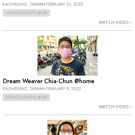
KAOHSIUNG, TAIWAN
FEBRUARY 10, 2022
SCIENTOLOGISTS @LIFE
WATCH VIDEO
Dream Weaver Chia‑Chun @home
KAOHSIUNG, TAIWAN
FEBRUARY 9, 2022
SCIENTOLOGISTS @LIFE
WATCH VIDEO