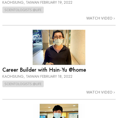
KAOHSIUNG, TAIWAN
FEBRUARY 19, 2022
SCIENTOLOGISTS @LIFE
WATCH VIDEO
Career Builder with Hsin‑Yu @home
KAOHSIUNG, TAIWAN
FEBRUARY 18, 2022
SCIENTOLOGISTS @LIFE
WATCH VIDEO