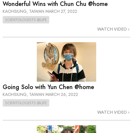
Wonderful Wins with Chun Chu @home
KAOHSIUNG, TAIWAN
MARCH 27, 2022
SCIENTOLOGISTS @LIFE
WATCH VIDEO
Going Solo with Yun Chen @home
KAOHSIUNG, TAIWAN
MARCH 26, 2022
SCIENTOLOGISTS @LIFE
WATCH VIDEO