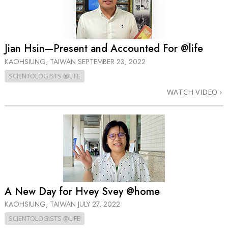
Jian Hsin—Present and Accounted For @life
KAOHSIUNG, TAIWAN
SEPTEMBER 23, 2022
SCIENTOLOGISTS @LIFE
WATCH VIDEO
A New Day for Hvey Svey @home
KAOHSIUNG, TAIWAN
JULY 27, 2022
SCIENTOLOGISTS @LIFE