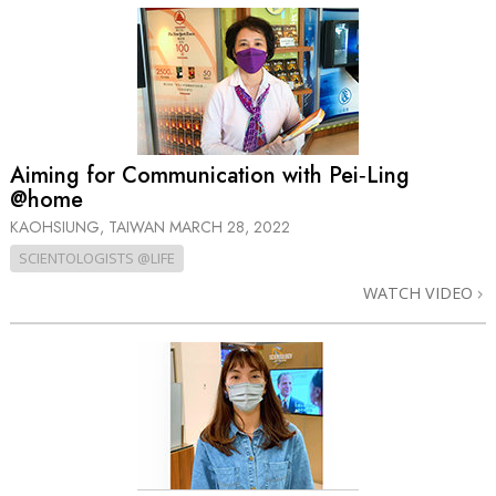
Aiming for Communication with Pei‑Ling
@home
KAOHSIUNG, TAIWAN
MARCH 28, 2022
SCIENTOLOGISTS @LIFE
WATCH VIDEO