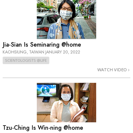
Jia-Sian Is Seminaring @home
KAOHSIUNG, TAIWAN
JANUARY 20, 2022
SCIENTOLOGISTS @LIFE
WATCH VIDEO
Tzu-Ching Is Win-ning @home