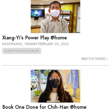
Xiang-Yi’s Power Play @home
KAOHSIUNG, TAIWAN
FEBRUARY 20, 2022
SCIENTOLOGISTS @LIFE
WATCH VIDEO
Book One Done for Chih‑Han @home