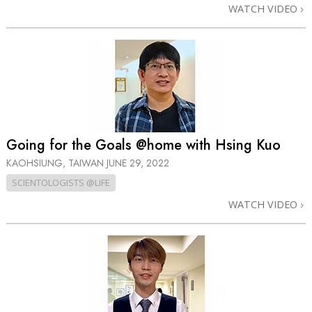
WATCH VIDEO
Going for the Goals @home with Hsing Kuo
KAOHSIUNG, TAIWAN
JUNE 29, 2022
SCIENTOLOGISTS @LIFE
WATCH VIDEO