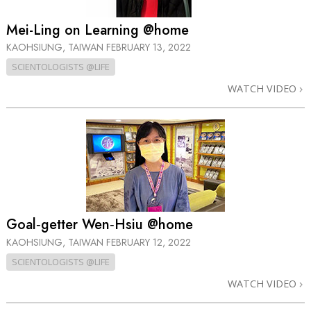
Mei-Ling on Learning @home
KAOHSIUNG, TAIWAN
FEBRUARY 13, 2022
SCIENTOLOGISTS @LIFE
WATCH VIDEO
Goal‑getter Wen‑Hsiu @home
KAOHSIUNG, TAIWAN
FEBRUARY 12, 2022
SCIENTOLOGISTS @LIFE
WATCH VIDEO