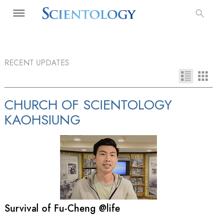
RECENT UPDATES
CHURCH OF SCIENTOLOGY
KAOHSIUNG
Survival of Fu-Cheng @life