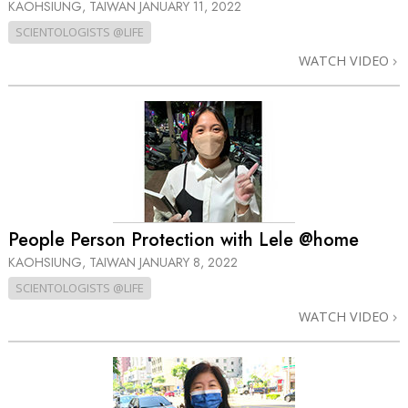
KAOHSIUNG, TAIWAN
JANUARY 11, 2022
SCIENTOLOGISTS @LIFE
WATCH VIDEO
People Person Protection with Lele @home
KAOHSIUNG, TAIWAN
JANUARY 8, 2022
SCIENTOLOGISTS @LIFE
WATCH VIDEO