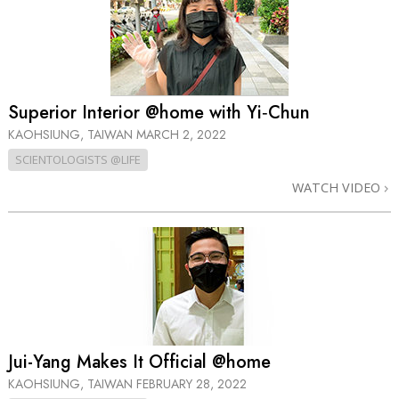
Superior Interior @home with Yi‑Chun
KAOHSIUNG, TAIWAN
MARCH 2, 2022
SCIENTOLOGISTS @LIFE
WATCH VIDEO
Jui-Yang Makes It Official @home
KAOHSIUNG, TAIWAN
FEBRUARY 28, 2022