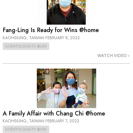
Fang-Ling Is Ready for Wins @home
KAOHSIUNG, TAIWAN
FEBRUARY 8, 2022
SCIENTOLOGISTS @LIFE
WATCH VIDEO
A Family Affair with Chang Chi @home
KAOHSIUNG, TAIWAN
FEBRUARY 7, 2022
SCIENTOLOGISTS @LIFE