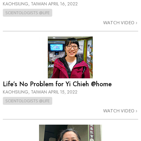
KAOHSIUNG, TAIWAN
APRIL 16, 2022
SCIENTOLOGISTS @LIFE
WATCH VIDEO
Life’s No Problem for Yi Chieh @home
KAOHSIUNG, TAIWAN
APRIL 15, 2022
SCIENTOLOGISTS @LIFE
WATCH VIDEO