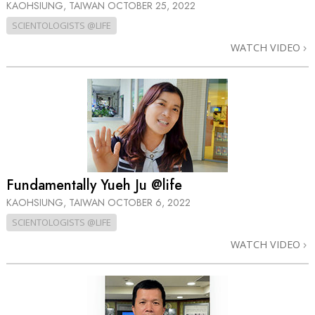
KAOHSIUNG, TAIWAN
OCTOBER 25, 2022
SCIENTOLOGISTS @LIFE
WATCH VIDEO
Fundamentally Yueh Ju @life
KAOHSIUNG, TAIWAN
OCTOBER 6, 2022
SCIENTOLOGISTS @LIFE
WATCH VIDEO