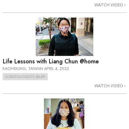
WATCH VIDEO
Life Lessons with Liang Chun @home
KAOHSIUNG, TAIWAN
APRIL 4, 2022
SCIENTOLOGISTS @LIFE
WATCH VIDEO