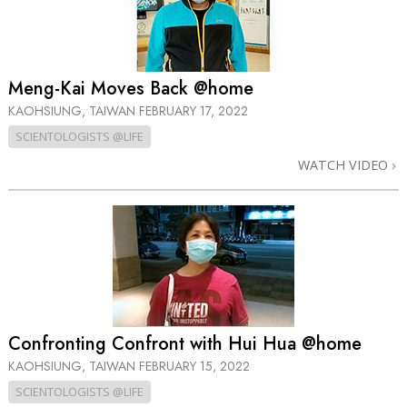
Meng-Kai Moves Back @home
KAOHSIUNG, TAIWAN
FEBRUARY 17, 2022
SCIENTOLOGISTS @LIFE
WATCH VIDEO
Confronting Confront with Hui Hua @home
KAOHSIUNG, TAIWAN
FEBRUARY 15, 2022
SCIENTOLOGISTS @LIFE