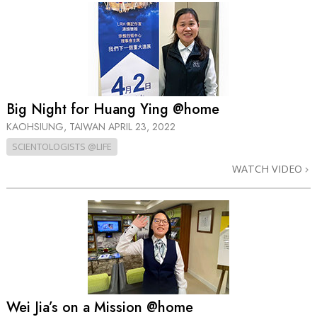
Big Night for Huang Ying @home
KAOHSIUNG, TAIWAN
APRIL 23, 2022
SCIENTOLOGISTS @LIFE
WATCH VIDEO
Wei Jia’s on a Mission @home