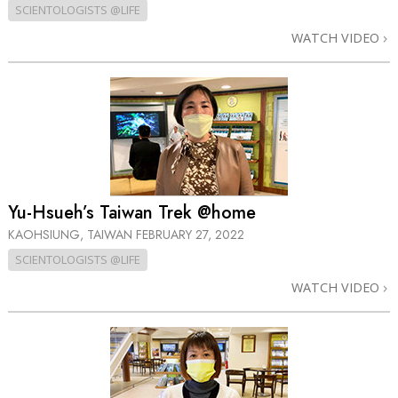
SCIENTOLOGISTS @LIFE
WATCH VIDEO
Yu-Hsueh’s Taiwan Trek @home
KAOHSIUNG, TAIWAN
FEBRUARY 27, 2022
SCIENTOLOGISTS @LIFE
WATCH VIDEO