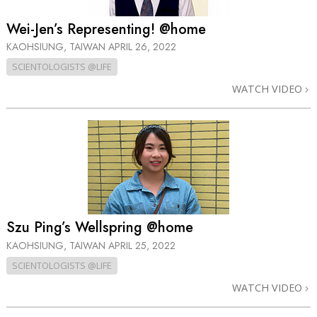
Wei-Jen’s Representing! @home
KAOHSIUNG, TAIWAN
APRIL 26, 2022
SCIENTOLOGISTS @LIFE
WATCH VIDEO
Szu Ping’s Wellspring @home
KAOHSIUNG, TAIWAN
APRIL 25, 2022
SCIENTOLOGISTS @LIFE
WATCH VIDEO