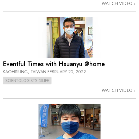
WATCH VIDEO
Eventful Times with Hsuanyu @home
KAOHSIUNG, TAIWAN
FEBRUARY 23, 2022
SCIENTOLOGISTS @LIFE
WATCH VIDEO