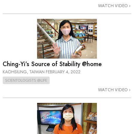
WATCH VIDEO
Ching-Yi’s Source of Stability @home
KAOHSIUNG, TAIWAN
FEBRUARY 4, 2022
SCIENTOLOGISTS @LIFE
WATCH VIDEO