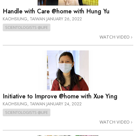
Handle with Care @home with Hung Yu
KAOHSIUNG, TAIWAN
JANUARY 26, 2022
SCIENTOLOGISTS @LIFE
WATCH VIDEO
Initiative to Improve @home with Xue Ying
KAOHSIUNG, TAIWAN
JANUARY 24, 2022
SCIENTOLOGISTS @LIFE
WATCH VIDEO