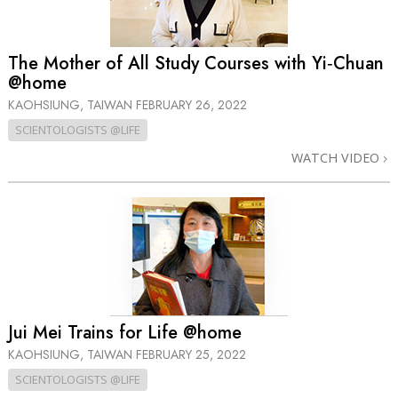
The Mother of All Study Courses with Yi‑Chuan
@home
KAOHSIUNG, TAIWAN
FEBRUARY 26, 2022
SCIENTOLOGISTS @LIFE
WATCH VIDEO
Jui Mei Trains for Life @home
KAOHSIUNG, TAIWAN
FEBRUARY 25, 2022
SCIENTOLOGISTS @LIFE