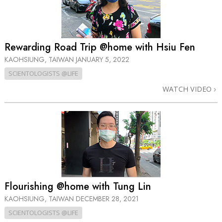
Rewarding Road Trip @home with Hsiu Fen
KAOHSIUNG, TAIWAN
JANUARY 5, 2022
SCIENTOLOGISTS @LIFE
WATCH VIDEO
Flourishing @home with Tung Lin
KAOHSIUNG, TAIWAN
DECEMBER 28, 2021
SCIENTOLOGISTS @LIFE