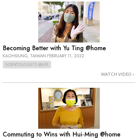
Becoming Better with Yu Ting @home
KAOHSIUNG, TAIWAN
FEBRUARY 11, 2022
SCIENTOLOGISTS @LIFE
WATCH VIDEO
Commuting to Wins with Hui‑Ming @home