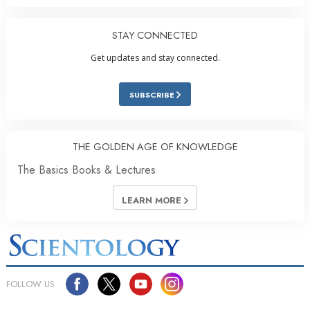
STAY CONNECTED
Get updates and stay connected.
SUBSCRIBE
THE GOLDEN AGE OF KNOWLEDGE
The Basics Books & Lectures
LEARN MORE
FOLLOW US