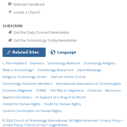
Website Feedback
Locate a Church
SUBSCRIBE
Get the Daily Connect Newsletter
Get the Scientology Today Newsletter
Related Sites
Language
L. Ron Hubbard
Dianetics
Scientology Network
Scientology Religion
What is Scientology?
Scientology Newsroom
David Miscavige
Religious Technology Center
Start an Online Course
Scientology Volunteer Ministers
International Association of Scientologists
Freedom Magazine
STAND
The Way to Happiness
Criminon
Narconon
Applied Scholastics
In Support of a Drug-Free World
United for Human Rights
Youth for Human Rights
Citizens Commission on Human Rights
© 2026
Church of Scientology International.
All Rights Reserved.
Privacy Policy
•
Cookie Policy
•
Terms of Use
•
Legal Notice