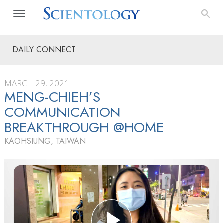
DAILY CONNECT
MARCH 29, 2021
MENG-CHIEH’S
COMMUNICATION
BREAKTHROUGH @HOME
KAOHSIUNG, TAIWAN