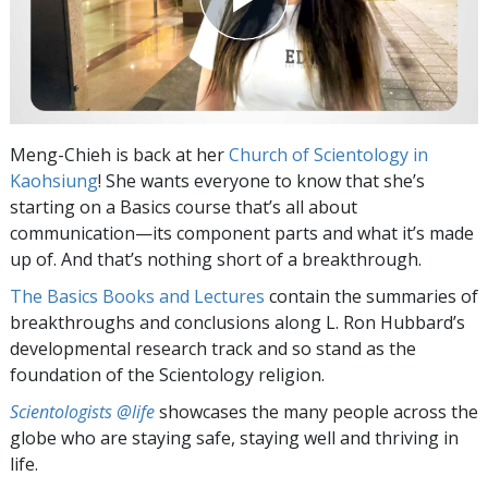
Meng-Chieh is back at her
Church of Scientology in
Kaohsiung
! She wants everyone to know that she’s
starting on a Basics course that’s all about
communication—its component parts and what it’s made
up of. And that’s nothing short of a breakthrough.
The Basics Books and Lectures
contain the summaries of
breakthroughs and conclusions along L. Ron Hubbard’s
developmental research track and so stand as the
foundation of the Scientology religion.
Scientologists @life
showcases the many people across the
globe who are staying safe, staying well and thriving in
life.