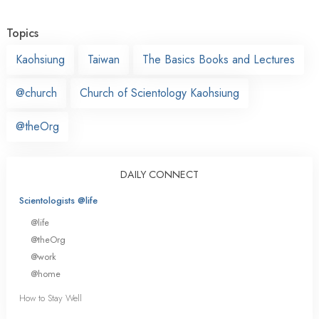
Topics
Kaohsiung
Taiwan
The Basics Books and Lectures
@church
Church of Scientology Kaohsiung
@theOrg
DAILY CONNECT
Scientologists @life
@life
@theOrg
@work
@home
How to Stay Well