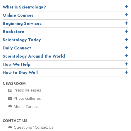
What is Scientology?
Online Courses
Beginning Services
Bookstore
Scientology Today
Daily Connect
Scientology Around the World
How We Help
How to Stay Well
NEWSROOM
Press Releases
Photo Galleries
Media Contact
CONTACT US
Questions? Contact Us