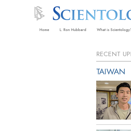
Home
L. Ron Hubbard
What is Scientology
Beliefs & Practices
RECENT UP
Scientology Creeds
What Scientologists
TAIWAN
Scientology
Meet A Scientologist
Inside a Church
The Basic Principles
An Introduction to Di
Love and Hate—
What Is Greatness?