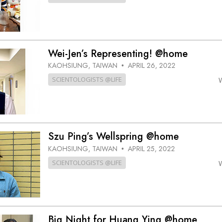
Wei-Jen’s Representing! @home
KAOHSIUNG, TAIWAN
APRIL 26, 2022
•
SCIENTOLOGISTS @LIFE
Szu Ping’s Wellspring @home
KAOHSIUNG, TAIWAN
APRIL 25, 2022
•
SCIENTOLOGISTS @LIFE
Big Night for Huang Ying @home