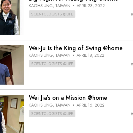
KAOHSIUNG, TAIWAN
APRIL 23, 2022
•
SCIENTOLOGISTS @LIFE
Wei-Ju Is the King of Swing @home
KAOHSIUNG, TAIWAN
APRIL 18, 2022
•
SCIENTOLOGISTS @LIFE
Wei Jia’s on a Mission @home
KAOHSIUNG, TAIWAN
APRIL 16, 2022
•
SCIENTOLOGISTS @LIFE