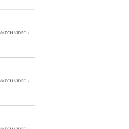
WATCH VIDEO
WATCH VIDEO
WATCH VIDEO