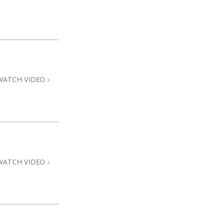
WATCH VIDEO
WATCH VIDEO