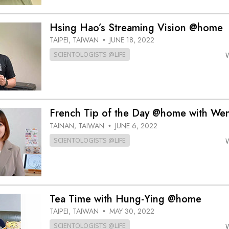
Hsing Hao’s Streaming Vision @home
TAIPEI, TAIWAN
JUNE 18, 2022
•
SCIENTOLOGISTS @LIFE
French Tip of the Day @home with We
TAINAN, TAIWAN
JUNE 6, 2022
•
SCIENTOLOGISTS @LIFE
Tea Time with Hung-Ying @home
TAIPEI, TAIWAN
MAY 30, 2022
•
SCIENTOLOGISTS @LIFE