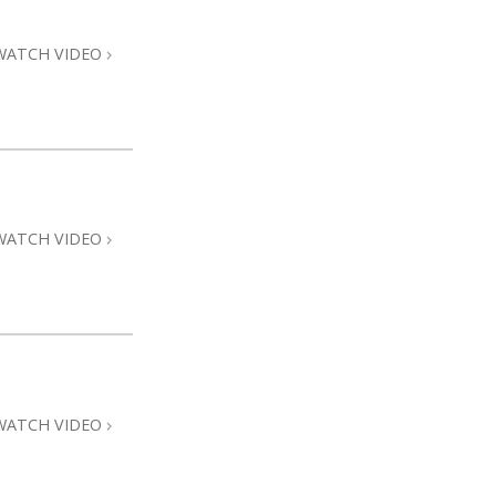
WATCH VIDEO
WATCH VIDEO
WATCH VIDEO