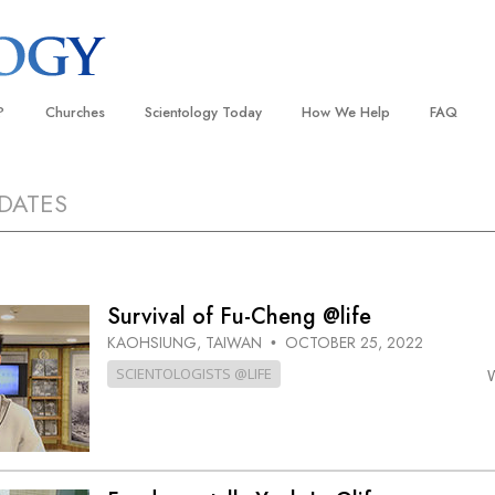
?
Churches
Scientology Today
How We Help
FAQ
Locate a Church
Grand Openings
The Way to Happiness
Background
DATES
 and Codes
Ideal Churches of Scientology
Scientology Events
Applied Scholastics
Inside a C
 Say About
Advanced Organizations
Religious Freedom
Criminon
The Organi
Flag Land Base
Scientology TV
Narconon
Survival of Fu-Cheng @life
Freewinds
David Miscavige—Scientology
The Truth About Drugs
KAOHSIUNG, TAIWAN
OCTOBER 25, 2022
Ecclesiastical Leader
•
Bringing Scientology to the World
United for Human Rights
SCIENTOLOGISTS @LIFE
 of Scientology
Citizens Commission on Human
anetics
Scientology Volunteer Minister