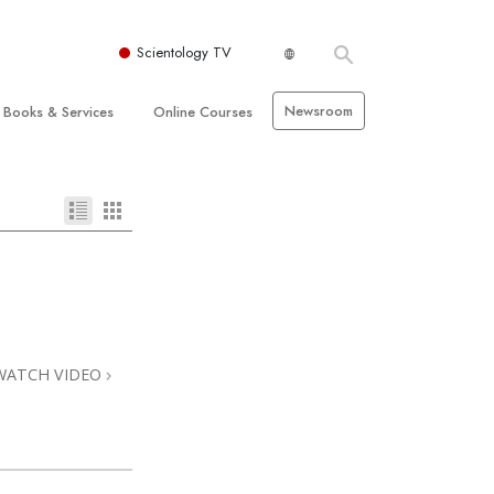
Scientology TV
Newsroom
Books & Services
Online Courses
 and Basic Principles
Beginning Books
How to Resolve Conflicts
hurch
Audiobooks
The Dynamics of Existence
zation of Scientology
Introductory Lectures
The Components of Understanding
Introductory Films
Solutions for a Dangerous
Environment
Beginning Services
Assists for Illnesses and Injuries
WATCH VIDEO
Integrity and Honesty
 Rights
Marriage
s
The Emotional Tone Scale