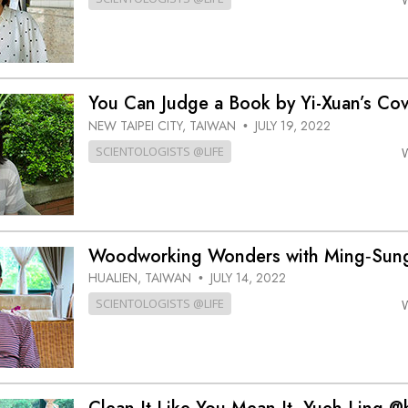
You Can Judge a Book by Yi-Xuan’s C
NEW TAIPEI CITY, TAIWAN
JULY 19, 2022
•
SCIENTOLOGISTS @LIFE
Woodworking Wonders with Ming‑Su
HUALIEN, TAIWAN
JULY 14, 2022
•
SCIENTOLOGISTS @LIFE