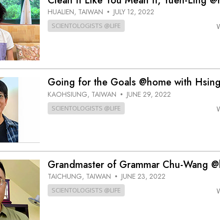
Clean It Like You Mean It, Yueh-Ling 
HUALIEN, TAIWAN
JULY 12, 2022
•
SCIENTOLOGISTS @LIFE
Going for the Goals @home with Hsin
KAOHSIUNG, TAIWAN
JUNE 29, 2022
•
SCIENTOLOGISTS @LIFE
Grandmaster of Grammar Chu-Wang 
TAICHUNG, TAIWAN
JUNE 23, 2022
•
SCIENTOLOGISTS @LIFE