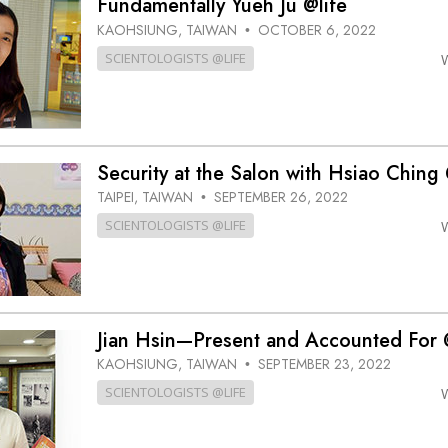
Fundamentally Yueh Ju @life
KAOHSIUNG, TAIWAN
OCTOBER 6, 2022
•
SCIENTOLOGISTS @LIFE
Security at the Salon with Hsiao Ching 
TAIPEI, TAIWAN
SEPTEMBER 26, 2022
•
SCIENTOLOGISTS @LIFE
Jian Hsin—Present and Accounted For 
KAOHSIUNG, TAIWAN
SEPTEMBER 23, 2022
•
SCIENTOLOGISTS @LIFE