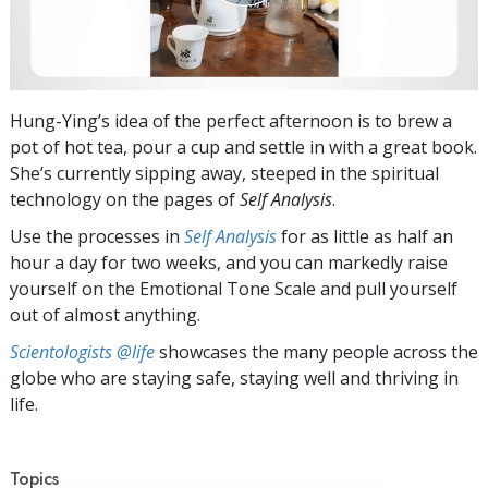
Hung-Ying’s idea of the perfect afternoon is to brew a
pot of hot tea, pour a cup and settle in with a great book.
She’s currently sipping away, steeped in the spiritual
technology on the pages of
Self Analysis
.
Use the processes in
Self Analysis
for as little as half an
hour a day for two weeks, and you can markedly raise
yourself on the Emotional Tone Scale and pull yourself
out of almost anything.
Scientologists @life
showcases the many people across the
globe who are staying safe, staying well and thriving in
life.
Topics