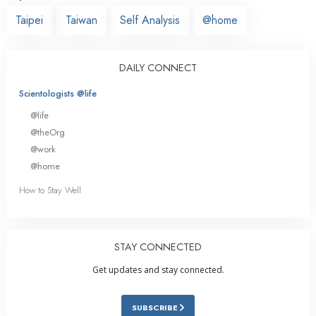
Taipei
Taiwan
Self Analysis
@home
DAILY CONNECT
Scientologists @life
@life
@theOrg
@work
@home
How to Stay Well
STAY CONNECTED
Get updates and stay connected.
SUBSCRIBE