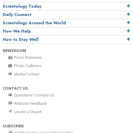
Scientology Today
Daily Connect
Scientology Around the World
How We Help
How to Stay Well
NEWSROOM
Press Releases
Photo Galleries
Media Contact
CONTACT US
Questions? Contact Us
Website Feedback
Locate a Church
SUBSCRIBE
Get the Daily Connect Newsletter