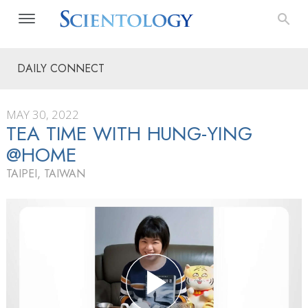
DAILY CONNECT
MAY 30, 2022
TEA TIME WITH HUNG-YING
@HOME
TAIPEI, TAIWAN