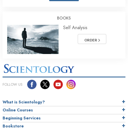
BOOKS
Self Analysis
ORDER
FOLLOW US
What is Scientology?
Online Courses
Beginning Services
Bookstore