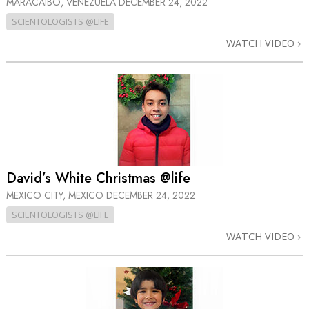
MARACAIBO, VENEZUELA
DECEMBER 24, 2022
SCIENTOLOGISTS @LIFE
WATCH VIDEO
David’s White Christmas @life
MEXICO CITY, MEXICO
DECEMBER 24, 2022
SCIENTOLOGISTS @LIFE
WATCH VIDEO