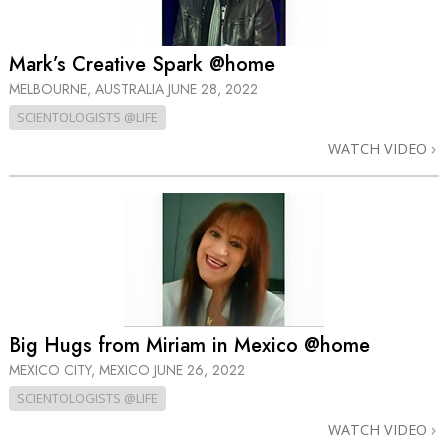
Mark’s Creative Spark @home
MELBOURNE, AUSTRALIA
JUNE 28, 2022
SCIENTOLOGISTS @LIFE
WATCH VIDEO
Big Hugs from Miriam in Mexico @home
MEXICO CITY, MEXICO
JUNE 26, 2022
SCIENTOLOGISTS @LIFE
WATCH VIDEO