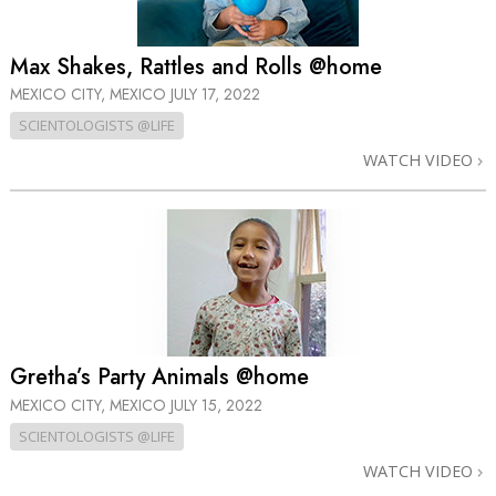
Max Shakes, Rattles and Rolls @home
MEXICO CITY, MEXICO
JULY 17, 2022
SCIENTOLOGISTS @LIFE
WATCH VIDEO
Gretha’s Party Animals @home
MEXICO CITY, MEXICO
JULY 15, 2022
SCIENTOLOGISTS @LIFE
WATCH VIDEO