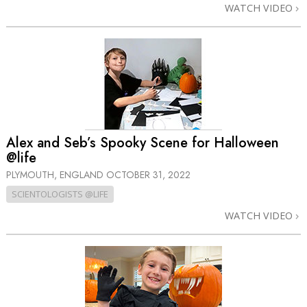
WATCH VIDEO
Alex and Seb’s Spooky Scene for Halloween
@life
PLYMOUTH, ENGLAND
OCTOBER 31, 2022
SCIENTOLOGISTS @LIFE
WATCH VIDEO