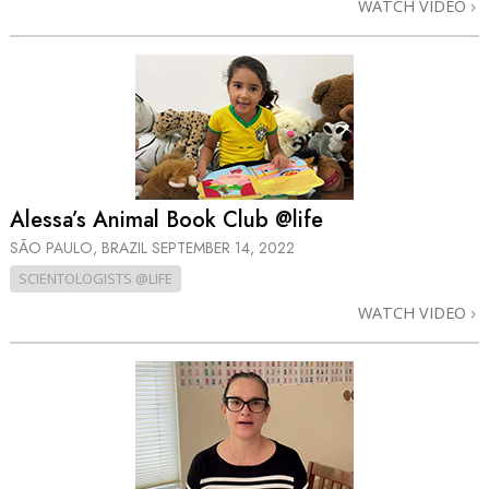
WATCH VIDEO
Alessa’s Animal Book Club @life
SÃO PAULO, BRAZIL
SEPTEMBER 14, 2022
SCIENTOLOGISTS @LIFE
WATCH VIDEO