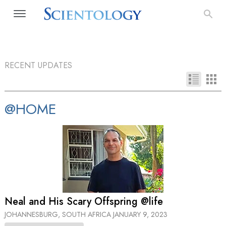
RECENT UPDATES
@HOME
Neal and His Scary Offspring @life
JOHANNESBURG, SOUTH AFRICA
JANUARY 9, 2023