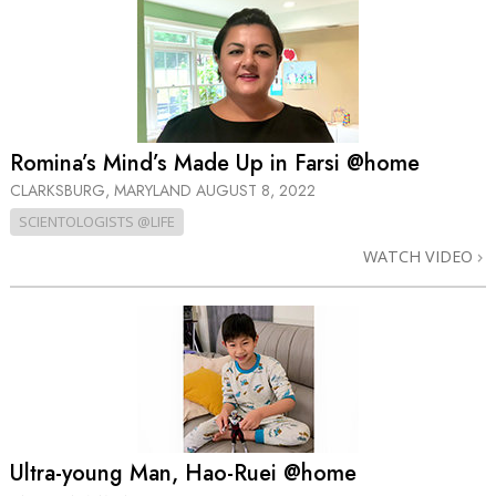
Romina’s Mind’s Made Up in Farsi @home
CLARKSBURG, MARYLAND
AUGUST 8, 2022
SCIENTOLOGISTS @LIFE
WATCH VIDEO
Ultra-young Man, Hao-Ruei @home