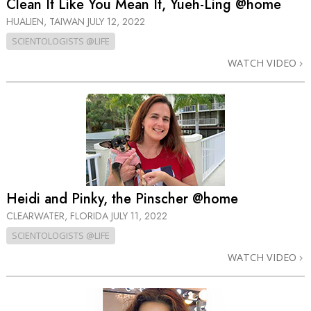
Clean It Like You Mean It, Yueh-Ling @home
HUALIEN, TAIWAN
JULY 12, 2022
SCIENTOLOGISTS @LIFE
WATCH VIDEO
Heidi and Pinky, the Pinscher @home
CLEARWATER, FLORIDA
JULY 11, 2022
SCIENTOLOGISTS @LIFE
WATCH VIDEO