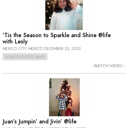
’Tis the Season to Sparkle and Shine @life
with Lesly
MEXICO CITY, MEXICO
DECEMBER 25, 2022
SCIENTOLOGISTS @LIFE
WATCH VIDEO
Juan’s Jumpin’ and Jivin’ @life