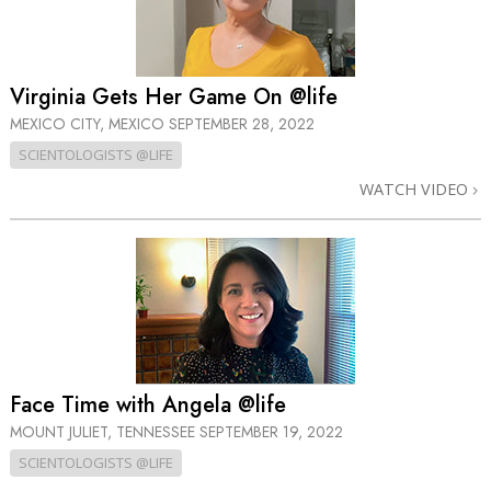
Virginia Gets Her Game On @life
MEXICO CITY, MEXICO
SEPTEMBER 28, 2022
SCIENTOLOGISTS @LIFE
WATCH VIDEO
Face Time with Angela @life
MOUNT JULIET, TENNESSEE
SEPTEMBER 19, 2022
SCIENTOLOGISTS @LIFE