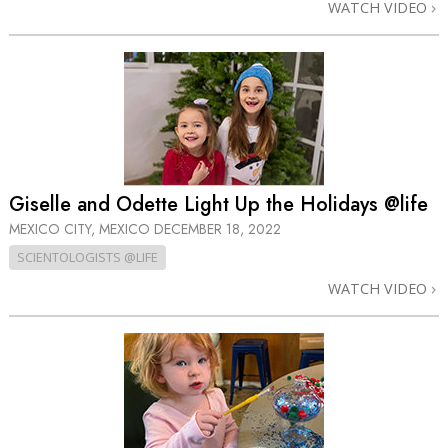
WATCH VIDEO
Giselle and Odette Light Up the Holidays @life
MEXICO CITY, MEXICO
DECEMBER 18, 2022
SCIENTOLOGISTS @LIFE
WATCH VIDEO