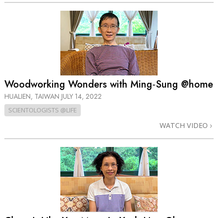
Woodworking Wonders with Ming‑Sung @home
HUALIEN, TAIWAN
JULY 14, 2022
SCIENTOLOGISTS @LIFE
WATCH VIDEO