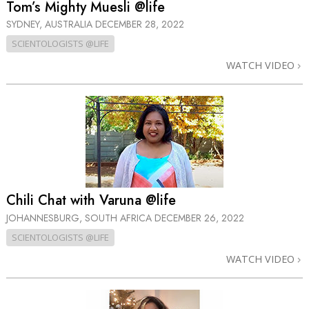
Tom’s Mighty Muesli @life
SYDNEY, AUSTRALIA
DECEMBER 28, 2022
SCIENTOLOGISTS @LIFE
WATCH VIDEO
Chili Chat with Varuna @life
JOHANNESBURG, SOUTH AFRICA
DECEMBER 26, 2022
SCIENTOLOGISTS @LIFE
WATCH VIDEO