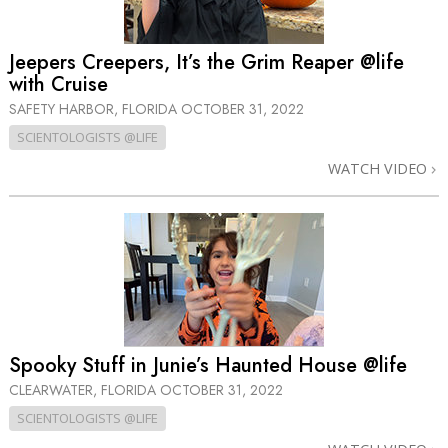
Jeepers Creepers, It’s the Grim Reaper @life
with Cruise
SAFETY HARBOR, FLORIDA
OCTOBER 31, 2022
SCIENTOLOGISTS @LIFE
WATCH VIDEO
Spooky Stuff in Junie’s Haunted House @life
CLEARWATER, FLORIDA
OCTOBER 31, 2022
SCIENTOLOGISTS @LIFE