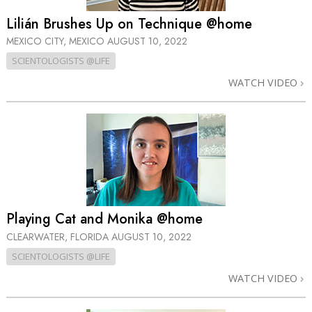
Lilián Brushes Up on Technique @home
MEXICO CITY, MEXICO
AUGUST 10, 2022
SCIENTOLOGISTS @LIFE
WATCH VIDEO
Playing Cat and Monika @home
CLEARWATER, FLORIDA
AUGUST 10, 2022
SCIENTOLOGISTS @LIFE
WATCH VIDEO