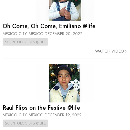
Oh Come, Oh Come, Emiliano @life
MEXICO CITY, MEXICO
DECEMBER 20, 2022
SCIENTOLOGISTS @LIFE
WATCH VIDEO
Raul Flips on the Festive @life
MEXICO CITY, MEXICO
DECEMBER 19, 2022
SCIENTOLOGISTS @LIFE