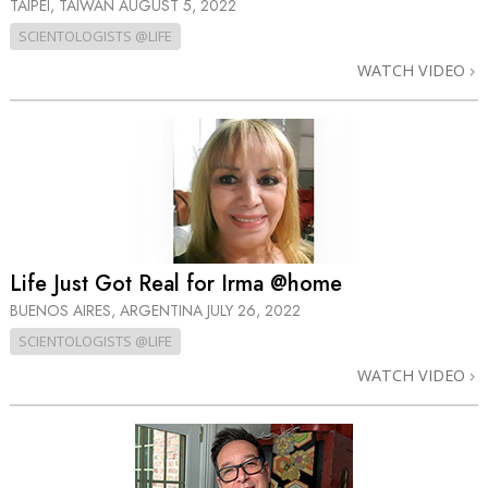
TAIPEI, TAIWAN
AUGUST 5, 2022
SCIENTOLOGISTS @LIFE
WATCH VIDEO
Life Just Got Real for Irma @home
BUENOS AIRES, ARGENTINA
JULY 26, 2022
SCIENTOLOGISTS @LIFE
WATCH VIDEO