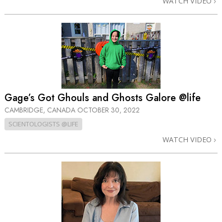
WATCH VIDEO
Gage’s Got Ghouls and Ghosts Galore @life
CAMBRIDGE, CANADA
OCTOBER 30, 2022
SCIENTOLOGISTS @LIFE
WATCH VIDEO