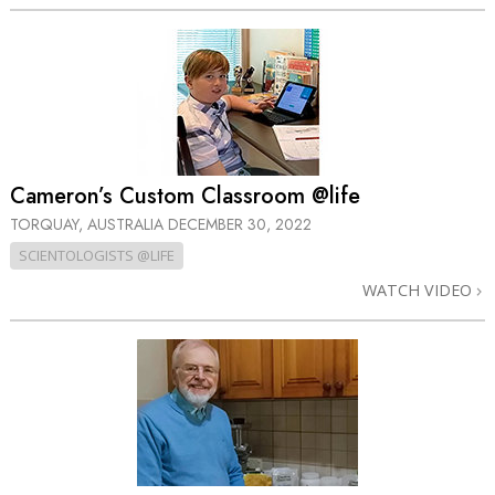
Cameron’s Custom Classroom @life
TORQUAY, AUSTRALIA
DECEMBER 30, 2022
SCIENTOLOGISTS @LIFE
WATCH VIDEO