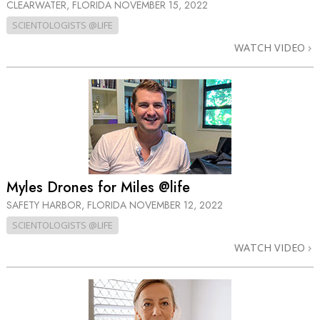
CLEARWATER, FLORIDA
NOVEMBER 15, 2022
SCIENTOLOGISTS @LIFE
WATCH VIDEO
Myles Drones for Miles @life
SAFETY HARBOR, FLORIDA
NOVEMBER 12, 2022
SCIENTOLOGISTS @LIFE
WATCH VIDEO