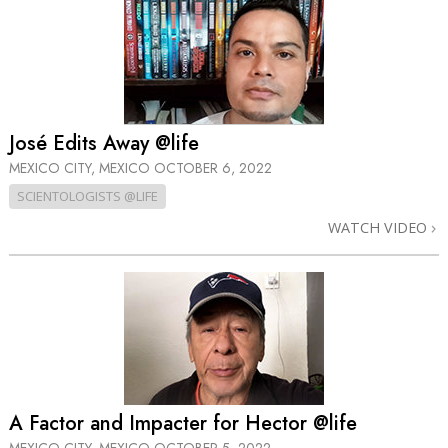
José Edits Away @life
MEXICO CITY, MEXICO
OCTOBER 6, 2022
SCIENTOLOGISTS @LIFE
WATCH VIDEO
A Factor and Impacter for Hector @life