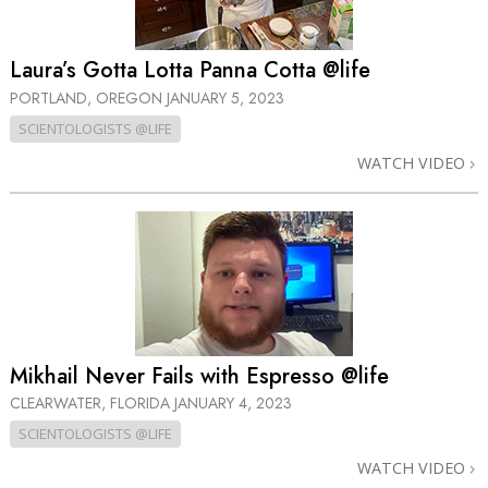
Laura’s Gotta Lotta Panna Cotta @life
PORTLAND, OREGON
JANUARY 5, 2023
SCIENTOLOGISTS @LIFE
WATCH VIDEO
Mikhail Never Fails with Espresso @life
CLEARWATER, FLORIDA
JANUARY 4, 2023
SCIENTOLOGISTS @LIFE
WATCH VIDEO