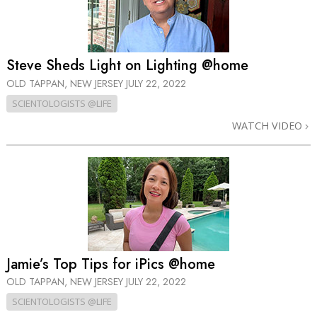
Steve Sheds Light on Lighting @home
OLD TAPPAN, NEW JERSEY
JULY 22, 2022
SCIENTOLOGISTS @LIFE
WATCH VIDEO
Jamie’s Top Tips for iPics @home
OLD TAPPAN, NEW JERSEY
JULY 22, 2022
SCIENTOLOGISTS @LIFE