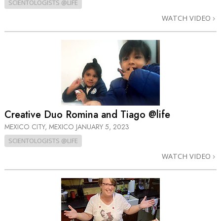
SCIENTOLOGISTS @LIFE
WATCH VIDEO
Creative Duo Romina and Tiago @life
MEXICO CITY, MEXICO
JANUARY 5, 2023
SCIENTOLOGISTS @LIFE
WATCH VIDEO