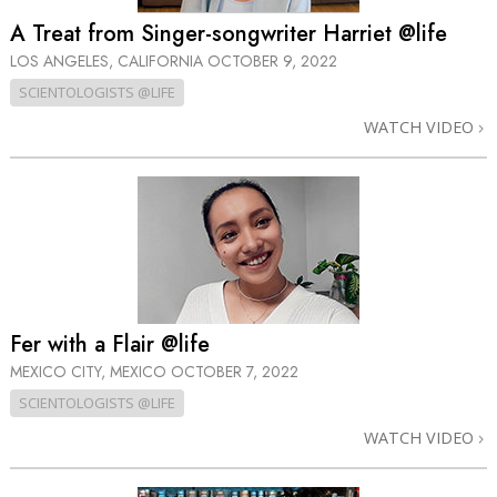
A Treat from Singer-songwriter Harriet @life
LOS ANGELES, CALIFORNIA
OCTOBER 9, 2022
SCIENTOLOGISTS @LIFE
WATCH VIDEO
Fer with a Flair @life
MEXICO CITY, MEXICO
OCTOBER 7, 2022
SCIENTOLOGISTS @LIFE
WATCH VIDEO