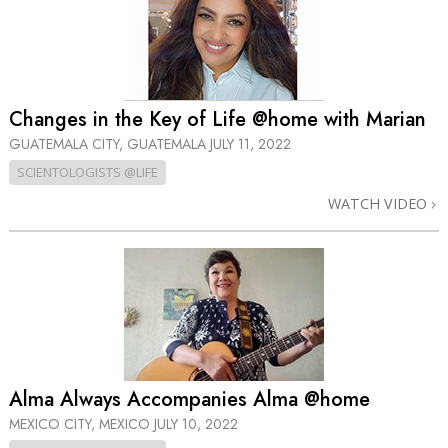
Changes in the Key of Life @home with Marian
GUATEMALA CITY, GUATEMALA
JULY 11, 2022
SCIENTOLOGISTS @LIFE
WATCH VIDEO
Alma Always Accompanies Alma @home
MEXICO CITY, MEXICO
JULY 10, 2022