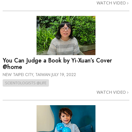
WATCH VIDEO
You Can Judge a Book by Yi-Xuan’s Cover
@home
NEW TAIPEI CITY, TAIWAN
JULY 19, 2022
SCIENTOLOGISTS @LIFE
WATCH VIDEO