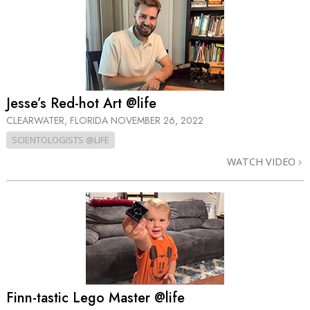
Jesse’s Red-hot Art @life
CLEARWATER, FLORIDA
NOVEMBER 26, 2022
SCIENTOLOGISTS @LIFE
WATCH VIDEO
Finn-tastic Lego Master @life