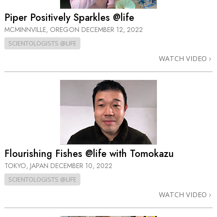
Piper Positively Sparkles @life
MCMINNVILLE, OREGON
DECEMBER 12, 2022
SCIENTOLOGISTS @LIFE
WATCH VIDEO
Flourishing Fishes @life with Tomokazu
TOKYO, JAPAN
DECEMBER 10, 2022
SCIENTOLOGISTS @LIFE
WATCH VIDEO