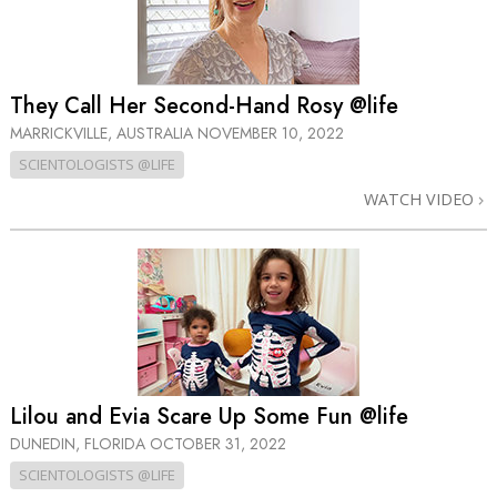
They Call Her Second-Hand Rosy @life
MARRICKVILLE, AUSTRALIA
NOVEMBER 10, 2022
SCIENTOLOGISTS @LIFE
WATCH VIDEO
Lilou and Evia Scare Up Some Fun @life
DUNEDIN, FLORIDA
OCTOBER 31, 2022
SCIENTOLOGISTS @LIFE