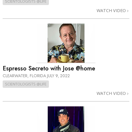
SCIENTOLOGISTS @LIFE
WATCH VIDEO
Espresso Secreto with Jose @home
CLEARWATER, FLORIDA
JULY 9, 2022
SCIENTOLOGISTS @LIFE
WATCH VIDEO