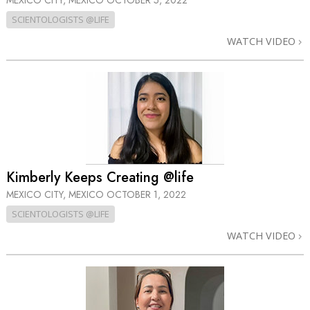
MEXICO CITY, MEXICO
OCTOBER 5, 2022
SCIENTOLOGISTS @LIFE
WATCH VIDEO
Kimberly Keeps Creating @life
MEXICO CITY, MEXICO
OCTOBER 1, 2022
SCIENTOLOGISTS @LIFE
WATCH VIDEO