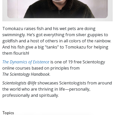
Tomokazu raises fish and his wet pets are doing
swimmingly. He’s got everything from silver guppies to
goldfish and a host of others in all colors of the rainbow.
And his fish give a big “tanks” to Tomokazu for helping
them flourish!
The Dynamics of Existence
is one of 19 free Scientology
online courses based on principles from
The Scientology Handbook
.
Scientologists @life
showcases Scientologists from around
the world who are thriving
in life—personally,
professionally and spiritually.
Topics