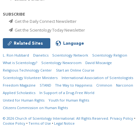
SUBSCRIBE
Get the Daily Connect Newsletter
Get the Scientology Today Newsletter
Related Sites
Language
L. Ron Hubbard
Dianetics
Scientology Network
Scientology Religion
What is Scientology?
Scientology Newsroom
David Miscavige
Religious Technology Center
Start an Online Course
Scientology Volunteer Ministers
International Association of Scientologists
Freedom Magazine
STAND
The Way to Happiness
Criminon
Narconon
Applied Scholastics
In Support of a Drug-Free World
United for Human Rights
Youth for Human Rights
Citizens Commission on Human Rights
© 2026
Church of Scientology International.
All Rights Reserved.
Privacy Policy
•
Cookie Policy
•
Terms of Use
•
Legal Notice