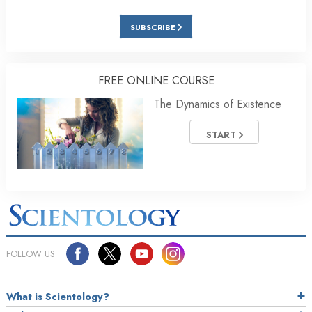
SUBSCRIBE
FREE ONLINE COURSE
The Dynamics of Existence
START
FOLLOW US
What is Scientology?