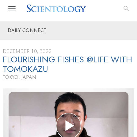
DAILY CONNECT
DECEMBER 10, 2022
FLOURISHING FISHES @LIFE WITH
TOMOKAZU
TOKYO, JAPAN