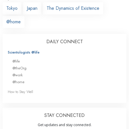
Tokyo
Japan
The Dynamics of Existence
@home
DAILY CONNECT
Scientologists @life
@life
@theOrg
@work
@home
How to Stay Well
STAY CONNECTED
Get updates and stay connected.