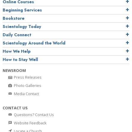
Online Courses
Beginning Services
Bookstore
Scientology Today
Daily Connect
Scientology Around the World
How We Help
How to Stay Well
NEWSROOM
Press Releases
Photo Galleries
Media Contact
CONTACT US
Questions? Contact Us
Website Feedback
Locate a Church