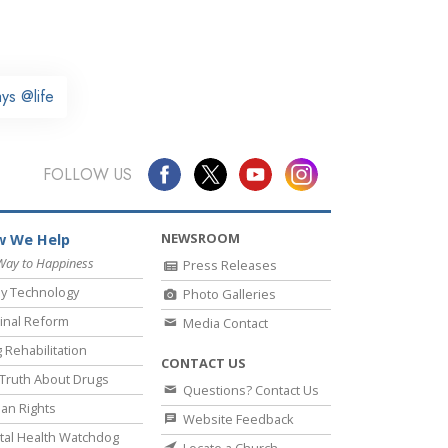
ys @life
FOLLOW US
NEWSROOM
 We Help
Way to Happiness
Press Releases
y Technology
Photo Galleries
inal Reform
Media Contact
 Rehabilitation
CONTACT US
Truth About Drugs
Questions? Contact Us
an Rights
Website Feedback
al Health Watchdog