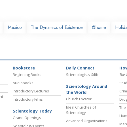
Mexico
The Dynamics of Existence
@home
Holida
Bookstore
Daily Connect
How
Beginning Books
Scientologists @life
The 
Audiobooks
Stud
Scientology Around
Introductory Lectures
Crim
the World
ht
Church Locator
Introductory Films
Drug
Ideal Churches of
The 
Scientology Today
Scientology
Hum
Grand Openings
Advanced Organizations
Ment
Scientology Events