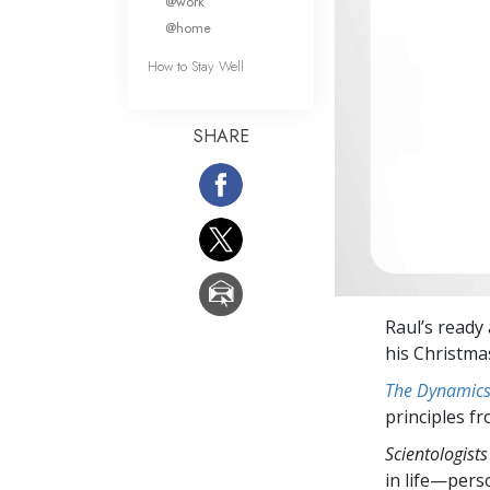
@work
@home
How to Stay Well
SHARE
Raul’s ready 
his Christmas
The Dynamics 
principles f
Scientologists
in life—perso