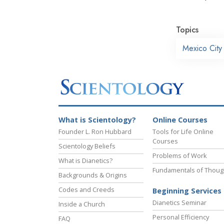
Topics
Mexico City
What is Scientology?
Online Courses
Founder L. Ron Hubbard
Tools for Life Online
Courses
Scientology Beliefs
Problems of Work
What is Dianetics?
Fundamentals of Thoug
Backgrounds & Origins
Codes and Creeds
Beginning Services
Dianetics Seminar
Inside a Church
Personal Efficiency
FAQ