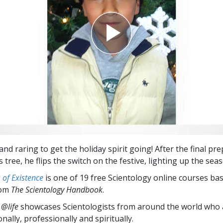
and raring to get the holiday spirit going! After the final pr
 tree, he flips the switch on the festive, lighting up the sea
of Existence
is one of 19 free Scientology online courses ba
rom
The Scientology Handbook
.
 @life
showcases Scientologists from around the world who a
nally,
professionally and spiritually.