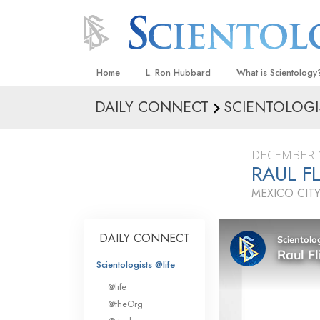
Home
L. Ron Hubbard
What is Scientology
DAILY CONNECT
SCIENTOLOGI
Beliefs & Practices
Scientology Creeds
DECEMBER 1
What Scientologists
RAUL F
Scientology
MEXICO CITY
Meet A Scientologist
Inside a Church
DAILY CONNECT
The Basic Principles
Scientologists @life
An Introduction to Di
@life
Love and Hate—
@theOrg
What Is Greatness?