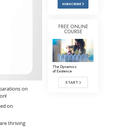
Answers to Drugs
SUBSCRIBE
Children
Tools for the Workplace
FREE ONLINE
COURSE
Ethics and the Conditions
The Cause of Suppression
Investigations
The Dynamics
Basics of Organizing
of Existence
Fundamentals of Public Relations
START
eparations on
Targets and Goals
son!
The Technology of Study
sed on
Communication
re thriving