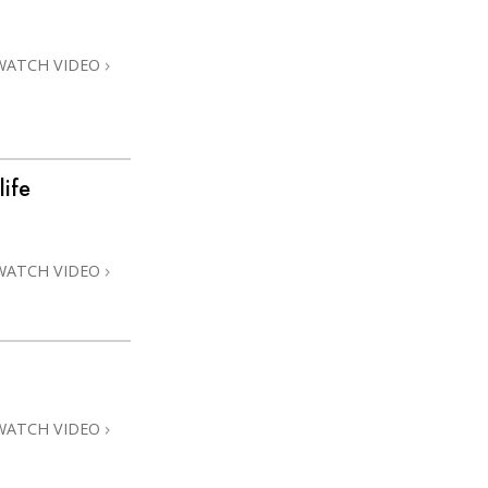
Answers to Drugs
Children
WATCH VIDEO
Tools for the Workplace
Ethics and the Conditions
The Cause of Suppression
life
Investigations
Basics of Organizing
WATCH VIDEO
Fundamentals of Public Relations
Targets and Goals
The Technology of Study
Communication
WATCH VIDEO