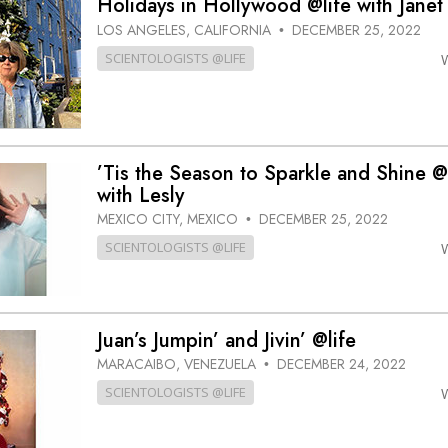
Holidays in Hollywood @life with Janet
LOS ANGELES, CALIFORNIA
DECEMBER 25, 2022
•
SCIENTOLOGISTS @LIFE
’Tis the Season to Sparkle and Shine @
with Lesly
MEXICO CITY, MEXICO
DECEMBER 25, 2022
•
SCIENTOLOGISTS @LIFE
Juan’s Jumpin’ and Jivin’ @life
MARACAIBO, VENEZUELA
DECEMBER 24, 2022
•
SCIENTOLOGISTS @LIFE