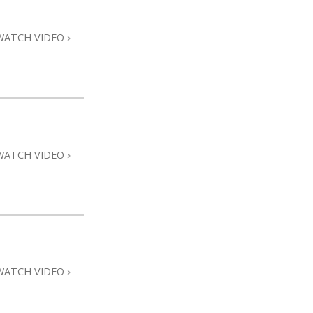
WATCH VIDEO
WATCH VIDEO
WATCH VIDEO