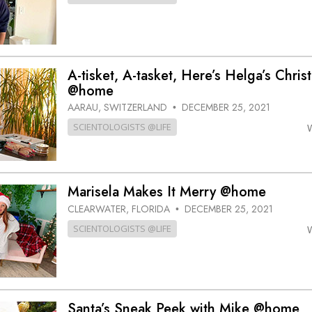
A-tisket, A-tasket, Here’s Helga’s Chri
@home
AARAU, SWITZERLAND
DECEMBER 25, 2021
•
SCIENTOLOGISTS @LIFE
Marisela Makes It Merry @home
CLEARWATER, FLORIDA
DECEMBER 25, 2021
•
SCIENTOLOGISTS @LIFE
Santa’s Sneak Peek with Mike @home