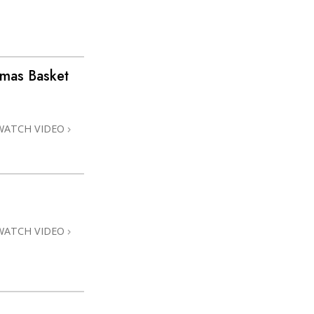
stmas Basket
WATCH VIDEO
WATCH VIDEO