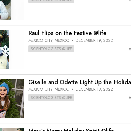
Raul Flips on the Festive @life
MEXICO CITY, MEXICO
DECEMBER 19, 2022
•
SCIENTOLOGISTS @LIFE
Giselle and Odette Light Up the Holida
MEXICO CITY, MEXICO
DECEMBER 18, 2022
•
SCIENTOLOGISTS @LIFE