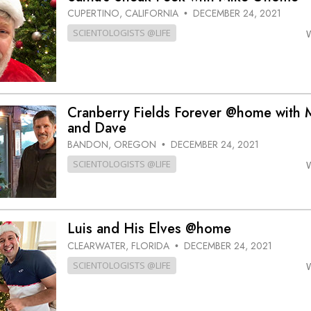
CUPERTINO, CALIFORNIA
DECEMBER 24, 2021
•
SCIENTOLOGISTS @LIFE
Cranberry Fields Forever @home with 
and Dave
BANDON, OREGON
DECEMBER 24, 2021
•
SCIENTOLOGISTS @LIFE
Luis and His Elves @home
CLEARWATER, FLORIDA
DECEMBER 24, 2021
•
SCIENTOLOGISTS @LIFE