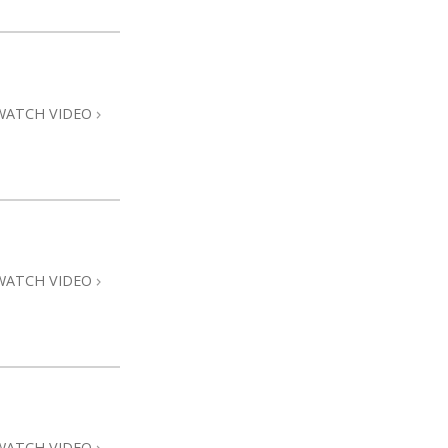
WATCH VIDEO
WATCH VIDEO
WATCH VIDEO