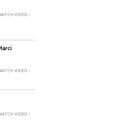
WATCH VIDEO
Marci
WATCH VIDEO
WATCH VIDEO