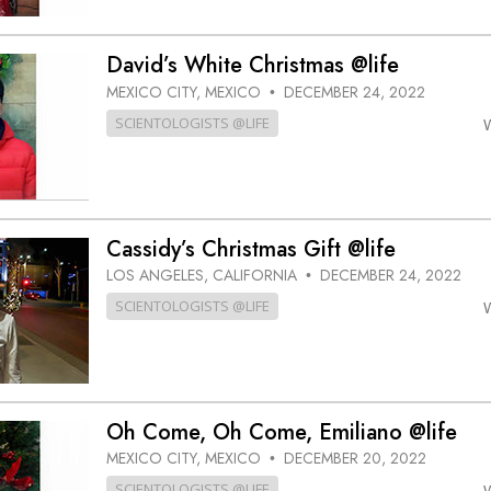
David’s White Christmas @life
MEXICO CITY, MEXICO
DECEMBER 24, 2022
•
SCIENTOLOGISTS @LIFE
Cassidy’s Christmas Gift @life
LOS ANGELES, CALIFORNIA
DECEMBER 24, 2022
•
SCIENTOLOGISTS @LIFE
Oh Come, Oh Come, Emiliano @life
MEXICO CITY, MEXICO
DECEMBER 20, 2022
•
SCIENTOLOGISTS @LIFE