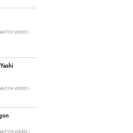
WATCH VIDEO
Yashi
WATCH VIDEO
gon
WATCH VIDEO