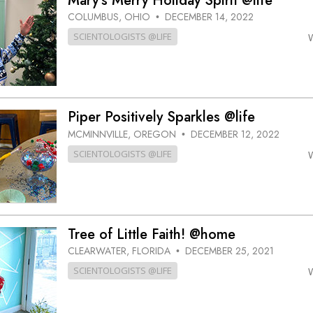
Mary’s Merry Holiday Spirit @life
COLUMBUS, OHIO
DECEMBER 14, 2022
•
SCIENTOLOGISTS @LIFE
Piper Positively Sparkles @life
MCMINNVILLE, OREGON
DECEMBER 12, 2022
•
SCIENTOLOGISTS @LIFE
Tree of Little Faith! @home
CLEARWATER, FLORIDA
DECEMBER 25, 2021
•
SCIENTOLOGISTS @LIFE