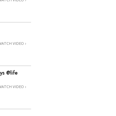
WATCH VIDEO
ys @life
WATCH VIDEO