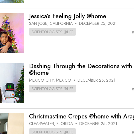
Jessica’s Feeling Jolly @home
SAN JOSE, CALIFORNIA
DECEMBER 25, 2021
•
SCIENTOLOGISTS @LIFE
Dashing Through the Decorations with 
@home
MEXICO CITY, MEXICO
DECEMBER 25, 2021
•
SCIENTOLOGISTS @LIFE
Christmastime Crepes @home with Ara
CLEARWATER, FLORIDA
DECEMBER 25, 2021
•
SCIENTOLOGISTS @LIFE