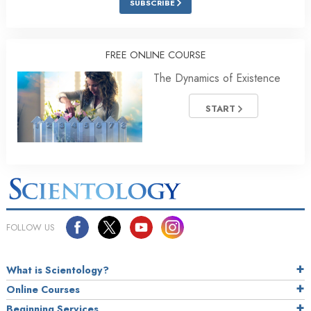
SUBSCRIBE
FREE ONLINE COURSE
The Dynamics of Existence
START
FOLLOW US
What is Scientology?
Online Courses
Beginning Services