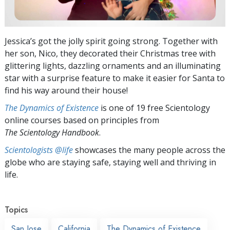
Jessica’s got the jolly spirit going strong. Together with
her son, Nico, they decorated their Christmas tree with
glittering lights, dazzling ornaments and an illuminating
star with a surprise feature to make it easier for Santa to
find his way around their house!
The Dynamics of Existence
is one of 19 free Scientology
online courses based on principles from
The Scientology Handbook
.
Scientologists @life
showcases the many people across the
globe who are staying safe, staying well and thriving in
life.
Topics
San Jose
California
The Dynamics of Existence