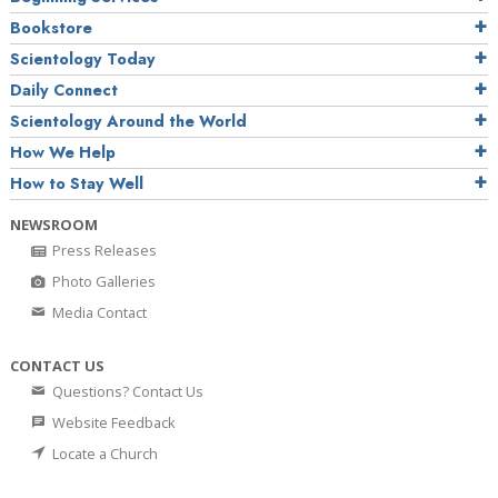
Bookstore
Scientology Today
Daily Connect
Scientology Around the World
How We Help
How to Stay Well
NEWSROOM
Press Releases
Photo Galleries
Media Contact
CONTACT US
Questions? Contact Us
Website Feedback
Locate a Church