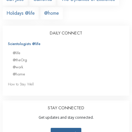
Holidays @life
@home
DAILY CONNECT
Scientologists @life
@life
@theOrg
@work
@home
How to Stay Well
STAY CONNECTED
Get updates and stay connected.