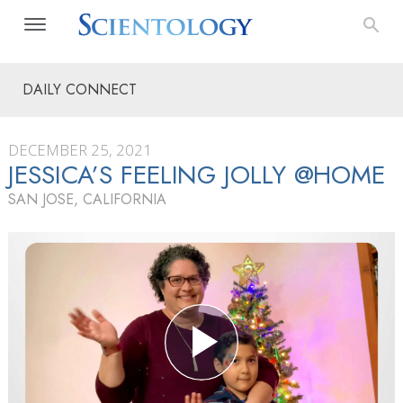
DAILY CONNECT
DECEMBER 25, 2021
JESSICA’S FEELING JOLLY @HOME
SAN JOSE, CALIFORNIA