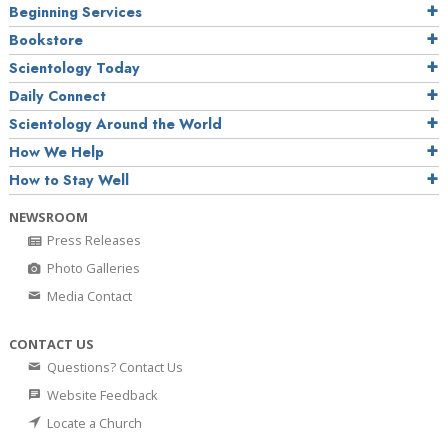
Beginning Services
Bookstore
Scientology Today
Daily Connect
Scientology Around the World
How We Help
How to Stay Well
NEWSROOM
Press Releases
Photo Galleries
Media Contact
CONTACT US
Questions? Contact Us
Website Feedback
Locate a Church