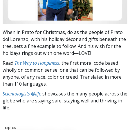
When in Prato for Christmas, do as the people of Prato
do! Lorenzo, with his holiday décor and gifts beneath the
tree, sets a fine example to follow. And his wish for the
holidays rings out with one word—LOVE!
Read
The Way to Happiness
, the first moral code based
wholly on common sense, one that can be followed by
anyone, of any race, color or creed. Translated in more
than 110 languages.
Scientologists @life
showcases the many people across the
globe who are staying safe, staying well and thriving in
life.
Topics