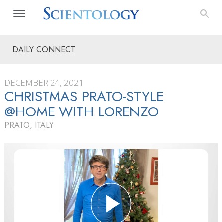
DAILY CONNECT
DECEMBER 24, 2021
CHRISTMAS PRATO-STYLE
@HOME WITH LORENZO
PRATO, ITALY