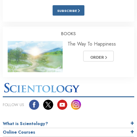
SUBSCRIBE
BOOKS
The Way To Happiness
ORDER
FOLLOW US
What is Scientology?
Online Courses