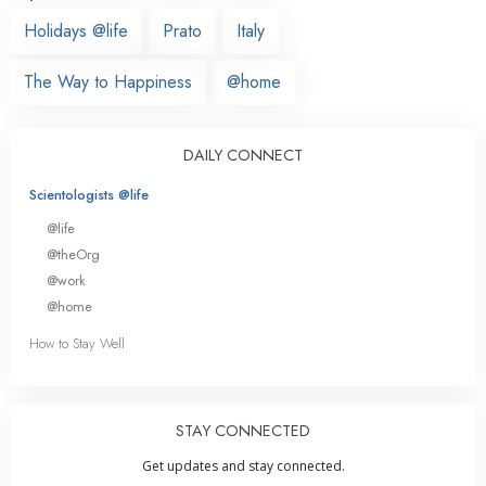
Holidays @life
Prato
Italy
The Way to Happiness
@home
DAILY CONNECT
Scientologists @life
@life
@theOrg
@work
@home
How to Stay Well
STAY CONNECTED
Get updates and stay connected.