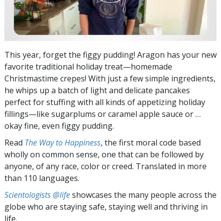
This year, forget the figgy pudding! Aragon has your new
favorite traditional holiday treat—homemade
Christmastime crepes! With just a few simple ingredients,
he whips up a batch of light and delicate pancakes
perfect for stuffing with all kinds of appetizing holiday
fillings—like sugarplums or caramel apple sauce or …
okay fine, even figgy pudding.
Read
The Way to Happiness
, the first moral code based
wholly on common sense, one that can be followed by
anyone, of any race, color or creed. Translated in more
than 110 languages.
Scientologists @life
showcases the many people across the
globe who are staying safe, staying well and thriving in
life.