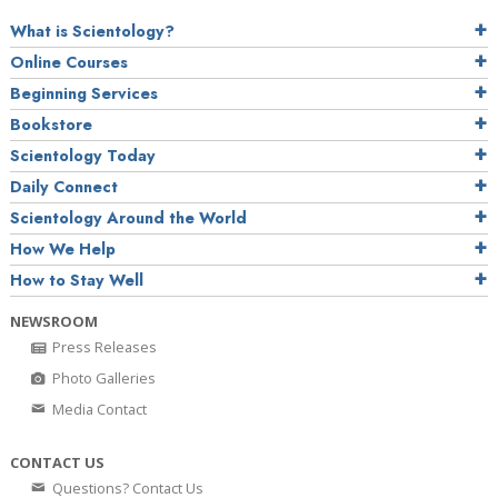
What is Scientology?
Online Courses
Beginning Services
Bookstore
Scientology Today
Daily Connect
Scientology Around the World
How We Help
How to Stay Well
NEWSROOM
Press Releases
Photo Galleries
Media Contact
CONTACT US
Questions? Contact Us