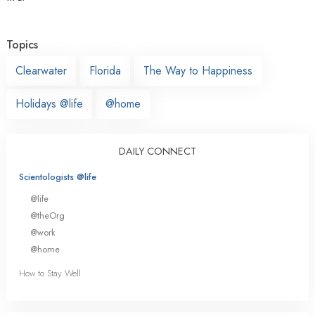
Topics
Clearwater
Florida
The Way to Happiness
Holidays @life
@home
DAILY CONNECT
Scientologists @life
@life
@theOrg
@work
@home
How to Stay Well