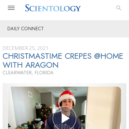
DAILY CONNECT
DECEMBER 25, 2021
CHRISTMASTIME CREPES @HOME
WITH ARAGON
CLEARWATER, FLORIDA