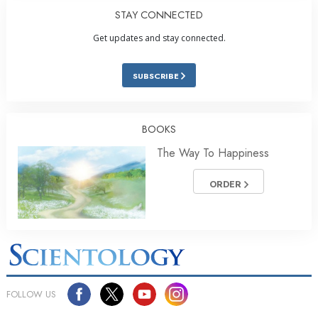
STAY CONNECTED
Get updates and stay connected.
SUBSCRIBE
BOOKS
The Way To Happiness
ORDER
FOLLOW US