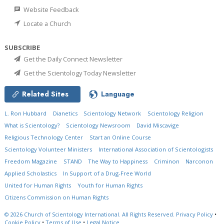
Website Feedback
Locate a Church
SUBSCRIBE
Get the Daily Connect Newsletter
Get the Scientology Today Newsletter
Related Sites
Language
L. Ron Hubbard
Dianetics
Scientology Network
Scientology Religion
What is Scientology?
Scientology Newsroom
David Miscavige
Religious Technology Center
Start an Online Course
Scientology Volunteer Ministers
International Association of Scientologists
Freedom Magazine
STAND
The Way to Happiness
Criminon
Narconon
Applied Scholastics
In Support of a Drug-Free World
United for Human Rights
Youth for Human Rights
Citizens Commission on Human Rights
© 2026
Church of Scientology International.
All Rights Reserved.
Privacy Policy
•
Cookie Policy
•
Terms of Use
•
Legal Notice