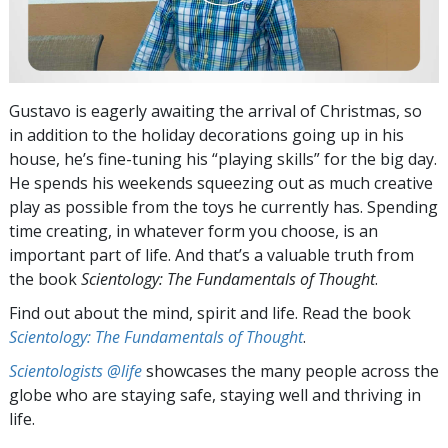
Gustavo is eagerly awaiting the arrival of Christmas, so
in addition to the holiday decorations going up in his
house, he’s fine-tuning his “playing skills” for the big day.
He spends his weekends squeezing out as much creative
play as possible from the toys he currently has. Spending
time creating, in whatever form you choose, is an
important part of life. And that’s a valuable truth from
the book
Scientology: The Fundamentals of Thought
.
Find out about the mind, spirit and life. Read the book
Scientology: The Fundamentals of Thought
.
Scientologists @life
showcases the many people across the
globe who are staying safe, staying well and thriving in
life.