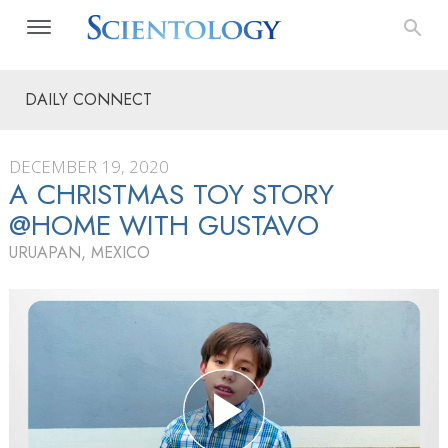
DAILY CONNECT
DECEMBER 19, 2020
A CHRISTMAS TOY STORY
@HOME WITH GUSTAVO
URUAPAN, MEXICO