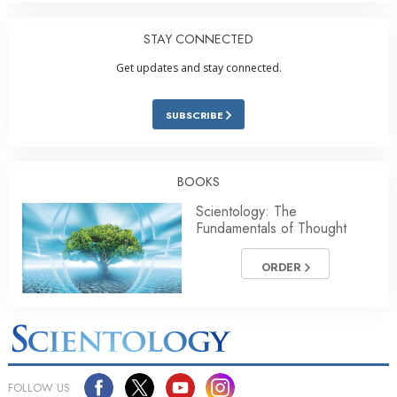
STAY CONNECTED
Get updates and stay connected.
SUBSCRIBE
BOOKS
Scientology: The
Fundamentals of Thought
ORDER
FOLLOW US