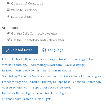
Questions? Contact Us
Website Feedback
Locate a Church
SUBSCRIBE
Get the Daily Connect Newsletter
Get the Scientology Today Newsletter
Related Sites
Language
L. Ron Hubbard
Dianetics
Scientology Network
Scientology Religion
What is Scientology?
Scientology Newsroom
David Miscavige
Religious Technology Center
Start an Online Course
Scientology Volunteer Ministers
International Association of Scientologists
Freedom Magazine
STAND
The Way to Happiness
Criminon
Narconon
Applied Scholastics
In Support of a Drug-Free World
United for Human Rights
Youth for Human Rights
Citizens Commission on Human Rights