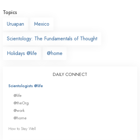
Topics
Uruapan
Mexico
Scientology: The Fundamentals of Thought
Holidays @life
@home
DAILY CONNECT
Scientologists @life
@life
@theOrg
@work
@home
How to Stay Well