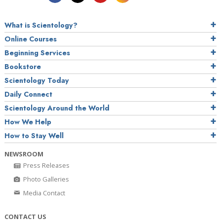
What is Scientology?
Online Courses
Beginning Services
Bookstore
Scientology Today
Daily Connect
Scientology Around the World
How We Help
How to Stay Well
NEWSROOM
Press Releases
Photo Galleries
Media Contact
CONTACT US