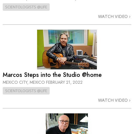
SCIENTOLOGISTS @LIFE
WATCH VIDEO
Marcos Steps into the Studio @home
MEXICO CITY, MEXICO
FEBRUARY 21, 2022
SCIENTOLOGISTS @LIFE
WATCH VIDEO