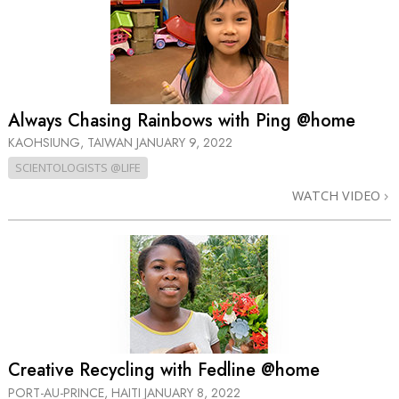
Always Chasing Rainbows with Ping @home
KAOHSIUNG, TAIWAN
JANUARY 9, 2022
SCIENTOLOGISTS @LIFE
WATCH VIDEO
Creative Recycling with Fedline @home
PORT-AU-PRINCE, HAITI
JANUARY 8, 2022