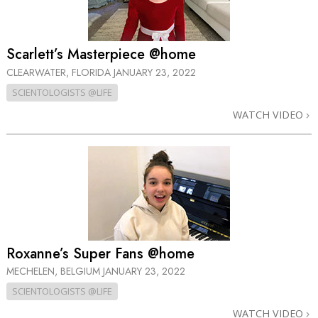
Scarlett’s Masterpiece @home
CLEARWATER, FLORIDA
JANUARY 23, 2022
SCIENTOLOGISTS @LIFE
WATCH VIDEO
Roxanne’s Super Fans @home
MECHELEN, BELGIUM
JANUARY 23, 2022
SCIENTOLOGISTS @LIFE
WATCH VIDEO