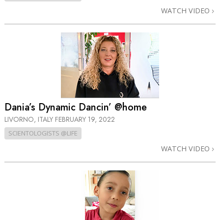
WATCH VIDEO
Dania’s Dynamic Dancin’ @home
LIVORNO, ITALY
FEBRUARY 19, 2022
SCIENTOLOGISTS @LIFE
WATCH VIDEO