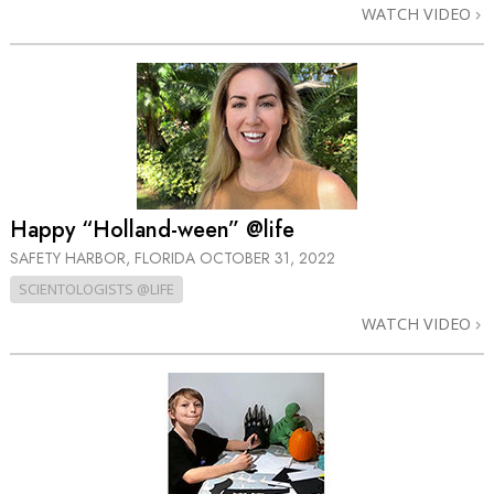
WATCH VIDEO
Happy “Holland-ween” @life
SAFETY HARBOR, FLORIDA
OCTOBER 31, 2022
SCIENTOLOGISTS @LIFE
WATCH VIDEO