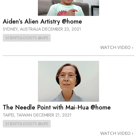
Aiden’s Alien Artistry @home
SYDNEY, AUSTRALIA
DECEMBER 23, 2021
SCIENTOLOGISTS @LIFE
WATCH VIDEO
The Needle Point with Mai‑Hua @home
TAIPEI, TAIWAN
DECEMBER 21, 2021
SCIENTOLOGISTS @LIFE
WATCH VIDEO