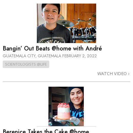
Bangin’ Out Beats @home with André
GUATEMALA CITY, GUATEMALA
FEBRUARY 2, 2022
SCIENTOLOGISTS @LIFE
WATCH VIDEO
Berenice Takes the Cake @home