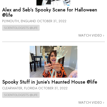
Alex and Seb’s Spooky Scene for Halloween
@life
PLYMOUTH, ENGLAND
OCTOBER 31, 2022
SCIENTOLOGISTS @LIFE
WATCH VIDEO
Spooky Stuff in Junie’s Haunted House @life
CLEARWATER, FLORIDA
OCTOBER 31, 2022
SCIENTOLOGISTS @LIFE
WATCH VIDEO