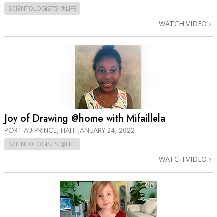
SCIENTOLOGISTS @LIFE
WATCH VIDEO
Joy of Drawing @home with Mifaillela
PORT-AU-PRINCE, HAITI
JANUARY 24, 2022
SCIENTOLOGISTS @LIFE
WATCH VIDEO