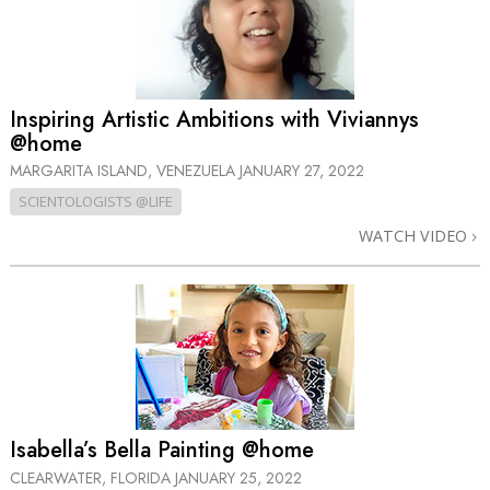
Inspiring Artistic Ambitions with Viviannys
@home
MARGARITA ISLAND, VENEZUELA
JANUARY 27, 2022
SCIENTOLOGISTS @LIFE
WATCH VIDEO
Isabella’s Bella Painting @home
CLEARWATER, FLORIDA
JANUARY 25, 2022