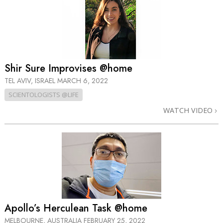
Shir Sure Improvises @home
TEL AVIV, ISRAEL
MARCH 6, 2022
SCIENTOLOGISTS @LIFE
WATCH VIDEO
Apollo’s Herculean Task @home
MELBOURNE, AUSTRALIA
FEBRUARY 25, 2022