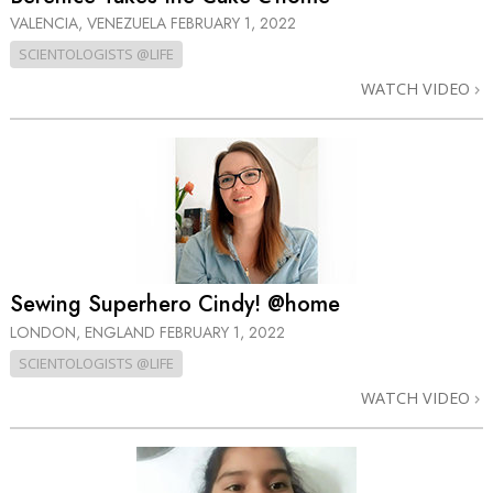
VALENCIA, VENEZUELA
FEBRUARY 1, 2022
SCIENTOLOGISTS @LIFE
WATCH VIDEO
Sewing Superhero Cindy! @home
LONDON, ENGLAND
FEBRUARY 1, 2022
SCIENTOLOGISTS @LIFE
WATCH VIDEO