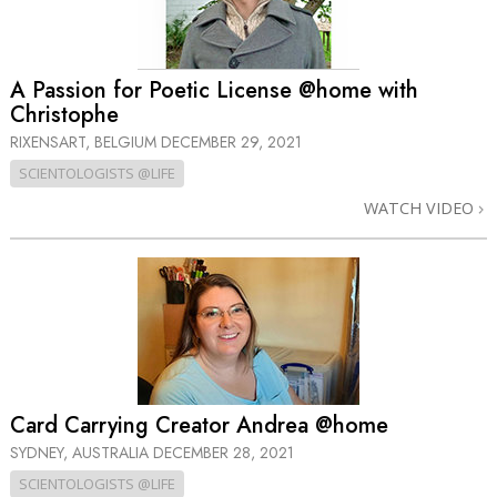
A Passion for Poetic License @home with
Christophe
RIXENSART, BELGIUM
DECEMBER 29, 2021
SCIENTOLOGISTS @LIFE
WATCH VIDEO
Card Carrying Creator Andrea @home
SYDNEY, AUSTRALIA
DECEMBER 28, 2021
SCIENTOLOGISTS @LIFE