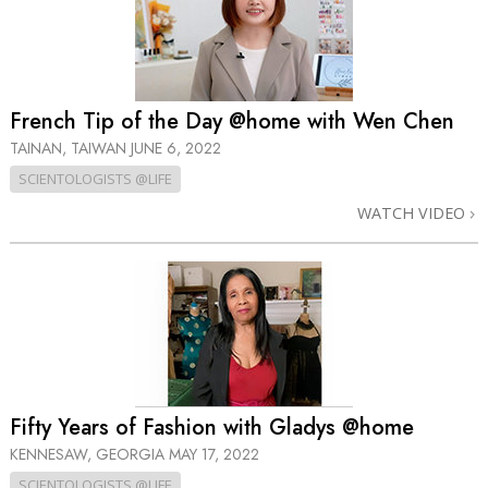
French Tip of the Day @home with Wen Chen
TAINAN, TAIWAN
JUNE 6, 2022
SCIENTOLOGISTS @LIFE
WATCH VIDEO
Fifty Years of Fashion with Gladys @home
KENNESAW, GEORGIA
MAY 17, 2022
SCIENTOLOGISTS @LIFE