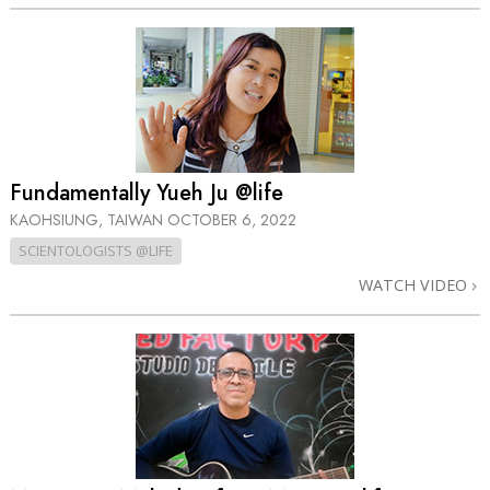
Fundamentally Yueh Ju @life
KAOHSIUNG, TAIWAN
OCTOBER 6, 2022
SCIENTOLOGISTS @LIFE
WATCH VIDEO