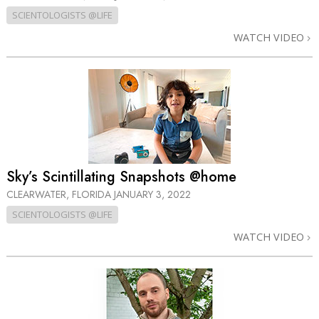
SCIENTOLOGISTS @LIFE
WATCH VIDEO
Sky’s Scintillating Snapshots @home
CLEARWATER, FLORIDA
JANUARY 3, 2022
SCIENTOLOGISTS @LIFE
WATCH VIDEO