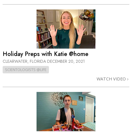
Holiday Preps with Katie @home
CLEARWATER, FLORIDA
DECEMBER 20, 2021
SCIENTOLOGISTS @LIFE
WATCH VIDEO