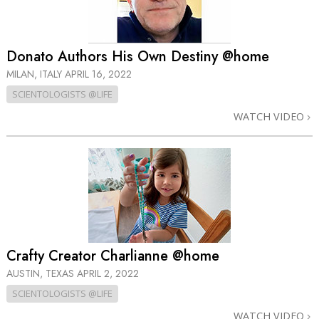
Donato Authors His Own Destiny @home
MILAN, ITALY
APRIL 16, 2022
SCIENTOLOGISTS @LIFE
WATCH VIDEO
Crafty Creator Charlianne @home
AUSTIN, TEXAS
APRIL 2, 2022
SCIENTOLOGISTS @LIFE
WATCH VIDEO