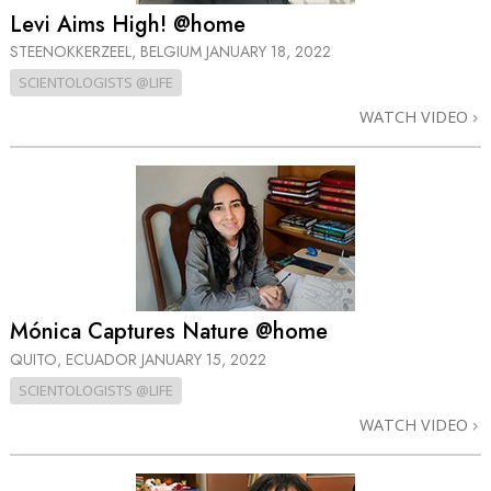
Levi Aims High! @home
STEENOKKERZEEL, BELGIUM
JANUARY 18, 2022
SCIENTOLOGISTS @LIFE
WATCH VIDEO
Mónica Captures Nature @home
QUITO, ECUADOR
JANUARY 15, 2022
SCIENTOLOGISTS @LIFE
WATCH VIDEO