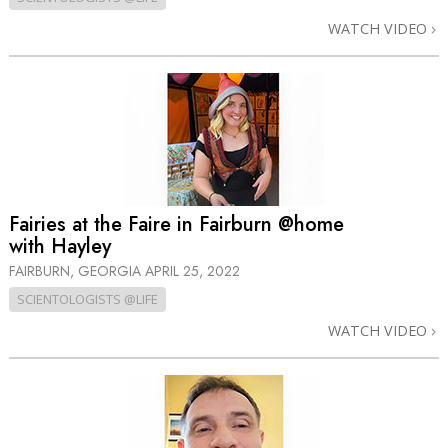
WATCH VIDEO
Fairies at the Faire in Fairburn @home
with Hayley
FAIRBURN, GEORGIA
APRIL 25, 2022
SCIENTOLOGISTS @LIFE
WATCH VIDEO