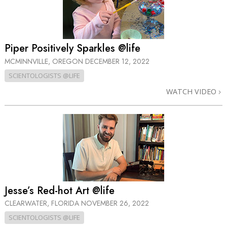
Piper Positively Sparkles @life
MCMINNVILLE, OREGON
DECEMBER 12, 2022
SCIENTOLOGISTS @LIFE
WATCH VIDEO
Jesse’s Red-hot Art @life
CLEARWATER, FLORIDA
NOVEMBER 26, 2022
SCIENTOLOGISTS @LIFE