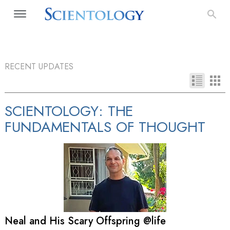
RECENT UPDATES
SCIENTOLOGY: THE
FUNDAMENTALS OF THOUGHT
Neal and His Scary Offspring @life