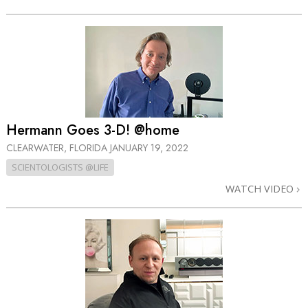
Hermann Goes 3-D! @home
CLEARWATER, FLORIDA
JANUARY 19, 2022
SCIENTOLOGISTS @LIFE
WATCH VIDEO