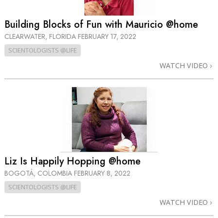
Building Blocks of Fun with Mauricio @home
CLEARWATER, FLORIDA
FEBRUARY 17, 2022
SCIENTOLOGISTS @LIFE
WATCH VIDEO
Liz Is Happily Hopping @home
BOGOTÁ, COLOMBIA
FEBRUARY 8, 2022
SCIENTOLOGISTS @LIFE
WATCH VIDEO