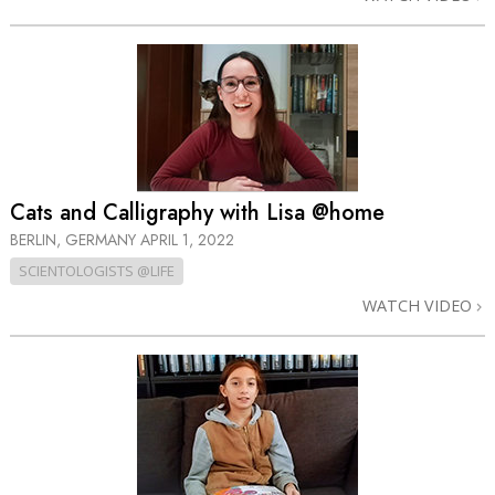
Cats and Calligraphy with Lisa @home
BERLIN, GERMANY
APRIL 1, 2022
SCIENTOLOGISTS @LIFE
WATCH VIDEO