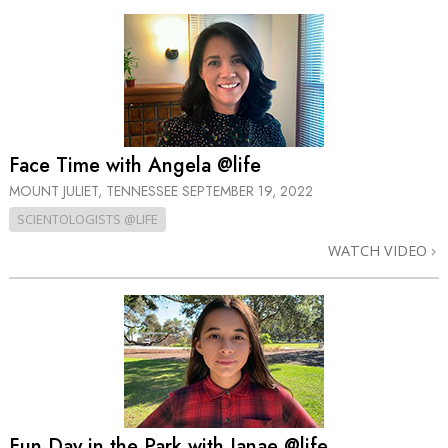
Face Time with Angela @life
MOUNT JULIET, TENNESSEE
SEPTEMBER 19, 2022
SCIENTOLOGISTS @LIFE
WATCH VIDEO
Fun Day in the Park with Janae @life