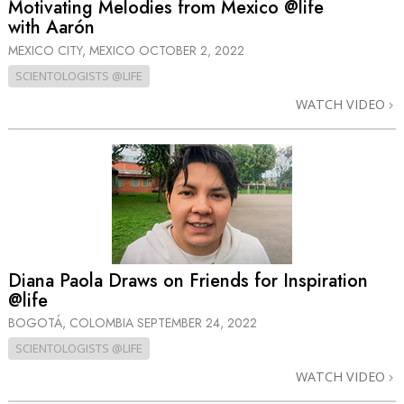
Motivating Melodies from Mexico @life
with Aarón
MEXICO CITY, MEXICO
OCTOBER 2, 2022
SCIENTOLOGISTS @LIFE
WATCH VIDEO
Diana Paola Draws on Friends for Inspiration
@life
BOGOTÁ, COLOMBIA
SEPTEMBER 24, 2022
SCIENTOLOGISTS @LIFE
WATCH VIDEO