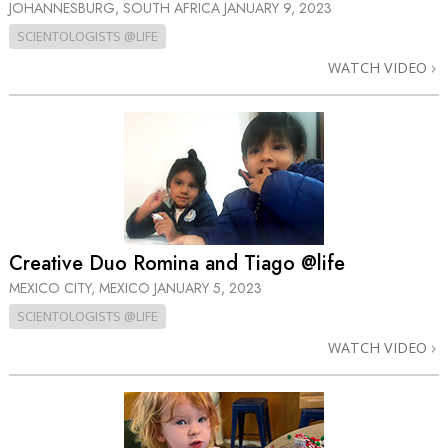
JOHANNESBURG, SOUTH AFRICA
JANUARY 9, 2023
SCIENTOLOGISTS @LIFE
WATCH VIDEO
Creative Duo Romina and Tiago @life
MEXICO CITY, MEXICO
JANUARY 5, 2023
SCIENTOLOGISTS @LIFE
WATCH VIDEO