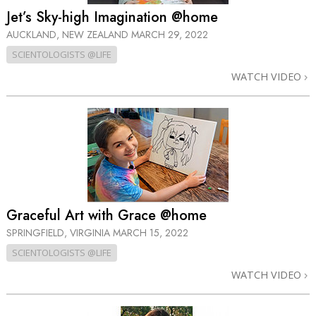
Jet’s Sky-high Imagination @home
AUCKLAND, NEW ZEALAND
MARCH 29, 2022
SCIENTOLOGISTS @LIFE
WATCH VIDEO
Graceful Art with Grace @home
SPRINGFIELD, VIRGINIA
MARCH 15, 2022
SCIENTOLOGISTS @LIFE
WATCH VIDEO