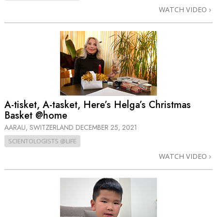
WATCH VIDEO
A-tisket, A-tasket, Here’s Helga’s Christmas
Basket @home
AARAU, SWITZERLAND
DECEMBER 25, 2021
SCIENTOLOGISTS @LIFE
WATCH VIDEO