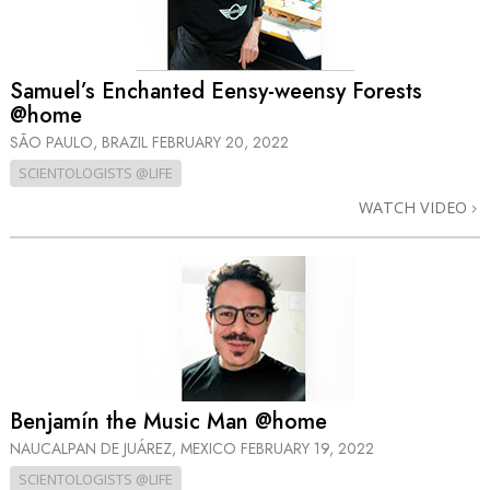
Samuel’s Enchanted Eensy-weensy Forests
@home
SÃO PAULO, BRAZIL
FEBRUARY 20, 2022
SCIENTOLOGISTS @LIFE
WATCH VIDEO
Benjamín the Music Man @home
NAUCALPAN DE JUÁREZ, MEXICO
FEBRUARY 19, 2022
SCIENTOLOGISTS @LIFE