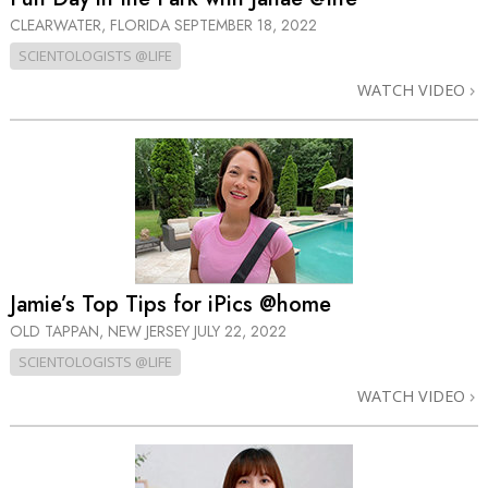
CLEARWATER, FLORIDA
SEPTEMBER 18, 2022
SCIENTOLOGISTS @LIFE
WATCH VIDEO
Jamie’s Top Tips for iPics @home
OLD TAPPAN, NEW JERSEY
JULY 22, 2022
SCIENTOLOGISTS @LIFE
WATCH VIDEO