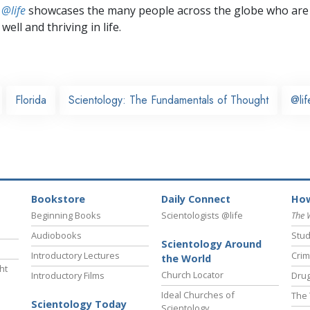
 @life
showcases the many people across the globe who are
well and thriving in life.
Florida
Scientology: The Fundamentals of Thought
@lif
Bookstore
Daily Connect
How
Beginning Books
Scientologists @life
The 
Audiobooks
Stud
Scientology Around
Introductory Lectures
Crim
the World
ht
Church Locator
Introductory Films
Drug
Ideal Churches of
The 
Scientology Today
Scientology