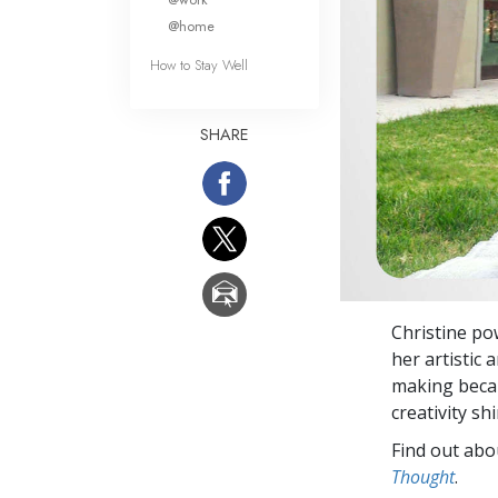
@home
How to Stay Well
SHARE
Christine po
her artistic
making becau
creativity shi
Find out abou
Thought
.