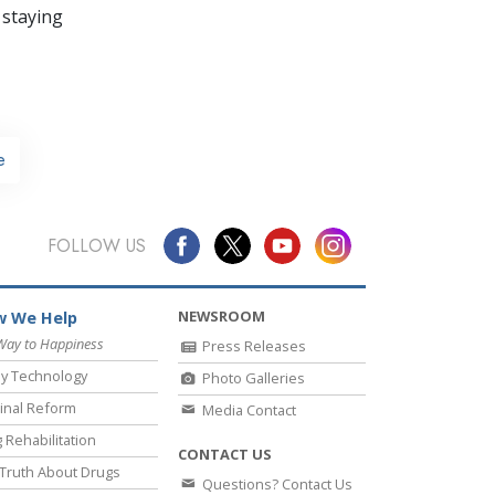
 staying
e
FOLLOW US
NEWSROOM
 We Help
Way to Happiness
Press Releases
y Technology
Photo Galleries
inal Reform
Media Contact
 Rehabilitation
CONTACT US
Truth About Drugs
Questions? Contact Us