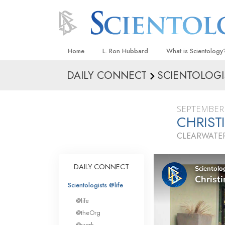
Home
L. Ron Hubbard
What is Scientology
DAILY CONNECT
SCIENTOLOGI
Beliefs & Practices
Scientology Creeds
SEPTEMBER 
What Scientologists
CHRIST
Scientology
CLEARWATER
Meet A Scientologist
Inside a Church
DAILY CONNECT
The Basic Principles
Scientologists @life
An Introduction to Di
@life
Love and Hate—
@theOrg
What Is Greatness?
@work