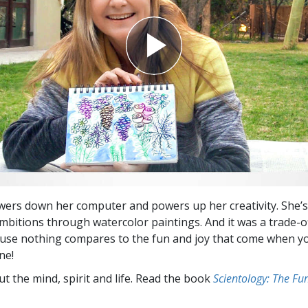
wers down her computer and powers up her creativity. She’
 ambitions through watercolor paintings. And it was a trade-o
se nothing compares to the fun and joy that come when yo
ne!
t the mind, spirit and life. Read the book
Scientology: The F