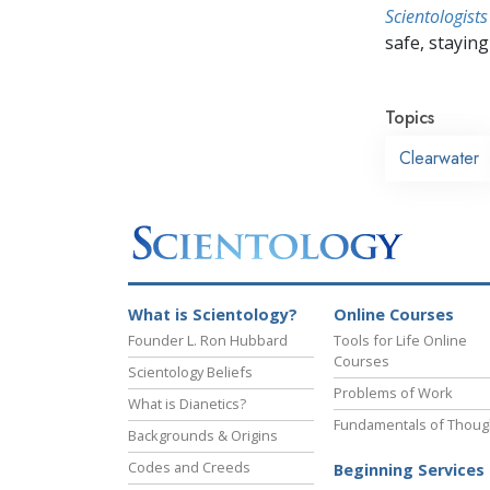
Scientologists
safe, staying 
Topics
Clearwater
What is Scientology?
Online Courses
Founder L. Ron Hubbard
Tools for Life Online
Courses
Scientology Beliefs
Problems of Work
What is Dianetics?
Fundamentals of Thoug
Backgrounds & Origins
Codes and Creeds
Beginning Services