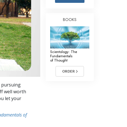
Answers to Drugs
Children
BOOKS
Tools for the Workplace
Ethics and the Conditions
The Cause of Suppression
Scientology: The
Investigations
Fundamentals
of Thought
Basics of Organizing
ORDER
Fundamentals of Public Relations
s pursuing
Targets and Goals
ff well worth
The Technology of Study
u let your
Communication
undamentals of