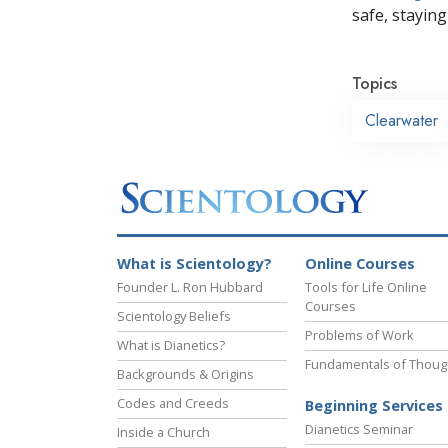
safe, staying 
Topics
Clearwater
What is Scientology?
Online Courses
Founder L. Ron Hubbard
Tools for Life Online
Courses
Scientology Beliefs
Problems of Work
What is Dianetics?
Fundamentals of Thoug
Backgrounds & Origins
Codes and Creeds
Beginning Services
Dianetics Seminar
Inside a Church