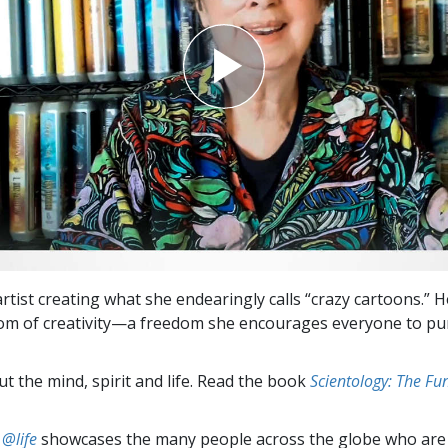
artist creating what she endearingly calls “crazy cartoons.” 
dom of creativity—a freedom she encourages everyone to p
t the mind, spirit and life. Read the book
Scientology: The F
 @life
showcases the many people across the globe who are