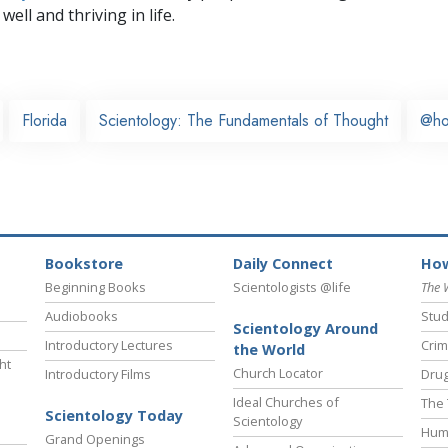
well and thriving in life.
Florida
Scientology: The Fundamentals of Thought
@h
Bookstore
Daily Connect
How
Beginning Books
Scientologists @life
The 
Audiobooks
Stud
Scientology Around
Introductory Lectures
Crim
the World
ht
Church Locator
Introductory Films
Drug
Ideal Churches of
The 
Scientology Today
Scientology
Hum
Grand Openings