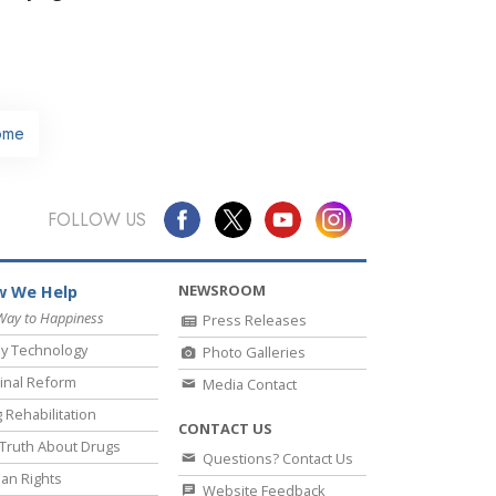
ome
FOLLOW US
NEWSROOM
 We Help
Way to Happiness
Press Releases
y Technology
Photo Galleries
inal Reform
Media Contact
 Rehabilitation
CONTACT US
Truth About Drugs
Questions? Contact Us
an Rights
Website Feedback