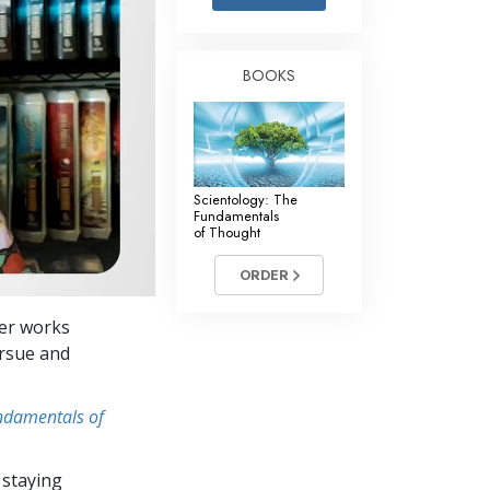
Answers to Drugs
Children
BOOKS
Tools for the Workplace
Ethics and the Conditions
The Cause of Suppression
Scientology: The
Investigations
Fundamentals
of Thought
Basics of Organizing
ORDER
Fundamentals of Public Relations
Her works
Targets and Goals
ursue and
The Technology of Study
undamentals of
Communication
 staying