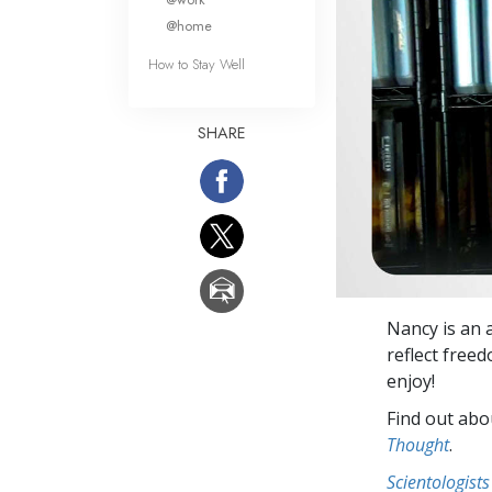
@home
How to Stay Well
SHARE
Nancy is an 
reflect free
enjoy!
Find out abou
Thought
.
Scientologists