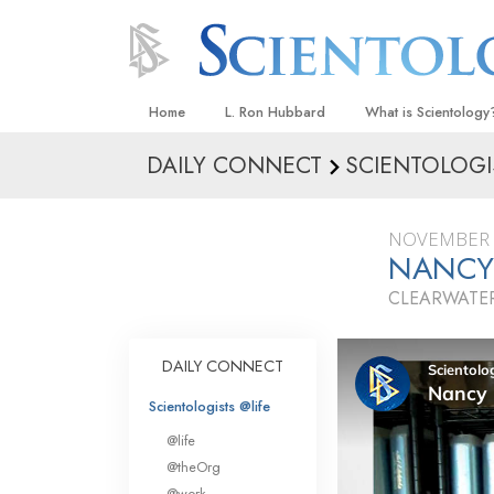
Home
L. Ron Hubbard
What is Scientology
DAILY CONNECT
SCIENTOLOGI
Beliefs & Practices
Scientology Creeds
NOVEMBER 
What Scientologists
NANCY
Scientology
CLEARWATER
Meet A Scientologist
Inside a Church
DAILY CONNECT
The Basic Principles
Scientologists @life
An Introduction to Di
@life
Love and Hate—
@theOrg
What Is Greatness?
@work