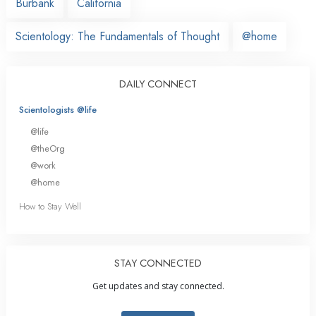
Burbank
California
Scientology: The Fundamentals of Thought
@home
DAILY CONNECT
Scientologists @life
@life
@theOrg
@work
@home
How to Stay Well
STAY CONNECTED
Get updates and stay connected.