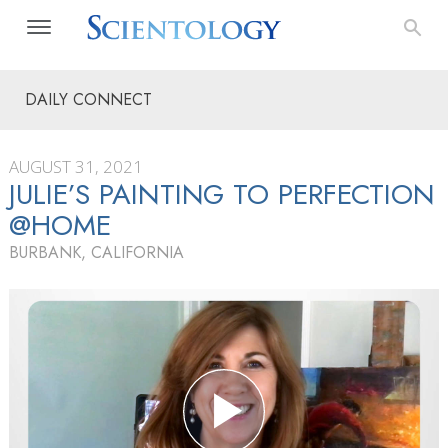
DAILY CONNECT
AUGUST 31, 2021
JULIE’S PAINTING TO PERFECTION
@HOME
BURBANK, CALIFORNIA