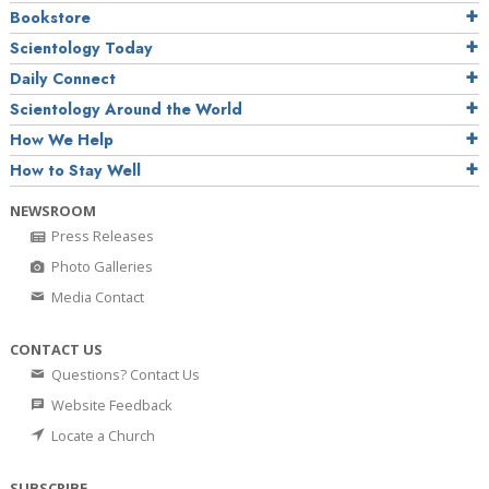
Bookstore
Scientology Today
Daily Connect
Scientology Around the World
How We Help
How to Stay Well
NEWSROOM
Press Releases
Photo Galleries
Media Contact
CONTACT US
Questions? Contact Us
Website Feedback
Locate a Church
SUBSCRIBE