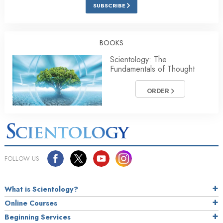
SUBSCRIBE
BOOKS
Scientology: The
Fundamentals of Thought
ORDER
FOLLOW US
What is Scientology?
Online Courses
Beginning Services