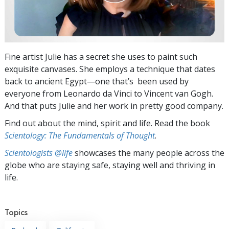
Fine artist Julie has a secret she uses to paint such
exquisite canvases. She employs a technique that dates
back to ancient Egypt—one that’s been used by
everyone from Leonardo da Vinci to Vincent van Gogh.
And that puts Julie and her work in pretty good company.
Find out about the mind, spirit and life. Read the book
Scientology: The Fundamentals of Thought
.
Scientologists @life
showcases the many people across the
globe who are staying safe, staying well and thriving in
life.
Topics