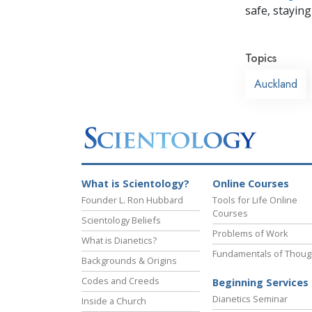
safe, staying 
Topics
Auckland
What is Scientology?
Online Courses
Founder L. Ron Hubbard
Tools for Life Online
Courses
Scientology Beliefs
Problems of Work
What is Dianetics?
Fundamentals of Thoug
Backgrounds & Origins
Codes and Creeds
Beginning Services
Dianetics Seminar
Inside a Church