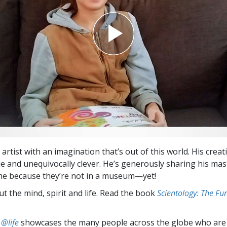
 artist with an imagination that’s out of this world. His creat
ue and unequivocally clever. He’s generously sharing his mas
me because they’re not in a museum—yet!
t the mind, spirit and life. Read the book
Scientology: The F
 @life
showcases the many people across the globe who are