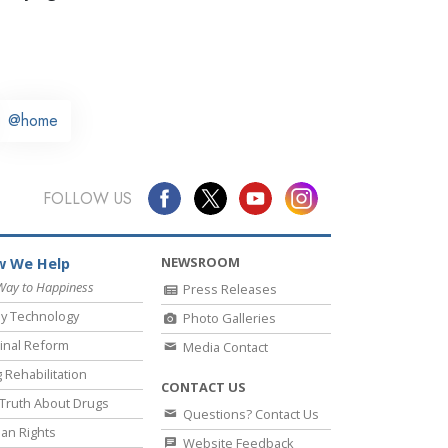
@home
FOLLOW US
NEWSROOM
 We Help
Way to Happiness
Press Releases
y Technology
Photo Galleries
inal Reform
Media Contact
 Rehabilitation
CONTACT US
Truth About Drugs
Questions? Contact Us
an Rights
Website Feedback