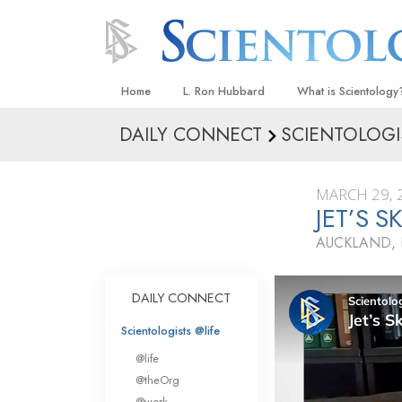
Home
L. Ron Hubbard
What is Scientology
DAILY CONNECT
SCIENTOLOGI
Beliefs & Practices
Scientology Creeds
MARCH 29, 
What Scientologists
JET’S 
Scientology
AUCKLAND,
Meet A Scientologist
Inside a Church
DAILY CONNECT
The Basic Principles
Scientologists @life
An Introduction to Di
@life
Love and Hate—
@theOrg
What Is Greatness?
@work