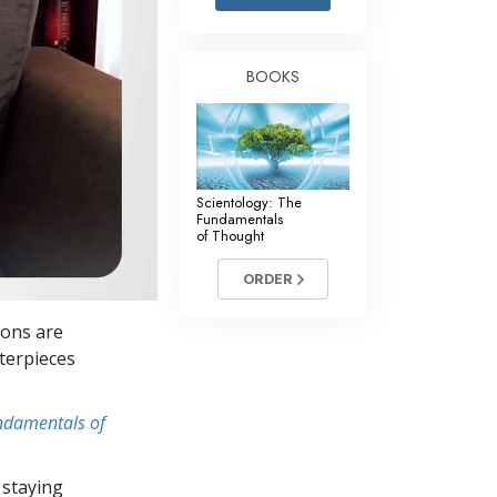
Answers to Drugs
Children
BOOKS
Tools for the Workplace
Ethics and the Conditions
The Cause of Suppression
Scientology: The
Investigations
Fundamentals
of Thought
Basics of Organizing
ORDER
Fundamentals of Public Relations
ions are
Targets and Goals
terpieces
The Technology of Study
undamentals of
Communication
 staying