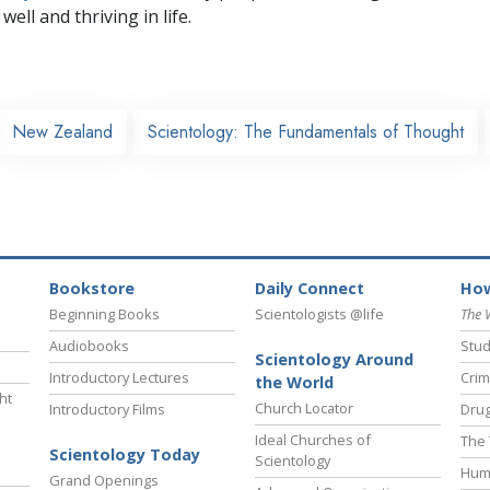
well and thriving in life.
New Zealand
Scientology: The Fundamentals of Thought
Bookstore
Daily Connect
How
Beginning Books
Scientologists @life
The 
Audiobooks
Stud
Scientology Around
Introductory Lectures
Crim
the World
ht
Church Locator
Introductory Films
Drug
Ideal Churches of
The 
Scientology Today
Scientology
Hum
Grand Openings