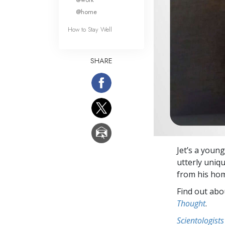
@home
How to Stay Well
SHARE
Jet’s a young
utterly uniq
from his ho
Find out abou
Thought
.
Scientologists