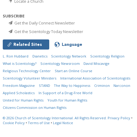
Locate a Church
SUBSCRIBE
Get the Daily Connect Newsletter
Get the Scientology Today Newsletter
Related Sites
Language
L. Ron Hubbard
Dianetics
Scientology Network
Scientology Religion
What is Scientology?
Scientology Newsroom
David Miscavige
Religious Technology Center
Start an Online Course
Scientology Volunteer Ministers
International Association of Scientologists
Freedom Magazine
STAND
The Way to Happiness
Criminon
Narconon
Applied Scholastics
In Support of a Drug-Free World
United for Human Rights
Youth for Human Rights
Citizens Commission on Human Rights
© 2026
Church of Scientology International.
All Rights Reserved.
Privacy Policy
•
Cookie Policy
•
Terms of Use
•
Legal Notice