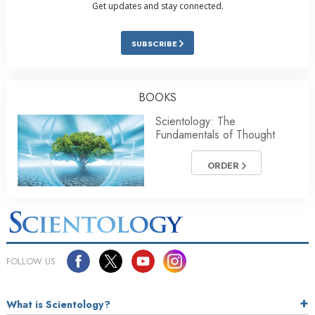
Get updates and stay connected.
SUBSCRIBE
BOOKS
Scientology: The
Fundamentals of Thought
ORDER
FOLLOW US
What is Scientology?