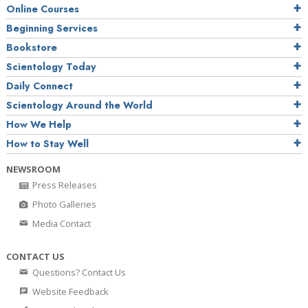
Online Courses
Beginning Services
Bookstore
Scientology Today
Daily Connect
Scientology Around the World
How We Help
How to Stay Well
NEWSROOM
Press Releases
Photo Galleries
Media Contact
CONTACT US
Questions? Contact Us
Website Feedback