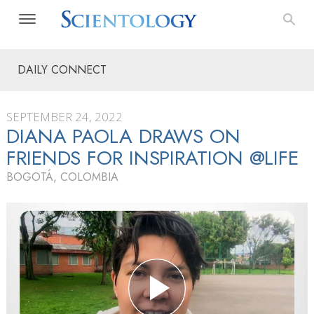
DAILY CONNECT
SEPTEMBER 24, 2022
DIANA PAOLA DRAWS ON
FRIENDS FOR INSPIRATION @LIFE
BOGOTÁ, COLOMBIA