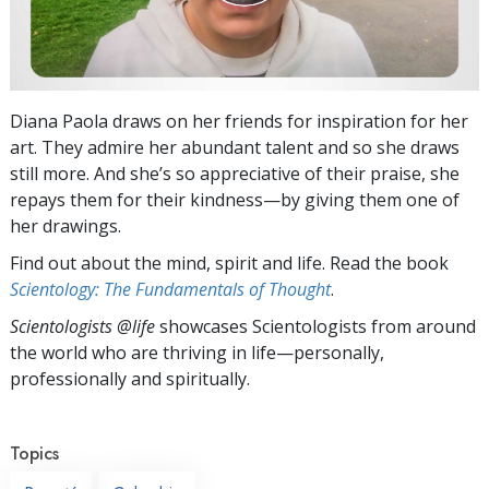
Diana Paola draws on her friends for inspiration for her
art. They admire her abundant talent and so she draws
still more. And she’s so appreciative of their praise, she
repays them for their kindness—by giving them one of
her drawings.
Find out about the mind, spirit and life. Read the book
Scientology: The Fundamentals of Thought
.
Scientologists @life
showcases Scientologists from around
the world who are thriving
in life—personally,
professionally and spiritually.
Topics