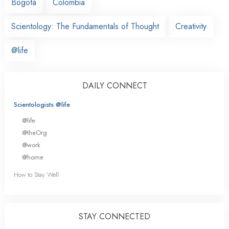
Bogotá
Colombia
Scientology: The Fundamentals of Thought
Creativity
@life
DAILY CONNECT
Scientologists @life
@life
@theOrg
@work
@home
How to Stay Well
STAY CONNECTED