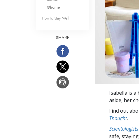
@home
How to Stay Well
SHARE
Isabella is a
aside, her ch
Find out abou
Thought
.
Scientologists
safe, staying 