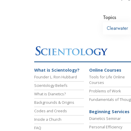
Topics
Clearwater
What is Scientology?
Online Courses
Founder L. Ron Hubbard
Tools for Life Online
Courses
Scientology Beliefs
Problems of Work
What is Dianetics?
Fundamentals of Thoug
Backgrounds & Origins
Codes and Creeds
Beginning Services
Dianetics Seminar
Inside a Church
Personal Efficiency
FAQ