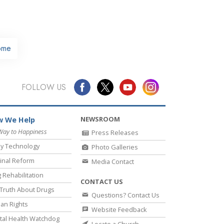
ome
FOLLOW US
NEWSROOM
 We Help
Way to Happiness
Press Releases
y Technology
Photo Galleries
inal Reform
Media Contact
 Rehabilitation
CONTACT US
Truth About Drugs
Questions? Contact Us
an Rights
Website Feedback
al Health Watchdog