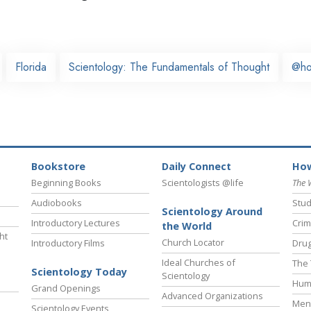
Florida
Scientology: The Fundamentals of Thought
@h
Bookstore
Daily Connect
How
Beginning Books
Scientologists @life
The 
Audiobooks
Stud
Scientology Around
Introductory Lectures
Crim
the World
ht
Church Locator
Introductory Films
Drug
Ideal Churches of
The 
Scientology Today
Scientology
Hum
Grand Openings
Advanced Organizations
Ment
Scientology Events