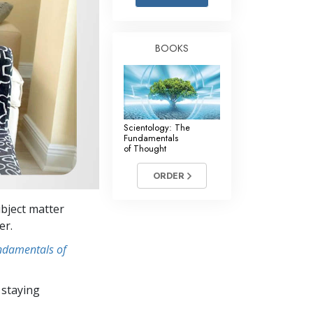
Answers to Drugs
Children
BOOKS
Tools for the Workplace
Ethics and the Conditions
The Cause of Suppression
Scientology: The
Investigations
Fundamentals
of Thought
Basics of Organizing
ORDER
Fundamentals of Public Relations
bject matter
Targets and Goals
er.
The Technology of Study
undamentals of
Communication
 staying