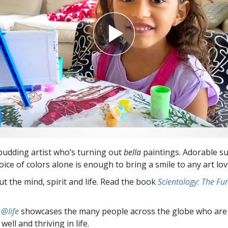
 budding artist who’s turning out
bella
paintings. Adorable su
oice of colors alone is enough to bring a smile to any art lov
t the mind, spirit and life. Read the book
Scientology: The F
 @life
showcases the many people across the globe who are
well and thriving in life.