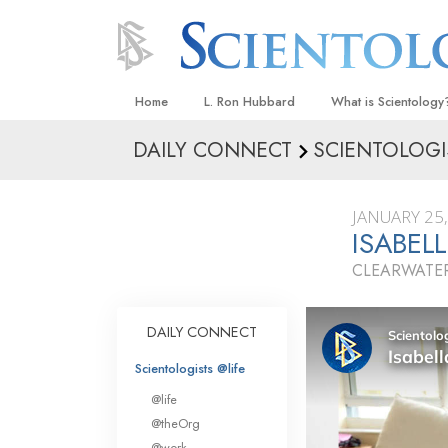
Home
L. Ron Hubbard
What is Scientology
DAILY CONNECT
SCIENTOLOGI
Beliefs & Practices
Scientology Creeds
JANUARY 25
What Scientologists
ISABEL
Scientology
CLEARWATER
Meet A Scientologist
Inside a Church
DAILY CONNECT
The Basic Principles
Scientologists @life
An Introduction to Di
@life
Love and Hate—
@theOrg
What Is Greatness?
@work