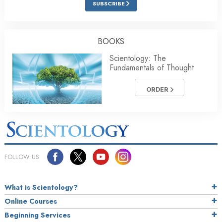
SUBSCRIBE
BOOKS
Scientology: The
Fundamentals of Thought
ORDER
FOLLOW US
What is Scientology?
Online Courses
Beginning Services