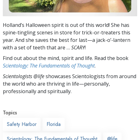
Holland’s Halloween spirit is out of this world! She has
spine-tingling scenes in store for trick-or-treaters this
year. And she saves the best for last—a jack-o’-lantern
with a set of teeth that are …
SCARY
!
Find out about the mind, spirit and life. Read the book
Scientology: The Fundamentals of Thought
.
Scientologists @life
showcases Scientologists from around
the world who are thriving
in life—personally,
professionally and spiritually.
Topics
Safety Harbor
Florida
Scientology: The Fundamentals of Thought
@life