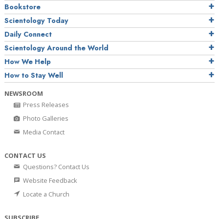
Bookstore
Scientology Today
Daily Connect
Scientology Around the World
How We Help
How to Stay Well
NEWSROOM
Press Releases
Photo Galleries
Media Contact
CONTACT US
Questions? Contact Us
Website Feedback
Locate a Church
SUBSCRIBE