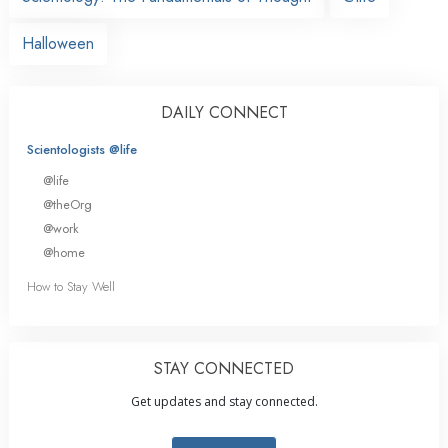
Halloween
DAILY CONNECT
Scientologists @life
@life
@theOrg
@work
@home
How to Stay Well
STAY CONNECTED
Get updates and stay connected.