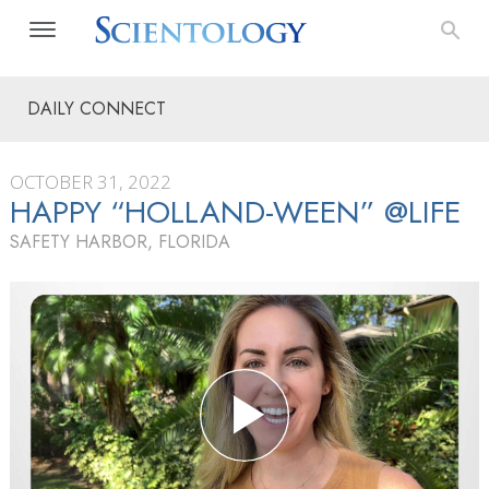
DAILY CONNECT
OCTOBER 31, 2022
HAPPY “HOLLAND-WEEN” @LIFE
SAFETY HARBOR, FLORIDA