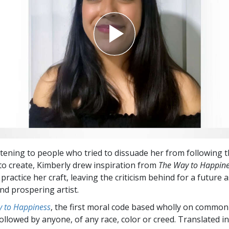
istening to people who tried to dissuade her from following
to create, Kimberly drew inspiration from
The Way to Happin
practice her craft, leaving the criticism behind for a future a
nd prospering artist.
 to Happiness
, the first moral code based wholly on common
followed by anyone, of any race, color or creed. Translated 