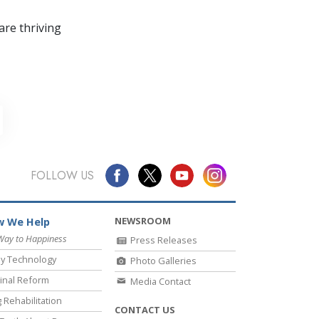
re thriving
FOLLOW US
NEWSROOM
 We Help
Way to Happiness
Press Releases
y Technology
Photo Galleries
inal Reform
Media Contact
 Rehabilitation
CONTACT US