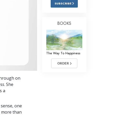
Answers to Drugs
SUBSCRIBE
Children
Tools for the Workplace
BOOKS
Ethics and the Conditions
The Cause of Suppression
Investigations
The Way To Happiness
Basics of Organizing
ORDER
Fundamentals of Public Relations
 through on
Targets and Goals
ess
. She
The Technology of Study
s a
Communication
 sense, one
in more than