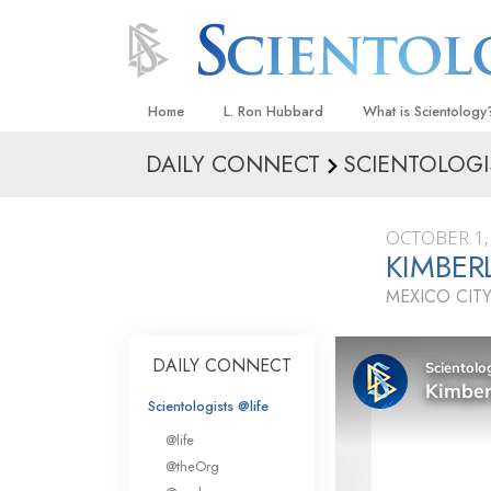
Home
L. Ron Hubbard
What is Scientology
DAILY CONNECT
SCIENTOLOGI
Beliefs & Practices
Scientology Creeds
OCTOBER 1,
What Scientologists
KIMBER
Scientology
MEXICO CITY
Meet A Scientologist
Inside a Church
DAILY CONNECT
The Basic Principles
Scientologists @life
An Introduction to Di
@life
Love and Hate—
@theOrg
What Is Greatness?