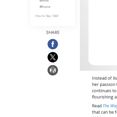
@work
@home
How to Stay Well
SHARE
Instead of l
her passion 
continues to 
flourishing a
Read
The Way
that can be 