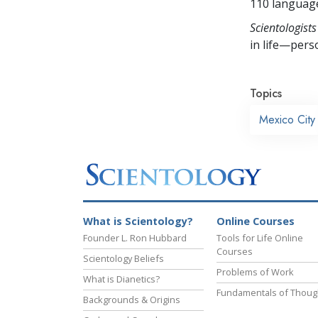
110 languag
Scientologists
in life—perso
Topics
Mexico City
What is Scientology?
Online Courses
Founder L. Ron Hubbard
Tools for Life Online
Courses
Scientology Beliefs
Problems of Work
What is Dianetics?
Fundamentals of Thoug
Backgrounds & Origins