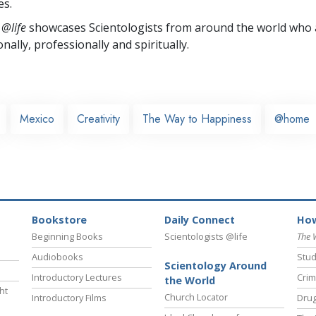
es.
 @life
showcases Scientologists from around the world who a
nally,
professionally and spiritually.
Mexico
Creativity
The Way to Happiness
@home
Bookstore
Daily Connect
How
Beginning Books
Scientologists @life
The 
Audiobooks
Stud
Scientology Around
Introductory Lectures
Crim
the World
ht
Church Locator
Introductory Films
Drug