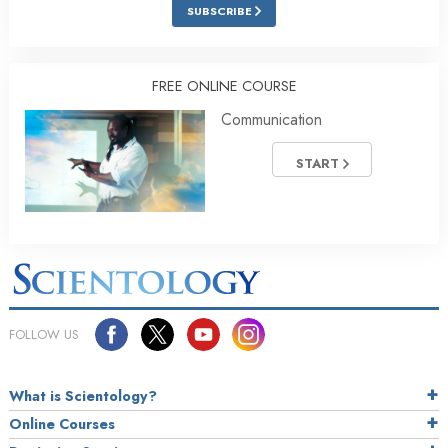
SUBSCRIBE
FREE ONLINE COURSE
Communication
START
FOLLOW US
What is Scientology?
Online Courses