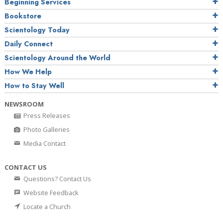
Beginning Services
Bookstore
Scientology Today
Daily Connect
Scientology Around the World
How We Help
How to Stay Well
NEWSROOM
Press Releases
Photo Galleries
Media Contact
CONTACT US
Questions? Contact Us
Website Feedback
Locate a Church