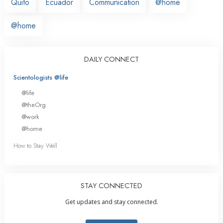
Quito
Ecuador
Communication
@home
@home
DAILY CONNECT
Scientologists @life
@life
@theOrg
@work
@home
How to Stay Well
STAY CONNECTED
Get updates and stay connected.