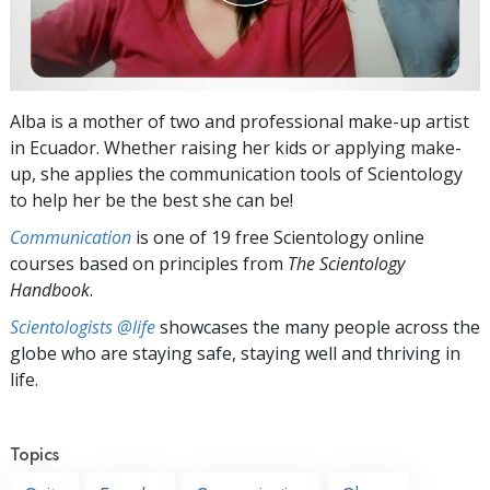
Alba is a mother of two and professional make-up artist
in Ecuador. Whether raising her kids or applying make-
up, she applies the communication tools of Scientology
to help her be the best she can be!
Communication
is one of 19 free Scientology online
courses based on principles from
The Scientology
Handbook
.
Scientologists @life
showcases the many people across the
globe who are staying safe, staying well and thriving in
life.
Topics