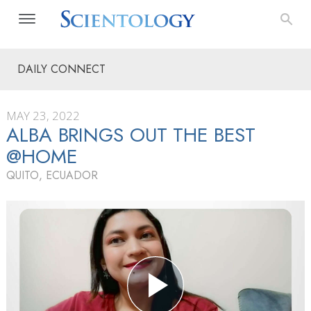
DAILY CONNECT
MAY 23, 2022
ALBA BRINGS OUT THE BEST
@HOME
QUITO, ECUADOR