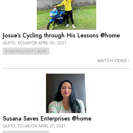
Josue’s Cycling through His Lessons @home
QUITO, ECUADOR
APRIL 30, 2021
SCIENTOLOGISTS @LIFE
WATCH VIDEO
Susana Saves Enterprises @home
QUITO, ECUADOR
APRIL 27, 2021