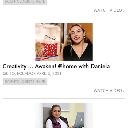
SCIENTOLOGISTS @LIFE
WATCH VIDEO
Creativity … Awaken! @home with Daniela
QUITO, ECUADOR
APRIL 3, 2021
SCIENTOLOGISTS @LIFE
WATCH VIDEO