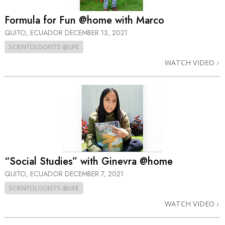
Formula for Fun @home with Marco
QUITO, ECUADOR
DECEMBER 13, 2021
SCIENTOLOGISTS @LIFE
WATCH VIDEO
“Social Studies” with Ginevra @home
QUITO, ECUADOR
DECEMBER 7, 2021
SCIENTOLOGISTS @LIFE
WATCH VIDEO