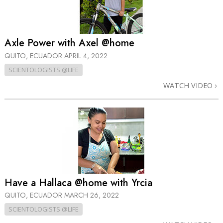
Axle Power with Axel @home
QUITO, ECUADOR
APRIL 4, 2022
SCIENTOLOGISTS @LIFE
WATCH VIDEO
Have a Hallaca @home with Yrcia
QUITO, ECUADOR
MARCH 26, 2022
SCIENTOLOGISTS @LIFE