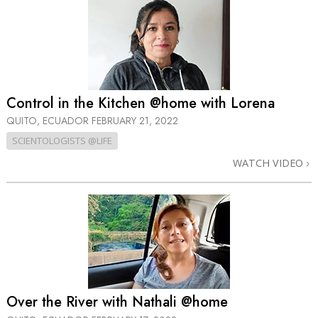
Control in the Kitchen @home with Lorena
QUITO, ECUADOR
FEBRUARY 21, 2022
SCIENTOLOGISTS @LIFE
WATCH VIDEO
Over the River with Nathali @home