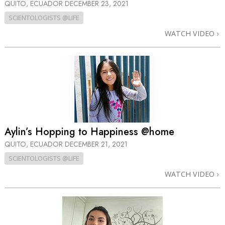
QUITO, ECUADOR
DECEMBER 23, 2021
SCIENTOLOGISTS @LIFE
WATCH VIDEO
Aylin’s Hopping to Happiness @home
QUITO, ECUADOR
DECEMBER 21, 2021
SCIENTOLOGISTS @LIFE
WATCH VIDEO