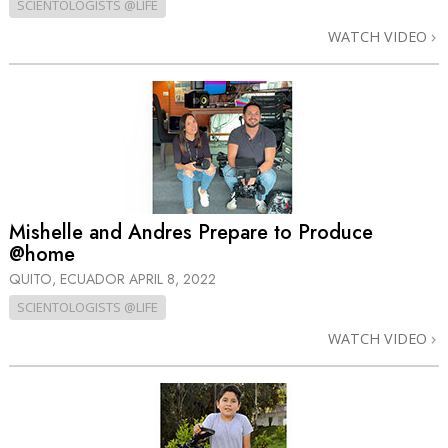
SCIENTOLOGISTS @LIFE
WATCH VIDEO
Mishelle and Andres Prepare to Produce
@home
QUITO, ECUADOR
APRIL 8, 2022
SCIENTOLOGISTS @LIFE
WATCH VIDEO