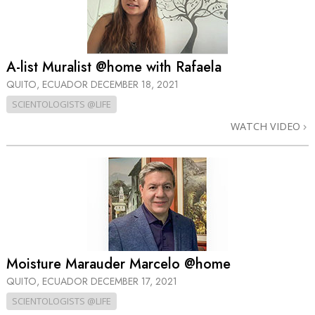
A-list Muralist @home with Rafaela
QUITO, ECUADOR
DECEMBER 18, 2021
SCIENTOLOGISTS @LIFE
WATCH VIDEO
Moisture Marauder Marcelo @home
QUITO, ECUADOR
DECEMBER 17, 2021
SCIENTOLOGISTS @LIFE