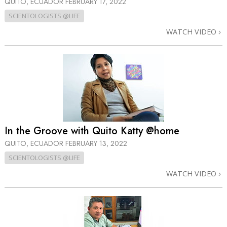
QUITO, ECUADOR
FEBRUARY 17, 2022
SCIENTOLOGISTS @LIFE
WATCH VIDEO
In the Groove with Quito Katty @home
QUITO, ECUADOR
FEBRUARY 13, 2022
SCIENTOLOGISTS @LIFE
WATCH VIDEO