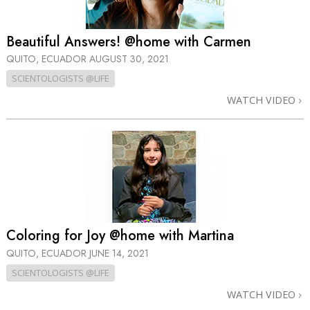
Beautiful Answers! @home with Carmen
QUITO, ECUADOR
AUGUST 30, 2021
SCIENTOLOGISTS @LIFE
WATCH VIDEO
Coloring for Joy @home with Martina
QUITO, ECUADOR
JUNE 14, 2021
SCIENTOLOGISTS @LIFE
WATCH VIDEO