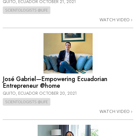
QUITO, ECUADOR
OCTOBER 21, 2021
SCIENTOLOGISTS @LIFE
WATCH VIDEO
José Gabriel—Empowering Ecuadorian
Entrepreneur @home
QUITO, ECUADOR
OCTOBER 20, 2021
SCIENTOLOGISTS @LIFE
WATCH VIDEO