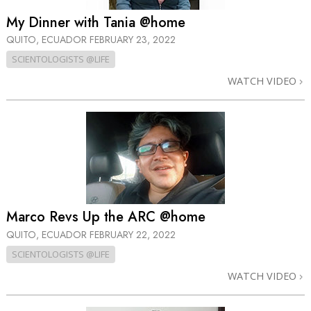
My Dinner with Tania @home
QUITO, ECUADOR
FEBRUARY 23, 2022
SCIENTOLOGISTS @LIFE
WATCH VIDEO
Marco Revs Up the ARC @home
QUITO, ECUADOR
FEBRUARY 22, 2022
SCIENTOLOGISTS @LIFE
WATCH VIDEO