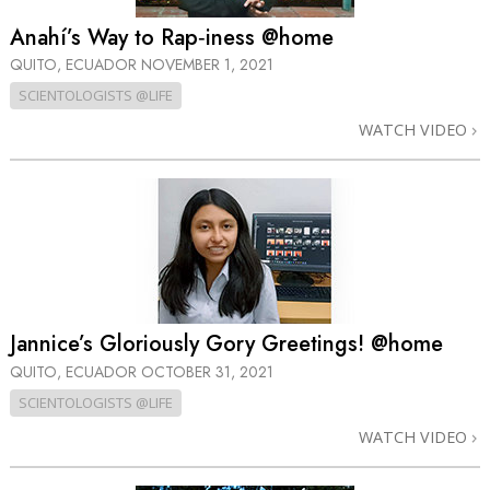
Anahí’s Way to Rap‑iness @home
QUITO, ECUADOR
NOVEMBER 1, 2021
SCIENTOLOGISTS @LIFE
WATCH VIDEO
Jannice’s Gloriously Gory Greetings! @home
QUITO, ECUADOR
OCTOBER 31, 2021
SCIENTOLOGISTS @LIFE
WATCH VIDEO