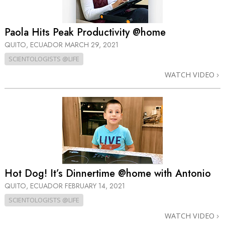
Paola Hits Peak Productivity @home
QUITO, ECUADOR
MARCH 29, 2021
SCIENTOLOGISTS @LIFE
WATCH VIDEO
Hot Dog! It’s Dinnertime @home with Antonio
QUITO, ECUADOR
FEBRUARY 14, 2021
SCIENTOLOGISTS @LIFE
WATCH VIDEO