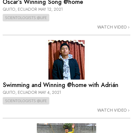
Oscar’s Winning Song @home
QUITO, ECUADOR
MAY 12, 2021
SCIENTOLOGISTS @LIFE
WATCH VIDEO
Swimming and Winning @home with Adrián
QUITO, ECUADOR
MAY 4, 2021
SCIENTOLOGISTS @LIFE
WATCH VIDEO