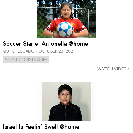
Soccer Starlet Antonella @home
QUITO, ECUADOR
OCTOBER 23, 2021
SCIENTOLOGISTS @LIFE
WATCH VIDEO
Israel Is Feelin’ Swell @home