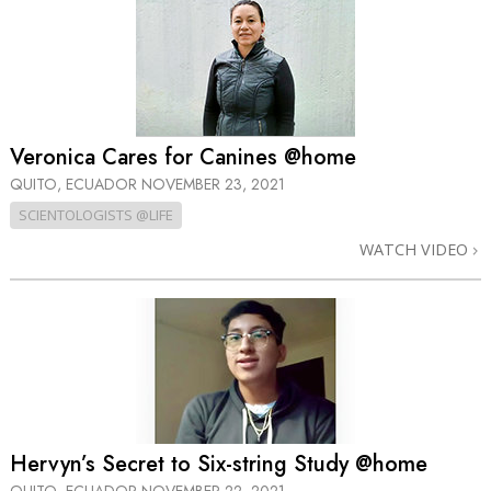
Veronica Cares for Canines @home
QUITO, ECUADOR
NOVEMBER 23, 2021
SCIENTOLOGISTS @LIFE
WATCH VIDEO
Hervyn’s Secret to Six-string Study @home