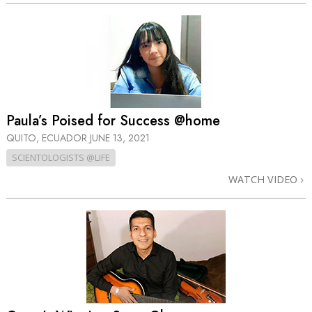
Paula’s Poised for Success @home
QUITO, ECUADOR
JUNE 13, 2021
SCIENTOLOGISTS @LIFE
WATCH VIDEO