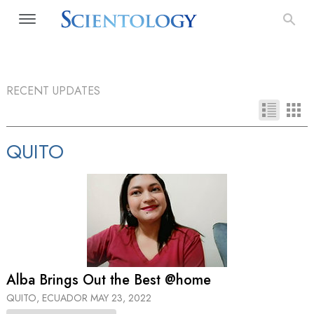
RECENT UPDATES
QUITO
Alba Brings Out the Best @home
QUITO, ECUADOR
MAY 23, 2022