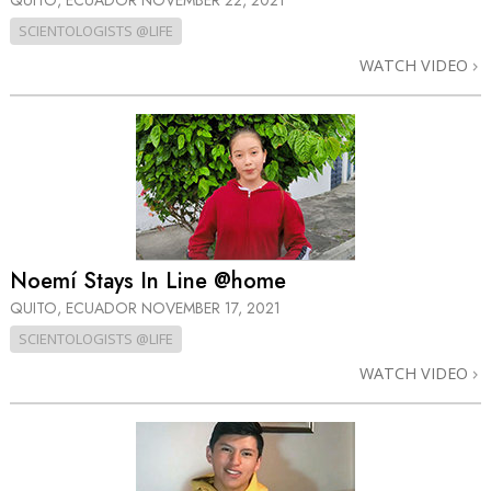
QUITO, ECUADOR
NOVEMBER 22, 2021
SCIENTOLOGISTS @LIFE
WATCH VIDEO
Noemí Stays In Line @home
QUITO, ECUADOR
NOVEMBER 17, 2021
SCIENTOLOGISTS @LIFE
WATCH VIDEO