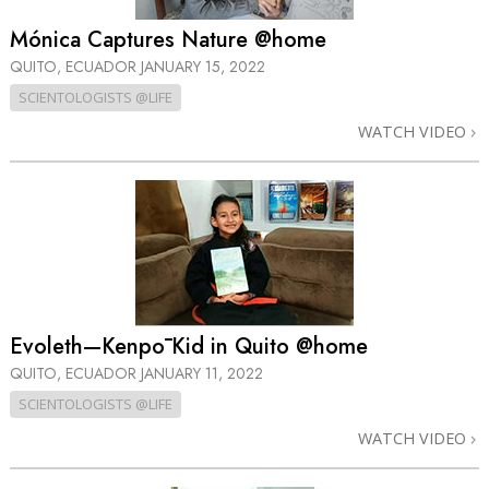
Mónica Captures Nature @home
QUITO, ECUADOR
JANUARY 15, 2022
SCIENTOLOGISTS @LIFE
WATCH VIDEO
Evoleth—Kenpō Kid in Quito @home
QUITO, ECUADOR
JANUARY 11, 2022
SCIENTOLOGISTS @LIFE
WATCH VIDEO