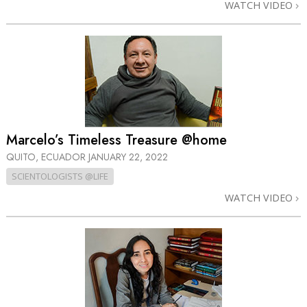
WATCH VIDEO
Marcelo’s Timeless Treasure @home
QUITO, ECUADOR
JANUARY 22, 2022
SCIENTOLOGISTS @LIFE
WATCH VIDEO