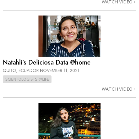
WATCH VIDEO
Natahli’s Deliciosa Data @home
QUITO, ECUADOR
NOVEMBER 11, 2021
SCIENTOLOGISTS @LIFE
WATCH VIDEO