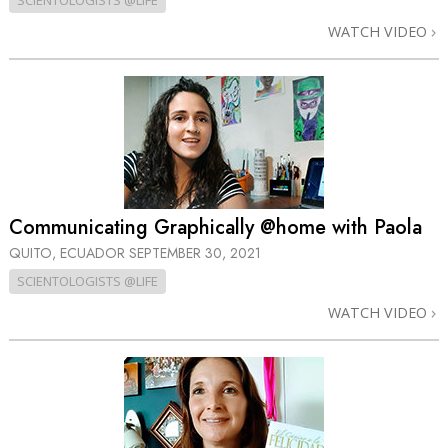
SCIENTOLOGISTS @LIFE
WATCH VIDEO
Communicating Graphically @home with Paola
QUITO, ECUADOR
SEPTEMBER 30, 2021
SCIENTOLOGISTS @LIFE
WATCH VIDEO