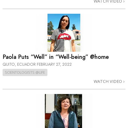
WATCH VIDEO
Paola Puts “Well” in “Well-being” @home
QUITO, ECUADOR
FEBRUARY 27, 2022
SCIENTOLOGISTS @LIFE
WATCH VIDEO