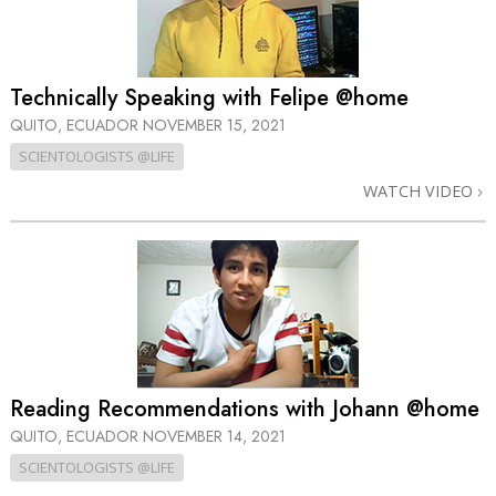
Technically Speaking with Felipe @home
QUITO, ECUADOR
NOVEMBER 15, 2021
SCIENTOLOGISTS @LIFE
WATCH VIDEO
Reading Recommendations with Johann @home
QUITO, ECUADOR
NOVEMBER 14, 2021
SCIENTOLOGISTS @LIFE