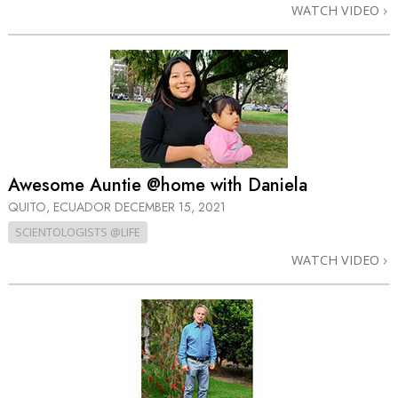
WATCH VIDEO
Awesome Auntie @home with Daniela
QUITO, ECUADOR
DECEMBER 15, 2021
SCIENTOLOGISTS @LIFE
WATCH VIDEO