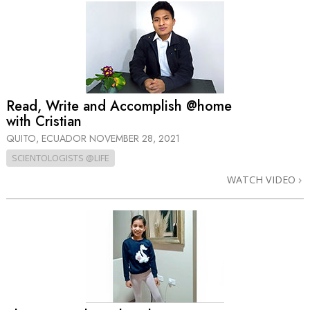
Read, Write and Accomplish @home
with Cristian
QUITO, ECUADOR
NOVEMBER 28, 2021
SCIENTOLOGISTS @LIFE
WATCH VIDEO