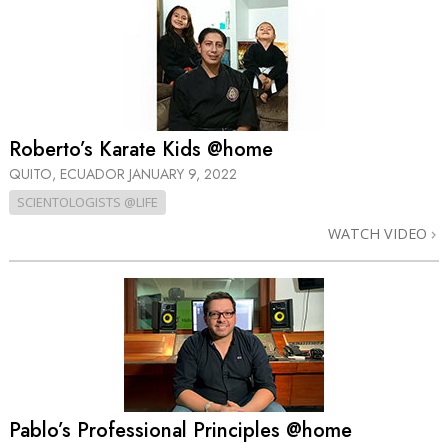
Roberto’s Karate Kids @home
QUITO, ECUADOR
JANUARY 9, 2022
SCIENTOLOGISTS @LIFE
WATCH VIDEO
Pablo’s Professional Principles @home