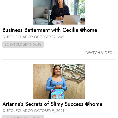
Business Betterment with Cecilia @home
QUITO, ECUADOR
OCTOBER 12, 2021
SCIENTOLOGISTS @LIFE
WATCH VIDEO
Arianna’s Secrets of Slimy Success @home
QUITO, ECUADOR
OCTOBER 9, 2021