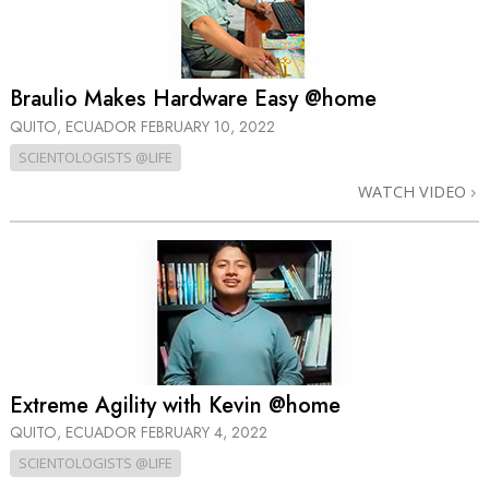
Braulio Makes Hardware Easy @home
QUITO, ECUADOR
FEBRUARY 10, 2022
SCIENTOLOGISTS @LIFE
WATCH VIDEO
Extreme Agility with Kevin @home
QUITO, ECUADOR
FEBRUARY 4, 2022
SCIENTOLOGISTS @LIFE