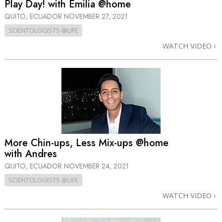
Play Day! with Emilia @home
QUITO, ECUADOR
NOVEMBER 27, 2021
SCIENTOLOGISTS @LIFE
WATCH VIDEO
More Chin-ups, Less Mix-ups @home
with Andres
QUITO, ECUADOR
NOVEMBER 24, 2021
SCIENTOLOGISTS @LIFE
WATCH VIDEO