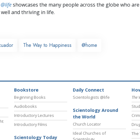
 @life
showcases the many people across the globe who are
well and thriving in life.
cuador
The Way to Happiness
@home
Bookstore
Daily Connect
How
Beginning Books
Scientologists @life
The 
Audiobooks
Stud
Scientology Around
Introductory Lectures
Crim
the World
ht
Church Locator
Introductory Films
Drug
Ideal Churches of
The 
Scientology Today
Scientology