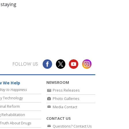
 staying
FOLLOW US
NEWSROOM
 We Help
Way to Happiness
Press Releases
y Technology
Photo Galleries
inal Reform
Media Contact
 Rehabilitation
CONTACT US
Truth About Drugs
Questions? Contact Us