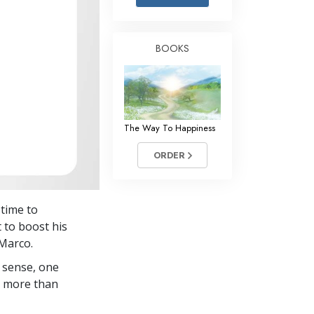
Answers to Drugs
Children
BOOKS
Tools for the Workplace
Ethics and the Conditions
The Cause of Suppression
The Way To Happiness
Investigations
ORDER
Basics of Organizing
Fundamentals of Public Relations
 time to
Targets and Goals
 to boost his
The Technology of Study
 Marco.
 sense, one
Communication
in more than