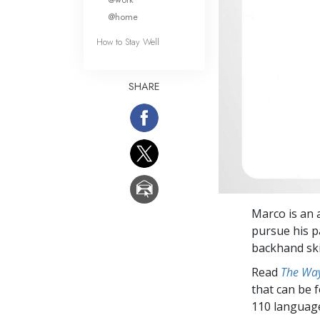
@home
How to Stay Well
SHARE
Marco is an 
pursue his p
backhand ski
Read
The Way
that can be 
110 languag