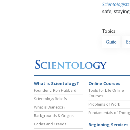
Scientologists
safe, staying 
Topics
Quito
E
What is Scientology?
Online Courses
Founder L. Ron Hubbard
Tools for Life Online
Courses
Scientology Beliefs
Problems of Work
What is Dianetics?
Fundamentals of Thoug
Backgrounds & Origins
Codes and Creeds
Beginning Services