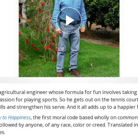
agricultural engineer whose formula for fun involves taking
assion for playing sports. So he gets out on the tennis court
lls and strengthen his serve. And it all adds up to a happier
 to Happiness
, the first moral code based wholly on common
followed by anyone, of any race, color or creed. Translated 
es.