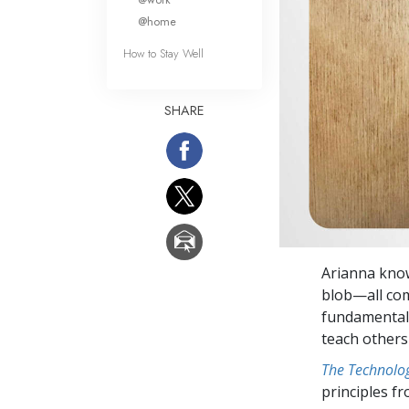
@home
How to Stay Well
SHARE
Arianna know
blob—all com
fundamentals
teach others 
The Technolog
principles f