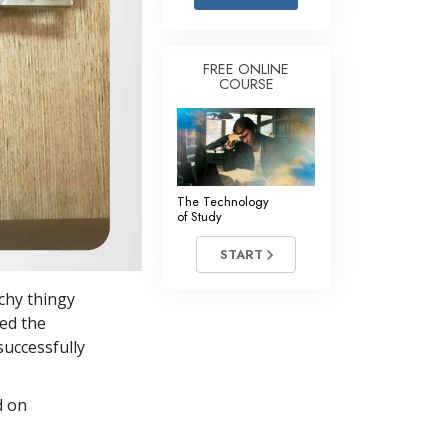
Answers to Drugs
Children
FREE ONLINE
COURSE
Tools for the Workplace
Ethics and the Conditions
The Cause of Suppression
Investigations
The Technology
of Study
Basics of Organizing
START
Fundamentals of Public Relations
chy thingy
Targets and Goals
ed the
The Technology of Study
successfully
Communication
d on