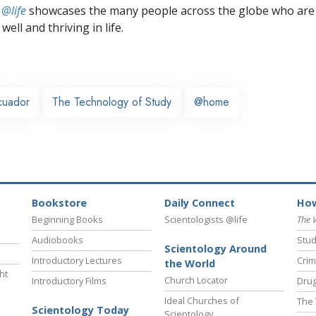
 @life
showcases the many people across the globe who are
well and thriving in life.
cuador
The Technology of Study
@home
Bookstore
Daily Connect
How
Beginning Books
Scientologists @life
The 
Audiobooks
Stud
Scientology Around
Introductory Lectures
Crim
the World
ht
Church Locator
Introductory Films
Drug
Ideal Churches of
The 
Scientology Today
Scientology