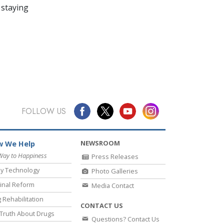
 staying
FOLLOW US
NEWSROOM
 We Help
Way to Happiness
Press Releases
y Technology
Photo Galleries
inal Reform
Media Contact
 Rehabilitation
CONTACT US
Truth About Drugs
Questions? Contact Us