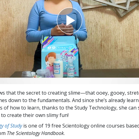
s that the secret to creating slime—that ooey, gooey, stret
es down to the fundamentals. And since she’s already learn
 of how to learn, thanks to the Study Technology, she can 
to create their own slimy fun!
y of Study
is one of 19 free Scientology online courses base
rom
The Scientology Handbook
.