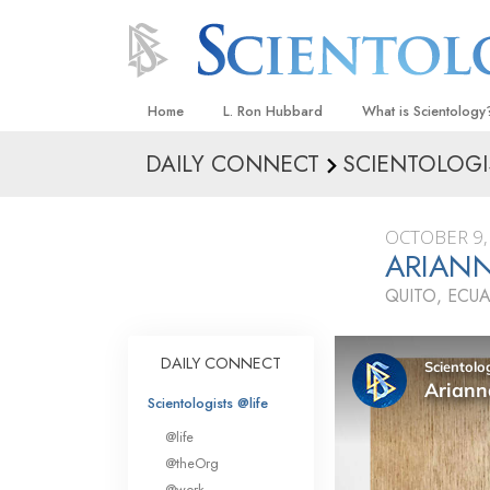
Home
L. Ron Hubbard
What is Scientology
DAILY CONNECT
SCIENTOLOGI
Beliefs & Practices
Scientology Creeds
OCTOBER 9,
What Scientologists
ARIANN
Scientology
QUITO, ECU
Meet A Scientologist
Inside a Church
DAILY CONNECT
The Basic Principles
Scientologists @life
An Introduction to Di
@life
Love and Hate—
@theOrg
What Is Greatness?
@work