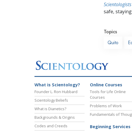
Scientologists
safe, staying 
Topics
Quito
E
What is Scientology?
Online Courses
Founder L. Ron Hubbard
Tools for Life Online
Courses
Scientology Beliefs
Problems of Work
What is Dianetics?
Fundamentals of Thoug
Backgrounds & Origins
Codes and Creeds
Beginning Services