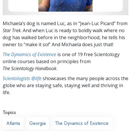
Michaela’s dog is named Luc, as in “Jean-Luc Picard” from
Star Trek
. And when Luc is ready to boldly walk where no
dog has walked before in the neighborhood, he tells his
owner to “make it so!” And Michaela does just that!
The Dynamics of Existence
is one of 19 free Scientology
online courses based on principles from
The Scientology Handbook
.
Scientologists @life
showcases the many people across the
globe who are staying safe, staying well and thriving in
life.
Topics
Atlanta
Georgia
The Dynamics of Existence