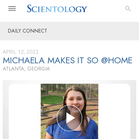
DAILY CONNECT
APRIL 12, 2022
MICHAELA MAKES IT SO @HOME
ATLANTA, GEORGIA