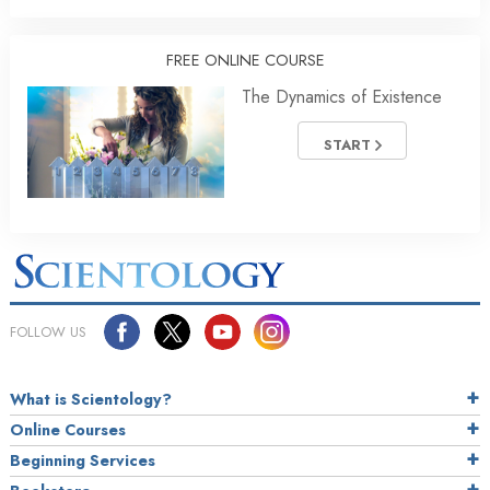
FREE ONLINE COURSE
The Dynamics of Existence
START
FOLLOW US
What is Scientology?
Online Courses
Beginning Services