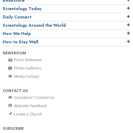
Bookstore
Scientology Today
Daily Connect
Scientology Around the World
How We Help
How to Stay Well
NEWSROOM
Press Releases
Photo Galleries
Media Contact
CONTACT US
Questions? Contact Us
Website Feedback
Locate a Church
SUBSCRIBE