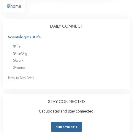
@home
DAILY CONNECT
Scientologists @life
@life
@theOrg
@work
@home
How to Stay Well
STAY CONNECTED
Get updates and stay connected.
SUBSCRIBE