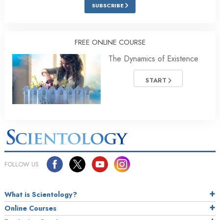
SUBSCRIBE
FREE ONLINE COURSE
The Dynamics of Existence
START
FOLLOW US
What is Scientology?
Online Courses