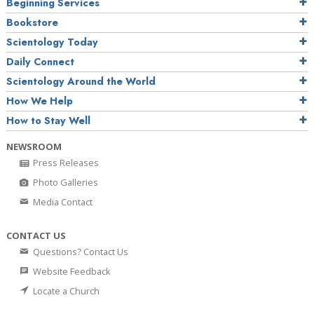
Beginning Services
Bookstore
Scientology Today
Daily Connect
Scientology Around the World
How We Help
How to Stay Well
NEWSROOM
Press Releases
Photo Galleries
Media Contact
CONTACT US
Questions? Contact Us
Website Feedback
Locate a Church