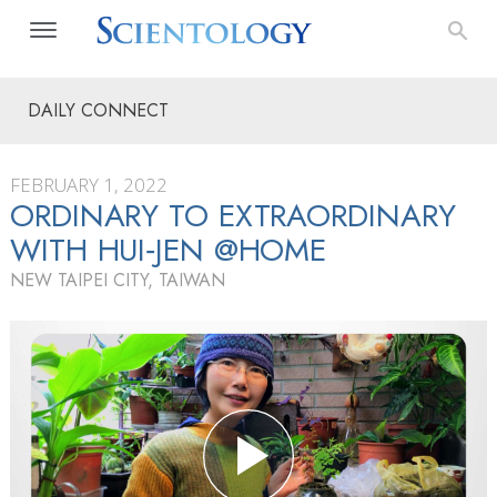
DAILY CONNECT
FEBRUARY 1, 2022
ORDINARY TO EXTRAORDINARY
WITH HUI‑JEN @HOME
NEW TAIPEI CITY, TAIWAN