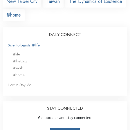
New Taipei City
Taiwan
The Dynamics of Existence
@home
DAILY CONNECT
Scientologists @life
@life
@theOrg
@work
@home
How to Stay Well
STAY CONNECTED
Get updates and stay connected.