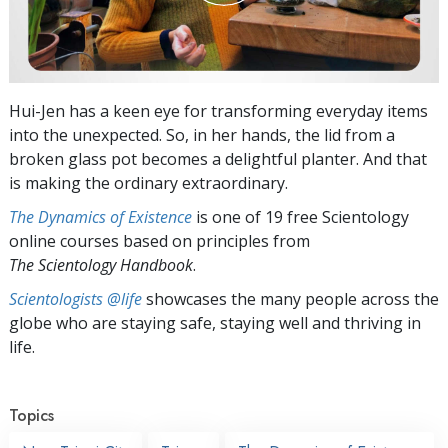
Hui-Jen has a keen eye for transforming everyday items
into the unexpected. So, in her hands, the lid from a
broken glass pot becomes a delightful planter. And that
is making the ordinary extraordinary.
The Dynamics of Existence
is one of 19 free Scientology
online courses based on principles from
The Scientology Handbook
.
Scientologists @life
showcases the many people across the
globe who are staying safe, staying well and thriving in
life.
Topics