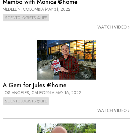
Mambo with Monica @home
MEDELLÍN, COLOMBIA
MAY 31, 2022
SCIENTOLOGISTS @LIFE
WATCH VIDEO
A Gem for Jules @home
LOS ANGELES, CALIFORNIA
MAY 16, 2022
SCIENTOLOGISTS @LIFE
WATCH VIDEO