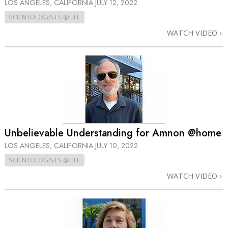
LOS ANGELES, CALIFORNIA
JULY 12, 2022
SCIENTOLOGISTS @LIFE
WATCH VIDEO
Unbelievable Understanding for Amnon @home
LOS ANGELES, CALIFORNIA
JULY 10, 2022
SCIENTOLOGISTS @LIFE
WATCH VIDEO