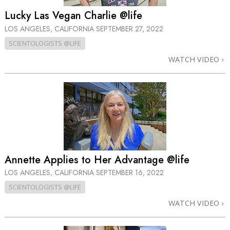
Lucky Las Vegan Charlie @life
LOS ANGELES, CALIFORNIA
SEPTEMBER 27, 2022
SCIENTOLOGISTS @LIFE
WATCH VIDEO
Annette Applies to Her Advantage @life
LOS ANGELES, CALIFORNIA
SEPTEMBER 16, 2022
SCIENTOLOGISTS @LIFE
WATCH VIDEO