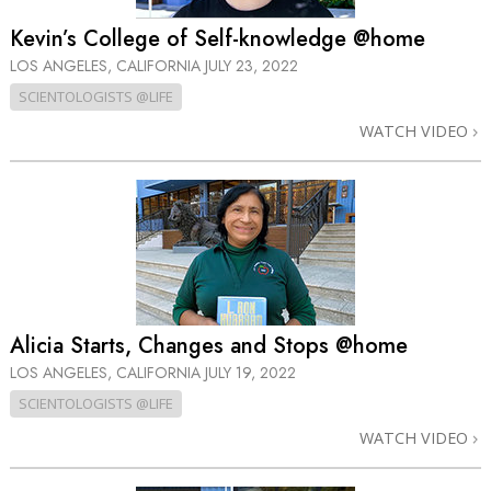
Kevin’s College of Self-knowledge @home
LOS ANGELES, CALIFORNIA
JULY 23, 2022
SCIENTOLOGISTS @LIFE
WATCH VIDEO
Alicia Starts, Changes and Stops @home
LOS ANGELES, CALIFORNIA
JULY 19, 2022
SCIENTOLOGISTS @LIFE
WATCH VIDEO