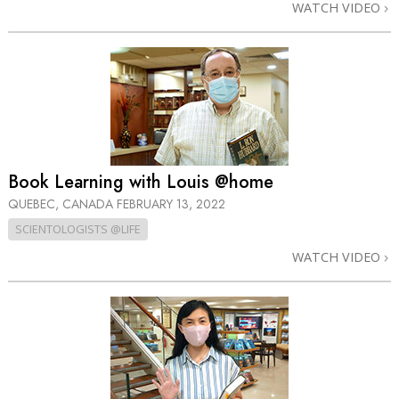
WATCH VIDEO
Book Learning with Louis @home
QUEBEC, CANADA
FEBRUARY 13, 2022
SCIENTOLOGISTS @LIFE
WATCH VIDEO