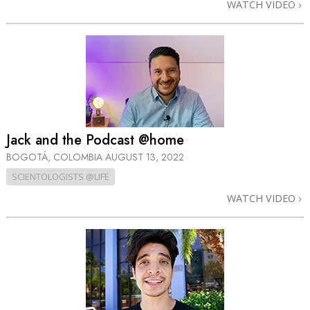
WATCH VIDEO
Jack and the Podcast @home
BOGOTÁ, COLOMBIA
AUGUST 13, 2022
SCIENTOLOGISTS @LIFE
WATCH VIDEO