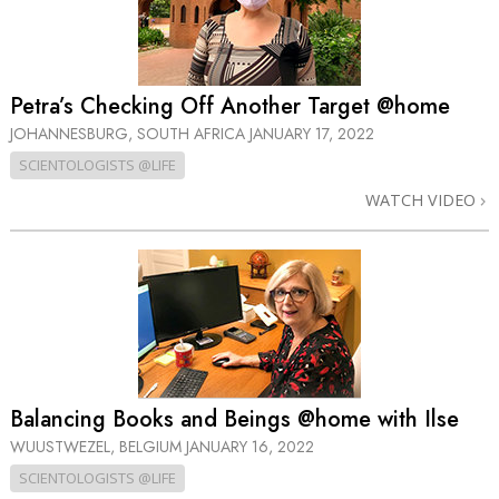
Petra’s Checking Off Another Target @home
JOHANNESBURG, SOUTH AFRICA
JANUARY 17, 2022
SCIENTOLOGISTS @LIFE
WATCH VIDEO
Balancing Books and Beings @home with Ilse
WUUSTWEZEL, BELGIUM
JANUARY 16, 2022
SCIENTOLOGISTS @LIFE