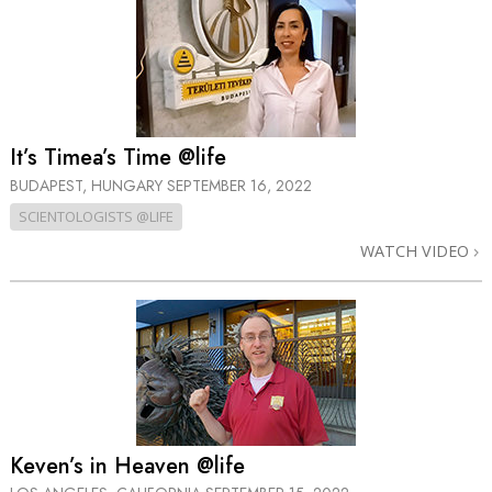
It’s Timea’s Time @life
BUDAPEST, HUNGARY
SEPTEMBER 16, 2022
SCIENTOLOGISTS @LIFE
WATCH VIDEO
Keven’s in Heaven @life