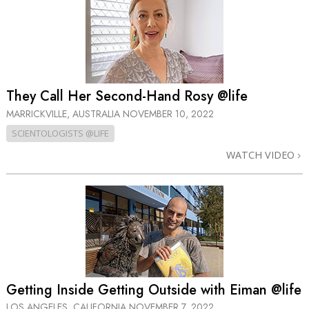
They Call Her Second-Hand Rosy @life
MARRICKVILLE, AUSTRALIA
NOVEMBER 10, 2022
SCIENTOLOGISTS @LIFE
WATCH VIDEO
Getting Inside Getting Outside with Eiman @life
LOS ANGELES, CALIFORNIA
NOVEMBER 7, 2022