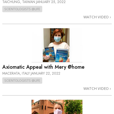
TAICHUNG, TAIWAN
JANUARY 25, 2022
SCIENTOLOGISTS @LIFE
WATCH VIDEO
Axiomatic Appeal with Mery @home
MACERATA, ITALY
JANUARY 22, 2022
SCIENTOLOGISTS @LIFE
WATCH VIDEO