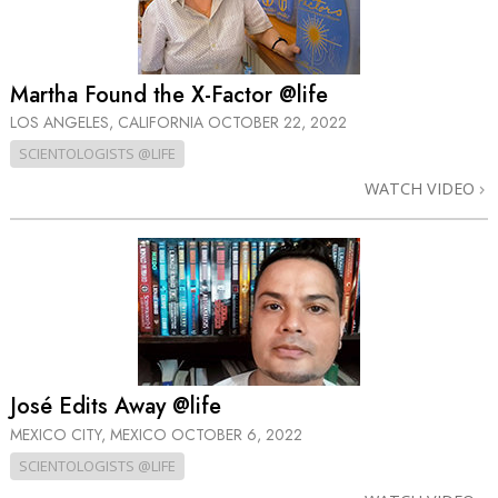
Martha Found the X-Factor @life
LOS ANGELES, CALIFORNIA
OCTOBER 22, 2022
SCIENTOLOGISTS @LIFE
WATCH VIDEO
José Edits Away @life
MEXICO CITY, MEXICO
OCTOBER 6, 2022
SCIENTOLOGISTS @LIFE