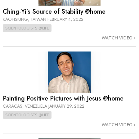
Ching-Yi’s Source of Stability @home
KAOHSIUNG, TAIWAN
FEBRUARY 4, 2022
SCIENTOLOGISTS @LIFE
WATCH VIDEO
Painting Positive Pictures with Jesus @home
CARACAS, VENEZUELA
JANUARY 29, 2022
SCIENTOLOGISTS @LIFE
WATCH VIDEO