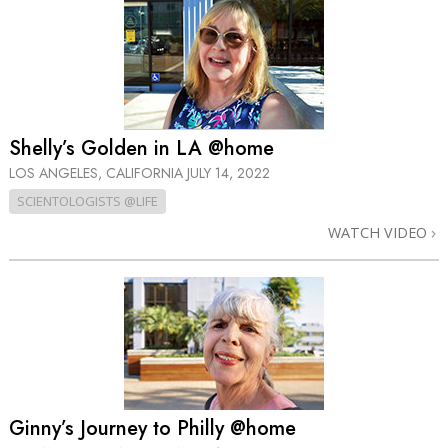
Shelly’s Golden in LA @home
LOS ANGELES, CALIFORNIA
JULY 14, 2022
SCIENTOLOGISTS @LIFE
WATCH VIDEO
Ginny’s Journey to Philly @home