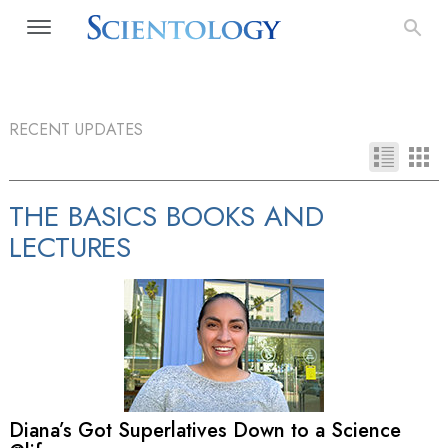
RECENT UPDATES
THE BASICS BOOKS AND
LECTURES
Diana’s Got Superlatives Down to a Science