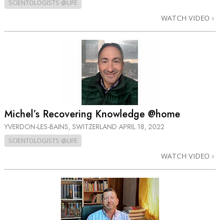
SCIENTOLOGISTS @LIFE
WATCH VIDEO
Michel’s Recovering Knowledge @home
YVERDON-LES-BAINS, SWITZERLAND
APRIL 18, 2022
SCIENTOLOGISTS @LIFE
WATCH VIDEO