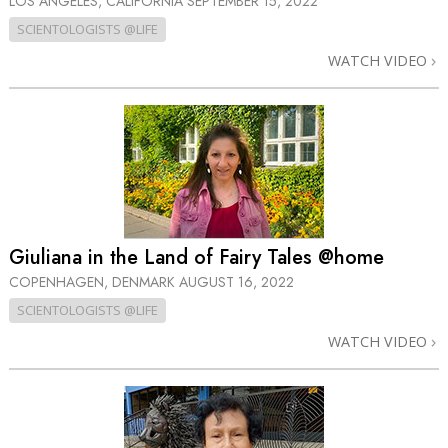
LOS ANGELES, CALIFORNIA
SEPTEMBER 15, 2022
SCIENTOLOGISTS @LIFE
WATCH VIDEO
Giuliana in the Land of Fairy Tales @home
COPENHAGEN, DENMARK
AUGUST 16, 2022
SCIENTOLOGISTS @LIFE
WATCH VIDEO