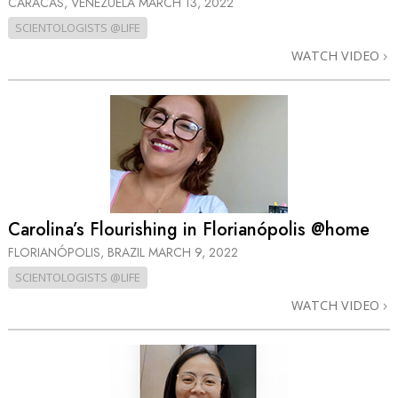
CARACAS, VENEZUELA
MARCH 13, 2022
SCIENTOLOGISTS @LIFE
WATCH VIDEO
Carolina’s Flourishing in Florianópolis @home
FLORIANÓPOLIS, BRAZIL
MARCH 9, 2022
SCIENTOLOGISTS @LIFE
WATCH VIDEO