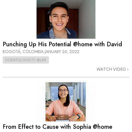
Punching Up His Potential @home with David
BOGOTÁ, COLOMBIA
JANUARY 26, 2022
SCIENTOLOGISTS @LIFE
WATCH VIDEO
From Effect to Cause with Sophia @home