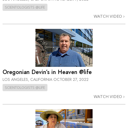
SCIENTOLOGISTS @LIFE
WATCH VIDEO
Oregonian Devin’s in Heaven @life
LOS ANGELES, CALIFORNIA
OCTOBER 27, 2022
SCIENTOLOGISTS @LIFE
WATCH VIDEO