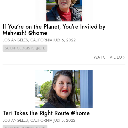
If You’re on the Planet, You’re Invited by
Mahvash! @home
LOS ANGELES, CALIFORNIA
JULY 6, 2022
SCIENTOLOGISTS @LIFE
WATCH VIDEO
Teri Takes the Right Route @home
LOS ANGELES, CALIFORNIA
JULY 5, 2022