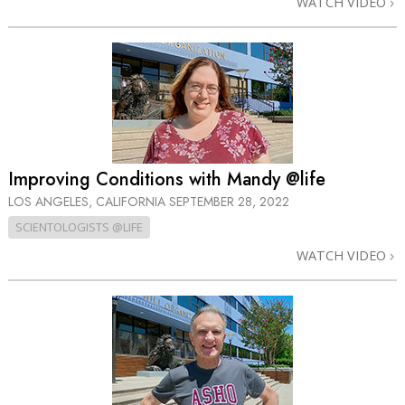
WATCH VIDEO
Improving Conditions with Mandy @life
LOS ANGELES, CALIFORNIA
SEPTEMBER 28, 2022
SCIENTOLOGISTS @LIFE
WATCH VIDEO