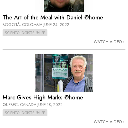
The Art of the Meal with Daniel @home
BOGOTÁ, COLOMBIA
JUNE 24, 2022
SCIENTOLOGISTS @LIFE
WATCH VIDEO
Marc Gives High Marks @home
QUEBEC, CANADA
JUNE 18, 2022
SCIENTOLOGISTS @LIFE
WATCH VIDEO