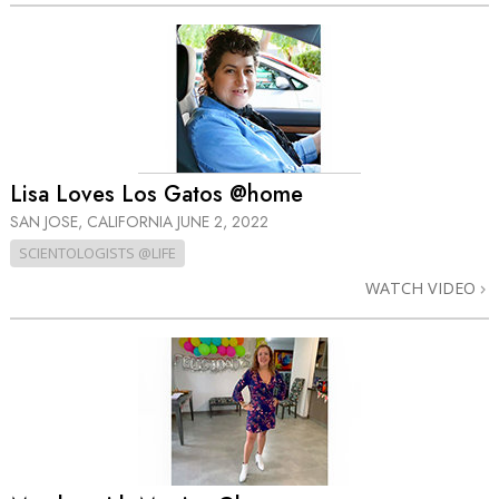
Lisa Loves Los Gatos @home
SAN JOSE, CALIFORNIA
JUNE 2, 2022
SCIENTOLOGISTS @LIFE
WATCH VIDEO