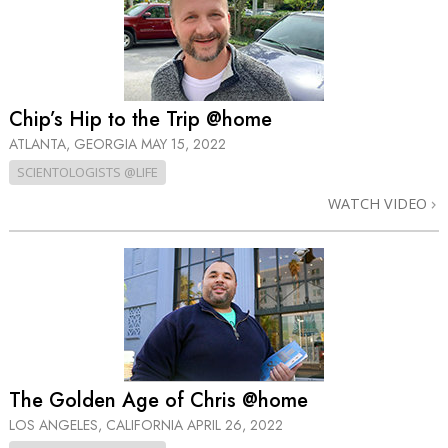
Chip’s Hip to the Trip @home
ATLANTA, GEORGIA
MAY 15, 2022
SCIENTOLOGISTS @LIFE
WATCH VIDEO
The Golden Age of Chris @home
LOS ANGELES, CALIFORNIA
APRIL 26, 2022