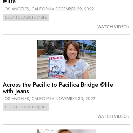
@life
LOS ANGELES, CALIFORNIA
DECEMBER 29, 2022
SCIENTOLOGISTS @LIFE
WATCH VIDEO
Across the Pacific to Pacifica Bridge @life
with Jeans
LOS ANGELES, CALIFORNIA
NOVEMBER 30, 2022
SCIENTOLOGISTS @LIFE
WATCH VIDEO