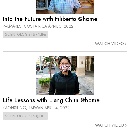
Into the Future with Filiberto @home
PALMARES, COSTA RICA
APRIL 5, 2022
SCIENTOLOGISTS @LIFE
WATCH VIDEO
Life Lessons with Liang Chun @home
KAOHSIUNG, TAIWAN
APRIL 4, 2022
SCIENTOLOGISTS @LIFE
WATCH VIDEO