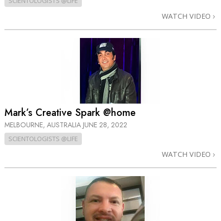
SCIENTOLOGISTS @LIFE
WATCH VIDEO
Mark’s Creative Spark @home
MELBOURNE, AUSTRALIA
JUNE 28, 2022
SCIENTOLOGISTS @LIFE
WATCH VIDEO