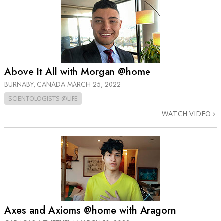
Above It All with Morgan @home
BURNABY, CANADA
MARCH 25, 2022
SCIENTOLOGISTS @LIFE
WATCH VIDEO
Axes and Axioms @home with Aragorn