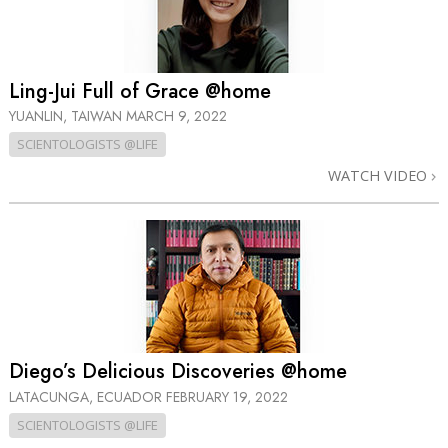
Ling-Jui Full of Grace @home
YUANLIN, TAIWAN
MARCH 9, 2022
SCIENTOLOGISTS @LIFE
WATCH VIDEO
Diego’s Delicious Discoveries @home
LATACUNGA, ECUADOR
FEBRUARY 19, 2022
SCIENTOLOGISTS @LIFE