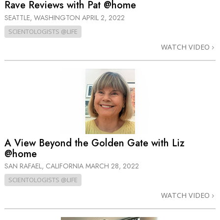
Rave Reviews with Pat @home
SEATTLE, WASHINGTON
APRIL 2, 2022
SCIENTOLOGISTS @LIFE
WATCH VIDEO
A View Beyond the Golden Gate with Liz
@home
SAN RAFAEL, CALIFORNIA
MARCH 28, 2022
SCIENTOLOGISTS @LIFE
WATCH VIDEO