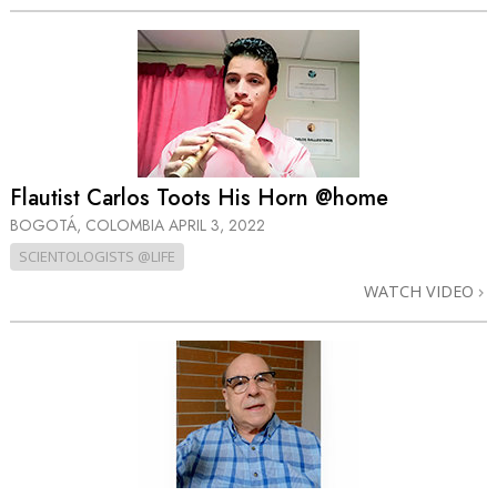
Flautist Carlos Toots His Horn @home
BOGOTÁ, COLOMBIA
APRIL 3, 2022
SCIENTOLOGISTS @LIFE
WATCH VIDEO