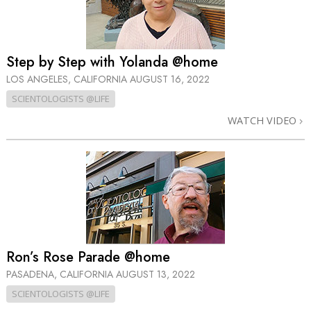
Step by Step with Yolanda @home
LOS ANGELES, CALIFORNIA
AUGUST 16, 2022
SCIENTOLOGISTS @LIFE
WATCH VIDEO
Ron’s Rose Parade @home
PASADENA, CALIFORNIA
AUGUST 13, 2022
SCIENTOLOGISTS @LIFE