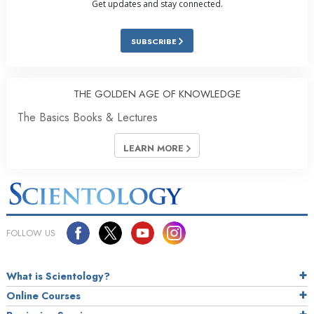
Get updates and stay connected.
SUBSCRIBE
THE GOLDEN AGE OF KNOWLEDGE
The Basics Books & Lectures
LEARN MORE
FOLLOW US
What is Scientology?
Online Courses