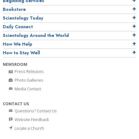
Beginning Services
Bookstore
Scientology Today
Daily Connect
Scientology Around the World
How We Help
How to Stay Well
NEWSROOM
Press Releases
Photo Galleries
Media Contact
CONTACT US
Questions? Contact Us
Website Feedback
Locate a Church