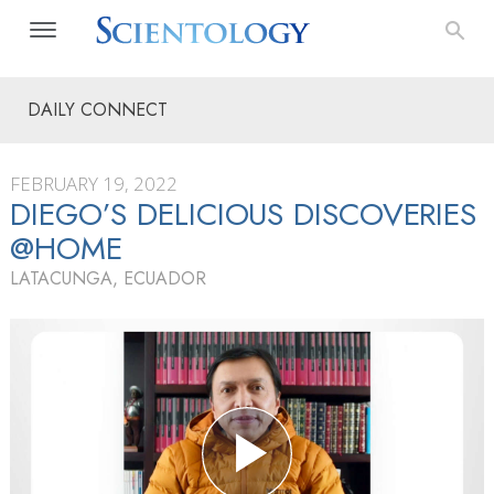
DAILY CONNECT
FEBRUARY 19, 2022
DIEGO’S DELICIOUS DISCOVERIES
@HOME
LATACUNGA, ECUADOR