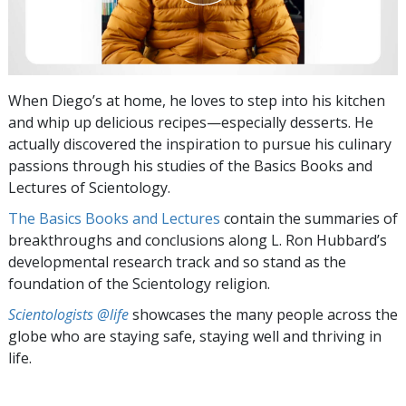
When Diego’s at home, he loves to step into his kitchen
and whip up delicious recipes—especially desserts. He
actually discovered the inspiration to pursue his culinary
passions through his studies of the Basics Books and
Lectures of Scientology.
The Basics Books and Lectures
contain the summaries of
breakthroughs and conclusions along L. Ron Hubbard’s
developmental research track and so stand as the
foundation of the Scientology religion.
Scientologists @life
showcases the many people across the
globe who are staying safe, staying well and thriving in
life.