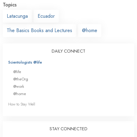
Topics
Latacunga
Ecuador
The Basics Books and Lectures
@home
DAILY CONNECT
Scientologists @life
@life
@theOrg
@work
@home
How to Stay Well
STAY CONNECTED