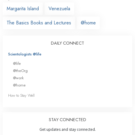
Margarita Island
Venezuela
The Basics Books and Lectures
@home
DAILY CONNECT
Scientologists @life
@life
@theOrg
@work
@home
How to Stay Well
STAY CONNECTED
Get updates and stay connected.