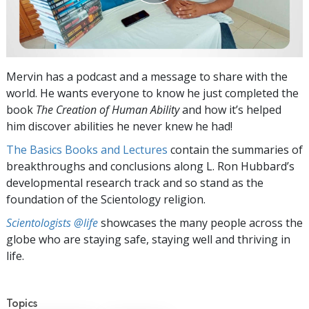
Mervin has a podcast and a message to share with the
world. He wants everyone to know he just completed the
book
The Creation of Human Ability
and how it’s helped
him discover abilities he never knew he had!
The Basics Books and Lectures
contain the summaries of
breakthroughs and conclusions along L. Ron Hubbard’s
developmental research track and so stand as the
foundation of the Scientology religion.
Scientologists @life
showcases the many people across the
globe who are staying safe, staying well and thriving in
life.
Topics