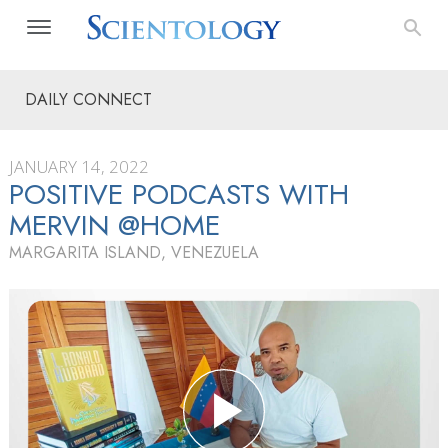
DAILY CONNECT
JANUARY 14, 2022
POSITIVE PODCASTS WITH
MERVIN @HOME
MARGARITA ISLAND, VENEZUELA