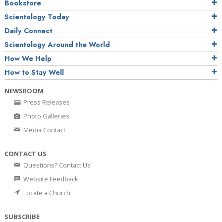
Bookstore
Scientology Today
Daily Connect
Scientology Around the World
How We Help
How to Stay Well
NEWSROOM
Press Releases
Photo Galleries
Media Contact
CONTACT US
Questions? Contact Us
Website Feedback
Locate a Church
SUBSCRIBE