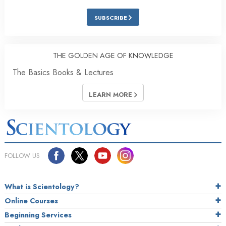
SUBSCRIBE
THE GOLDEN AGE OF KNOWLEDGE
The Basics Books & Lectures
LEARN MORE
FOLLOW US
What is Scientology?
Online Courses
Beginning Services