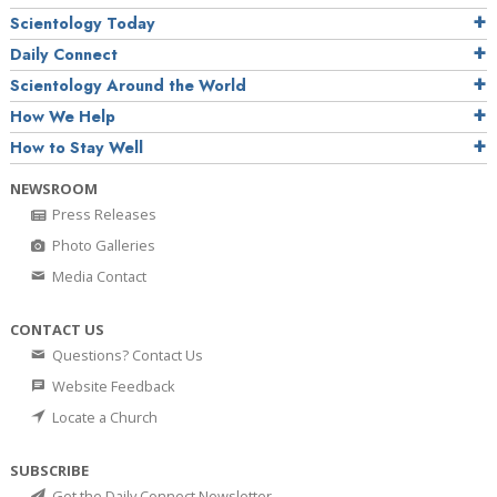
Scientology Today
Daily Connect
Scientology Around the World
How We Help
How to Stay Well
NEWSROOM
Press Releases
Photo Galleries
Media Contact
CONTACT US
Questions? Contact Us
Website Feedback
Locate a Church
SUBSCRIBE
Get the Daily Connect Newsletter