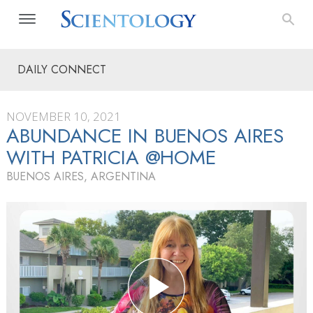
DAILY CONNECT
NOVEMBER 10, 2021
ABUNDANCE IN BUENOS AIRES
WITH PATRICIA @HOME
BUENOS AIRES, ARGENTINA