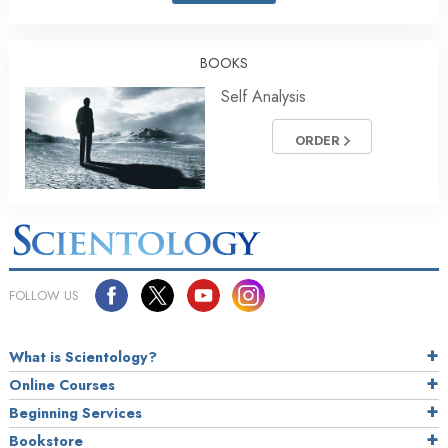
BOOKS
Self Analysis
ORDER
FOLLOW US
What is Scientology?
Online Courses
Beginning Services
Bookstore