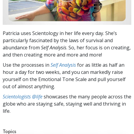
Patricia uses Scientology in her life every day. She’s
particularly fascinated by the laws of survival and
abundance from
Self Analysis
. So, her focus is on creating,
and then creating more and more and more!
Use the processes in
Self Analysis
for as little as half an
hour a day for two weeks, and you can markedly raise
yourself on the Emotional Tone Scale and pull yourself
out of almost anything.
Scientologists @life
showcases the many people across the
globe who are staying safe, staying well and thriving in
life.
Topics