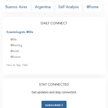
Buenos Aires
Argentina
Self Analysis
@home
DAILY CONNECT
Scientologists @life
@life
@theOrg
@work
@home
How to Stay Well
STAY CONNECTED
Get updates and stay connected.
SUBSCRIBE