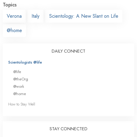
Topics
Verona
Italy
Scientology: A New Slant on Life
@home
DAILY CONNECT
Scientologists @life
@life
@theOrg
@work
@home
How to Stay Well
STAY CONNECTED