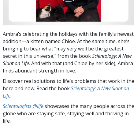
Ambra’s celebrating the holidays with the family’s newest
addition—a kitten named Chloe. At the same time, she’s
bringing to bear what “may very well be the greatest
secret in this universe,” from the book
Scientology: A New
Slant on Life
. And with that (and Chloe by her side), Ambra
finds abundant strength in love.
Discover real solutions to life’s problems that work in the
here and now. Read the book
Scientology: A New Slant on
Life
.
Scientologists @life
showcases the many people across the
globe who are staying safe, staying well and thriving in
life.