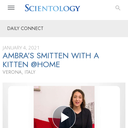
DAILY CONNECT
JANUARY 4, 2021
AMBRA’S SMITTEN WITH A
KITTEN @HOME
VERONA, ITALY