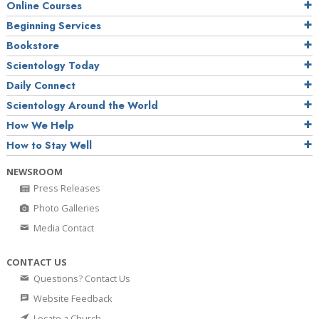
Online Courses
Beginning Services
Bookstore
Scientology Today
Daily Connect
Scientology Around the World
How We Help
How to Stay Well
NEWSROOM
Press Releases
Photo Galleries
Media Contact
CONTACT US
Questions? Contact Us
Website Feedback
Locate a Church