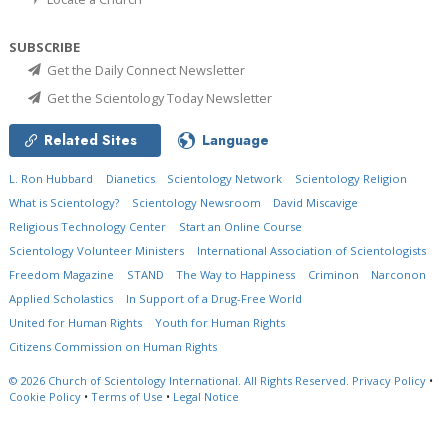
SUBSCRIBE
Get the Daily Connect Newsletter
Get the Scientology Today Newsletter
Related Sites
Language
L. Ron Hubbard
Dianetics
Scientology Network
Scientology Religion
What is Scientology?
Scientology Newsroom
David Miscavige
Religious Technology Center
Start an Online Course
Scientology Volunteer Ministers
International Association of Scientologists
Freedom Magazine
STAND
The Way to Happiness
Criminon
Narconon
Applied Scholastics
In Support of a Drug-Free World
United for Human Rights
Youth for Human Rights
Citizens Commission on Human Rights
© 2026
Church of Scientology International.
All Rights Reserved.
Privacy Policy
•
Cookie Policy
•
Terms of Use
•
Legal Notice