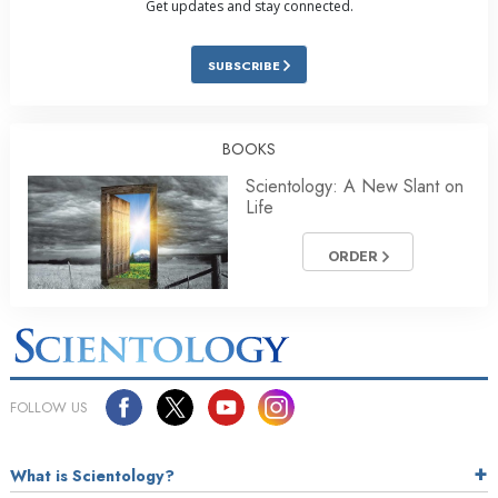
Get updates and stay connected.
SUBSCRIBE
BOOKS
Scientology: A New Slant on
Life
ORDER
FOLLOW US
What is Scientology?