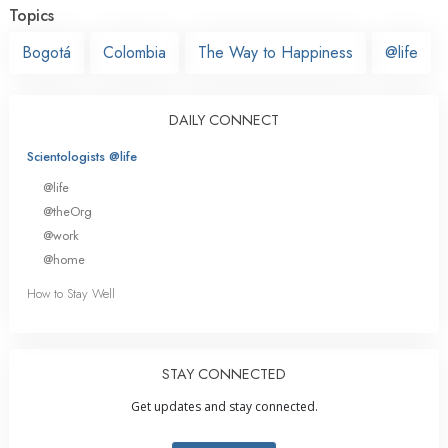
Topics
Bogotá
Colombia
The Way to Happiness
@life
DAILY CONNECT
Scientologists @life
@life
@theOrg
@work
@home
How to Stay Well
STAY CONNECTED
Get updates and stay connected.