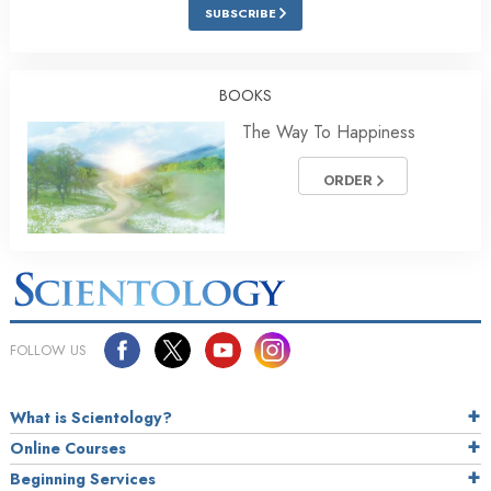
SUBSCRIBE
BOOKS
The Way To Happiness
ORDER
FOLLOW US
What is Scientology?
Online Courses
Beginning Services