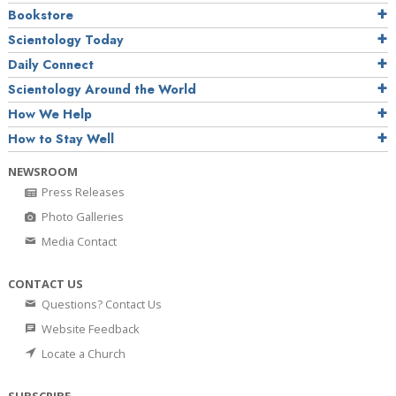
Bookstore
Scientology Today
Daily Connect
Scientology Around the World
How We Help
How to Stay Well
NEWSROOM
Press Releases
Photo Galleries
Media Contact
CONTACT US
Questions? Contact Us
Website Feedback
Locate a Church
SUBSCRIBE