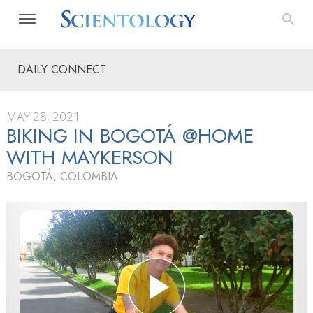
DAILY CONNECT
MAY 28, 2021
BIKING IN BOGOTÁ @HOME
WITH MAYKERSON
BOGOTÁ, COLOMBIA