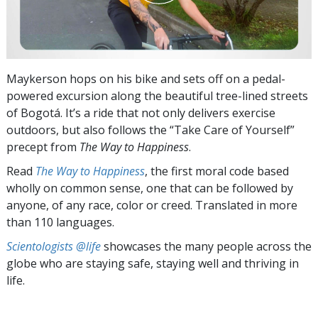
Maykerson hops on his bike and sets off on a pedal-
powered excursion along the beautiful tree-lined streets
of Bogotá. It’s a ride that not only delivers exercise
outdoors, but also follows the “Take Care of Yourself”
precept from
The Way to Happiness
.
Read
The Way to Happiness
, the first moral code based
wholly on common sense, one that can be followed by
anyone, of any race, color or creed. Translated in more
than 110 languages.
Scientologists @life
showcases the many people across the
globe who are staying safe, staying well and thriving in
life.