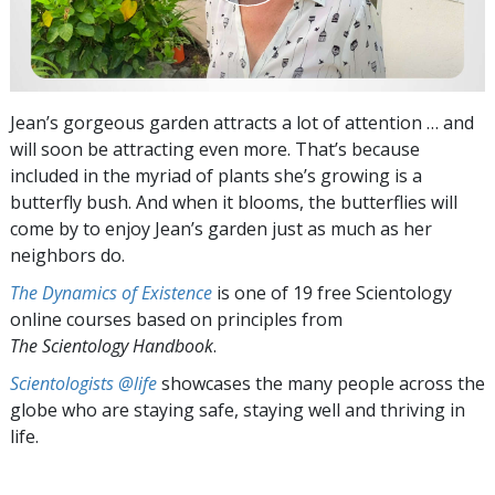
Jean’s gorgeous garden attracts a lot of attention … and
will soon be attracting even more. That’s because
included in the myriad of plants she’s growing is a
butterfly bush. And when it blooms, the butterflies will
come by to enjoy Jean’s garden just as much as her
neighbors do.
The Dynamics of Existence
is one of 19 free Scientology
online courses based on principles from
The Scientology Handbook
.
Scientologists @life
showcases the many people across the
globe who are staying safe, staying well and thriving in
life.