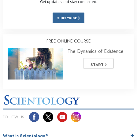
Get updates and stay connected.
SUBSCRIBE
FREE ONLINE COURSE
The Dynamics of Existence
START
FOLLOW US
What is Scientology?