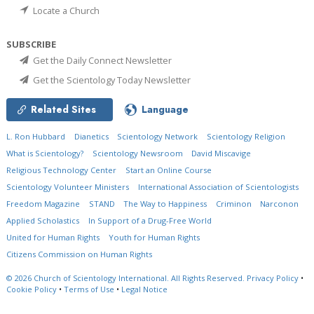
Locate a Church
SUBSCRIBE
Get the Daily Connect Newsletter
Get the Scientology Today Newsletter
Related Sites
Language
L. Ron Hubbard
Dianetics
Scientology Network
Scientology Religion
What is Scientology?
Scientology Newsroom
David Miscavige
Religious Technology Center
Start an Online Course
Scientology Volunteer Ministers
International Association of Scientologists
Freedom Magazine
STAND
The Way to Happiness
Criminon
Narconon
Applied Scholastics
In Support of a Drug-Free World
United for Human Rights
Youth for Human Rights
Citizens Commission on Human Rights
© 2026
Church of Scientology International.
All Rights Reserved.
Privacy Policy
•
Cookie Policy
•
Terms of Use
•
Legal Notice