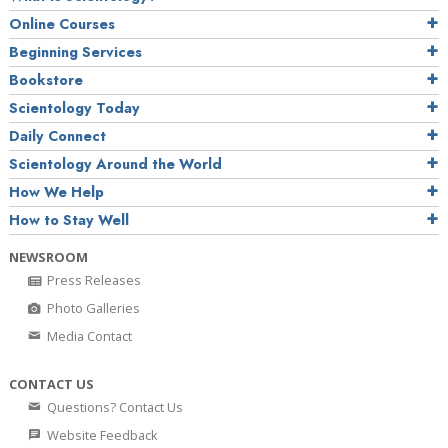
Online Courses
Beginning Services
Bookstore
Scientology Today
Daily Connect
Scientology Around the World
How We Help
How to Stay Well
NEWSROOM
Press Releases
Photo Galleries
Media Contact
CONTACT US
Questions? Contact Us
Website Feedback