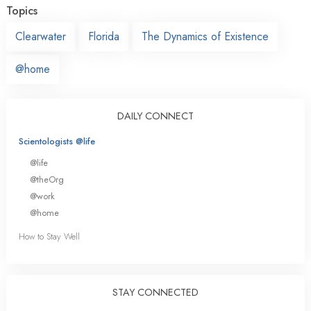
Topics
Clearwater
Florida
The Dynamics of Existence
@home
DAILY CONNECT
Scientologists @life
@life
@theOrg
@work
@home
How to Stay Well
STAY CONNECTED