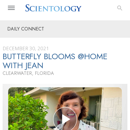
DAILY CONNECT
DECEMBER 30, 2021
BUTTERFLY BLOOMS @HOME
WITH JEAN
CLEARWATER, FLORIDA