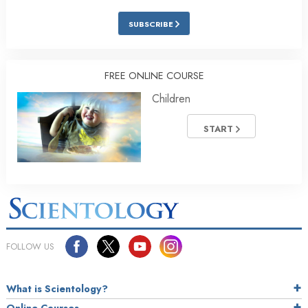
SUBSCRIBE
FREE ONLINE COURSE
Children
START
FOLLOW US
What is Scientology?