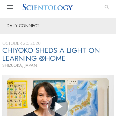
DAILY CONNECT
OCTOBER 20, 2020
CHIYOKO SHEDS A LIGHT ON
LEARNING @HOME
SHIZUOKA, JAPAN