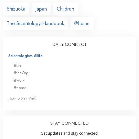
Shizuoka
Japan
Children
The Scientology Handbook
@home
DAILY CONNECT
Scientologists @life
@life
@theOrg
@work
@home
How to Stay Well
STAY CONNECTED
Get updates and stay connected.