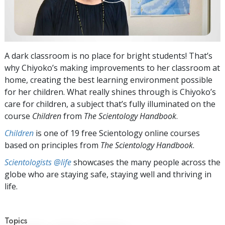
A dark classroom is no place for bright students! That’s
why Chiyoko’s making improvements to her classroom at
home, creating the best learning environment possible
for her children. What really shines through is Chiyoko’s
care for children, a subject that’s fully illuminated on the
course
Children
from
The Scientology Handbook
.
Children
is one of 19 free Scientology online courses
based on principles from
The Scientology Handbook
.
Scientologists @life
showcases the many people across the
globe who are staying safe, staying well and thriving in
life.
Topics