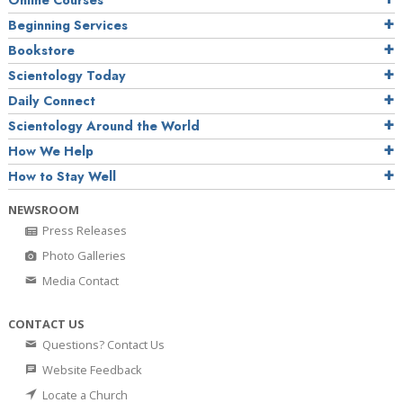
Online Courses
Beginning Services
Bookstore
Scientology Today
Daily Connect
Scientology Around the World
How We Help
How to Stay Well
NEWSROOM
Press Releases
Photo Galleries
Media Contact
CONTACT US
Questions? Contact Us
Website Feedback
Locate a Church