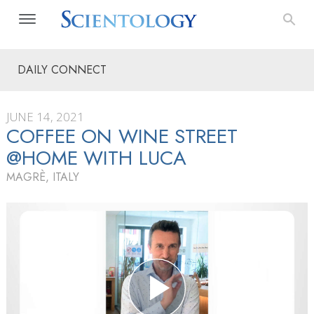
DAILY CONNECT
JUNE 14, 2021
COFFEE ON WINE STREET
@HOME WITH LUCA
MAGRÈ, ITALY