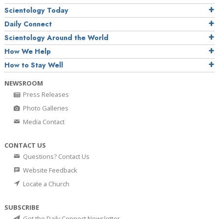
Scientology Today
Daily Connect
Scientology Around the World
How We Help
How to Stay Well
NEWSROOM
Press Releases
Photo Galleries
Media Contact
CONTACT US
Questions? Contact Us
Website Feedback
Locate a Church
SUBSCRIBE
Get the Daily Connect Newsletter