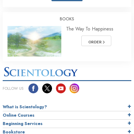
BOOKS
The Way To Happiness
ORDER
FOLLOW US
What is Scientology?
Online Courses
Beginning Services
Bookstore