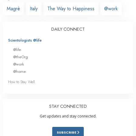
Magrè
Italy
The Way to Happiness
@work
DAILY CONNECT
Scientologists @life
@life
@theOrg
@work
@home
How to Stay Well
STAY CONNECTED
Get updates and stay connected.
SUBSCRIBE