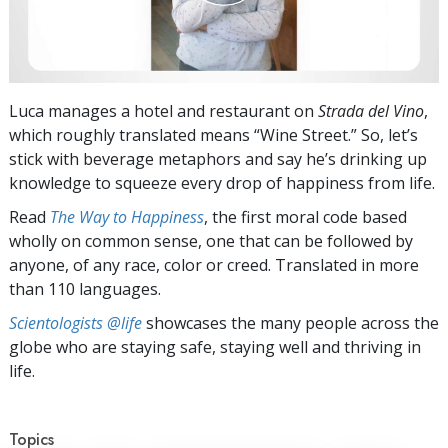
Luca manages a hotel and restaurant on
Strada del Vino
,
which roughly translated means “Wine Street.” So, let’s
stick with beverage metaphors and say he’s drinking up
knowledge to squeeze every drop of happiness from life.
Read
The Way to Happiness
, the first moral code based
wholly on common sense, one that can be followed by
anyone, of any race, color or creed. Translated in more
than 110 languages.
Scientologists @life
showcases the many people across the
globe who are staying safe, staying well and thriving in
life.
Topics