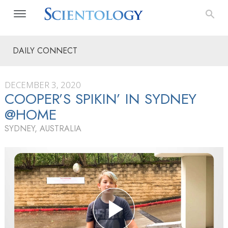
DAILY CONNECT
DECEMBER 3, 2020
COOPER’S SPIKIN’ IN SYDNEY
@HOME
SYDNEY, AUSTRALIA