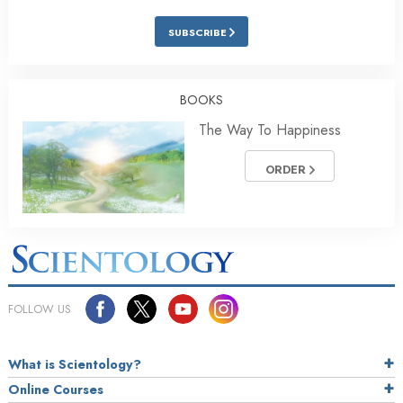
SUBSCRIBE
BOOKS
The Way To Happiness
ORDER
FOLLOW US
What is Scientology?
Online Courses