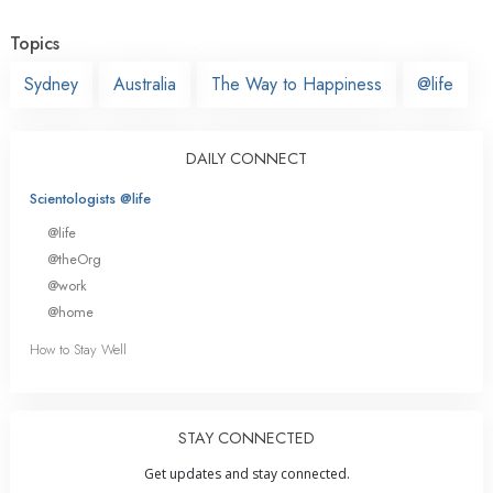
Topics
Sydney
Australia
The Way to Happiness
@life
DAILY CONNECT
Scientologists @life
@life
@theOrg
@work
@home
How to Stay Well
STAY CONNECTED
Get updates and stay connected.