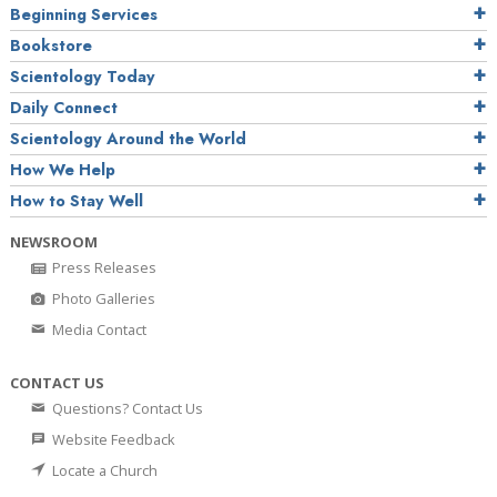
Beginning Services
Bookstore
Scientology Today
Daily Connect
Scientology Around the World
How We Help
How to Stay Well
NEWSROOM
Press Releases
Photo Galleries
Media Contact
CONTACT US
Questions? Contact Us
Website Feedback
Locate a Church