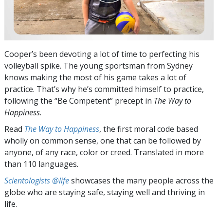
Cooper’s been devoting a lot of time to perfecting his
volleyball spike. The young sportsman from Sydney
knows making the most of his game takes a lot of
practice. That’s why he’s committed himself to practice,
following the “Be Competent” precept in
The Way to
Happiness
.
Read
The Way to Happiness
, the first moral code based
wholly on common sense, one that can be followed by
anyone, of any race, color or creed. Translated in more
than 110 languages.
Scientologists @life
showcases the many people across the
globe who are staying safe, staying well and thriving in
life.