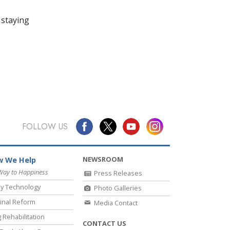
 staying
FOLLOW US
NEWSROOM
 We Help
Way to Happiness
Press Releases
y Technology
Photo Galleries
inal Reform
Media Contact
 Rehabilitation
CONTACT US