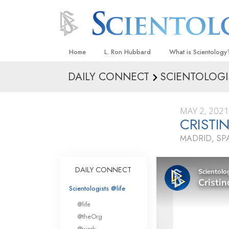
Home
L. Ron Hubbard
What is Scientology
DAILY CONNECT
SCIENTOLOGI
Beliefs & Practices
Scientology Creeds
MAY 2, 2021
What Scientologists
CRISTI
Scientology
MADRID, SP
Meet A Scientologist
Inside a Church
DAILY CONNECT
The Basic Principles
Scientologists @life
An Introduction to Di
@life
Love and Hate—
@theOrg
What Is Greatness?
@work