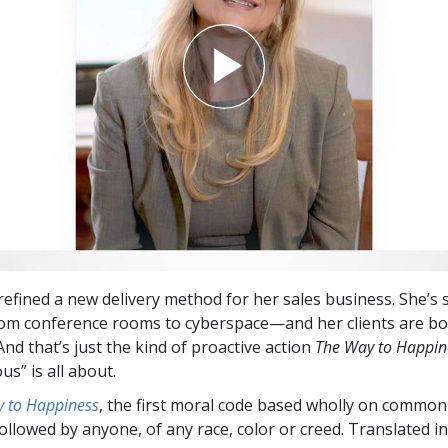
refined a new delivery method for her sales business. She’s 
om conference rooms to cyberspace—and her clients are bo
nd that’s just the kind of proactive action
The Way to Happin
us” is all about.
 to Happiness
, the first moral code based wholly on common
followed by anyone, of any race, color or creed. Translated 