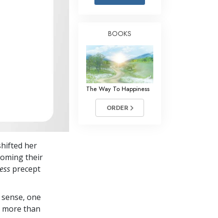
Answers to Drugs
Children
BOOKS
Tools for the Workplace
Ethics and the Conditions
The Cause of Suppression
The Way To Happiness
Investigations
ORDER
Basics of Organizing
Fundamentals of Public Relations
shifted her
Targets and Goals
oming their
The Technology of Study
ess
precept
Communication
 sense, one
in more than