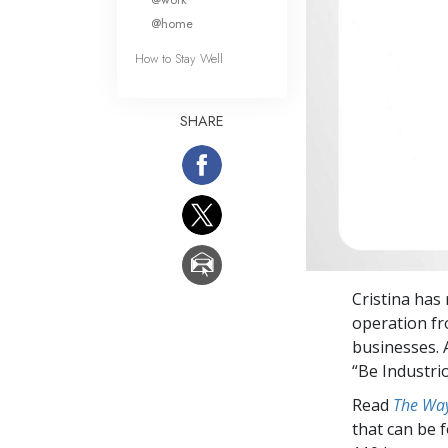
@home
How to Stay Well
SHARE
Cristina has 
operation fr
businesses. A
“Be Industrio
Read
The Way
that can be 