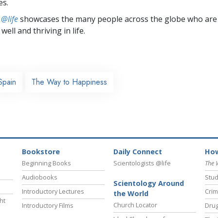
es.
 @life
showcases the many people across the globe who are
well and thriving in life.
Spain
The Way to Happiness
Bookstore
Daily Connect
How
Beginning Books
Scientologists @life
The 
Audiobooks
Stud
Scientology Around
Introductory Lectures
Crim
the World
ht
Church Locator
Introductory Films
Drug