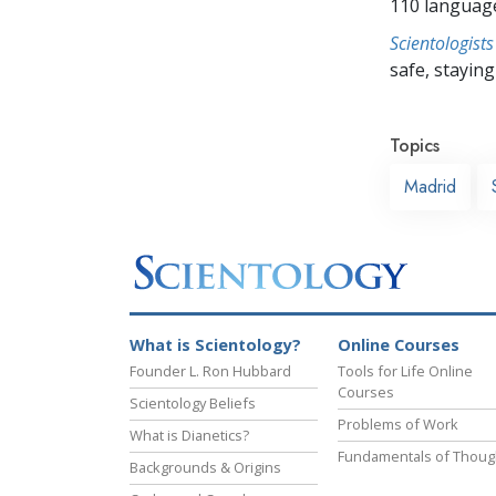
110 languag
Scientologists
safe, staying 
Topics
Madrid
What is Scientology?
Online Courses
Founder L. Ron Hubbard
Tools for Life Online
Courses
Scientology Beliefs
Problems of Work
What is Dianetics?
Fundamentals of Thoug
Backgrounds & Origins