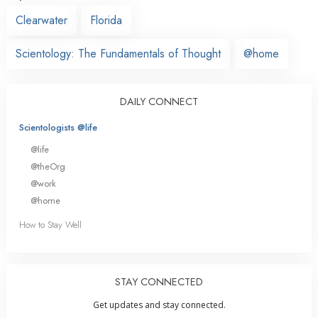
Clearwater
Florida
Scientology: The Fundamentals of Thought
@home
DAILY CONNECT
Scientologists @life
@life
@theOrg
@work
@home
How to Stay Well
STAY CONNECTED
Get updates and stay connected.