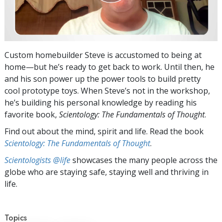
Custom homebuilder Steve is accustomed to being at
home—but he’s ready to get back to work. Until then, he
and his son power up the power tools to build pretty
cool prototype toys. When Steve’s not in the workshop,
he’s building his personal knowledge by reading his
favorite book,
Scientology: The Fundamentals of Thought
.
Find out about the mind, spirit and life. Read the book
Scientology: The Fundamentals of Thought
.
Scientologists @life
showcases the many people across the
globe who are staying safe, staying well and thriving in
life.
Topics