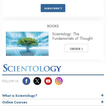
SUBSCRIBE
BOOKS
Scientology: The
Fundamentals of Thought
ORDER
FOLLOW US
What is Scientology?
Online Courses