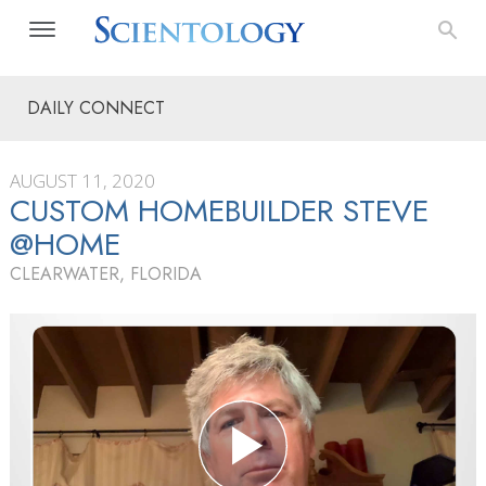
DAILY CONNECT
AUGUST 11, 2020
CUSTOM HOMEBUILDER STEVE
@HOME
CLEARWATER, FLORIDA