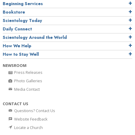
Beginning Services
Bookstore
Scientology Today
Daily Connect
Scientology Around the World
How We Help
How to Stay Well
NEWSROOM
Press Releases
Photo Galleries
Media Contact
CONTACT US
Questions? Contact Us
Website Feedback
Locate a Church