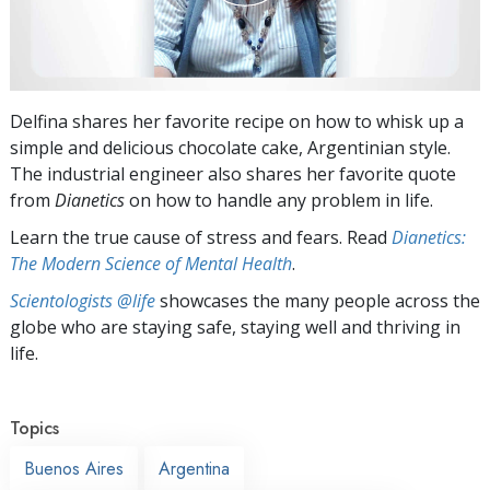
Delfina shares her favorite recipe on how to whisk up a
simple and delicious chocolate cake, Argentinian style.
The industrial engineer also shares her favorite quote
from
Dianetics
on how to handle any problem in life.
Learn the true cause of stress and fears. Read
Dianetics:
The Modern Science of Mental Health
.
Scientologists @life
showcases the many people across the
globe who are staying safe, staying well and thriving in
life.
Topics
Buenos Aires
Argentina