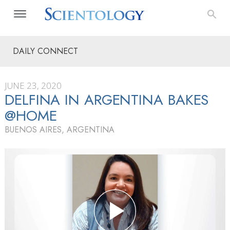
DAILY CONNECT
JUNE 23, 2020
DELFINA IN ARGENTINA BAKES
@HOME
BUENOS AIRES, ARGENTINA