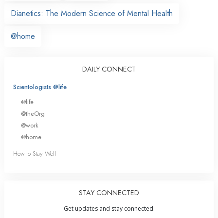
Dianetics: The Modern Science of Mental Health
@home
DAILY CONNECT
Scientologists @life
@life
@theOrg
@work
@home
How to Stay Well
STAY CONNECTED
Get updates and stay connected.