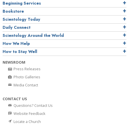
Beginning Services
Bookstore
Scientology Today
Daily Connect
Scientology Around the World
How We Help
How to Stay Well
NEWSROOM
Press Releases
Photo Galleries
Media Contact
CONTACT US
Questions? Contact Us
Website Feedback
Locate a Church