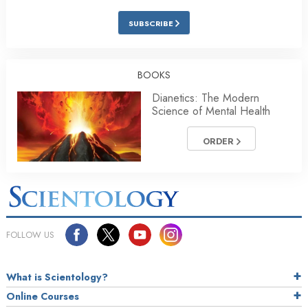
SUBSCRIBE
BOOKS
Dianetics: The Modern
Science of Mental Health
ORDER
FOLLOW US
What is Scientology?
Online Courses