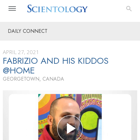
DAILY CONNECT
APRIL 27, 2021
FABRIZIO AND HIS KIDDOS
@HOME
GEORGETOWN, CANADA