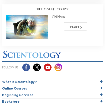
FREE ONLINE COURSE
Children
START
FOLLOW US
What is Scientology?
Online Courses
Beginning Services
Bookstore