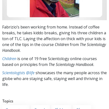
Fabrizio’s been working from home. Instead of coffee
breaks, he takes kiddo breaks, giving his three children a
ton of TLC. Laying the affection on thick with your kids is
one of the tips in the course
Children
from
The Scientology
Handbook
.
Children
is one of 19 free Scientology online courses
based on principles from
The Scientology Handbook
.
Scientologists @life
showcases the many people across the
globe who are staying safe, staying well and thriving in
life.
Topics