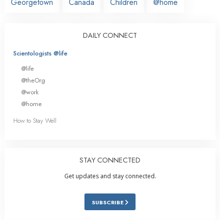
Georgetown
Canada
Children
@home
DAILY CONNECT
Scientologists @life
@life
@theOrg
@work
@home
How to Stay Well
STAY CONNECTED
Get updates and stay connected.
SUBSCRIBE