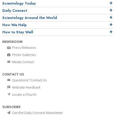
Scientology Today
Daily Connect
Scientology Around the World
How We Help
How to Stay Well
NEWSROOM
Press Releases
Photo Galleries
Media Contact
CONTACT US
Questions? Contact Us
Website Feedback
Locate a Church
SUBSCRIBE
Get the Daily Connect Newsletter