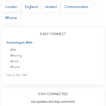
London
England
student
Communication
@home
DAILY CONNECT
Scientologists @life
@life
@theOrg
@work
@home
How to Stay Well
STAY CONNECTED
Get updates and stay connected.