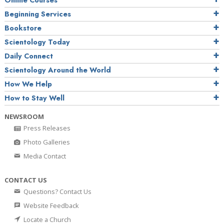
Online Courses
Beginning Services
Bookstore
Scientology Today
Daily Connect
Scientology Around the World
How We Help
How to Stay Well
NEWSROOM
Press Releases
Photo Galleries
Media Contact
CONTACT US
Questions? Contact Us
Website Feedback
Locate a Church