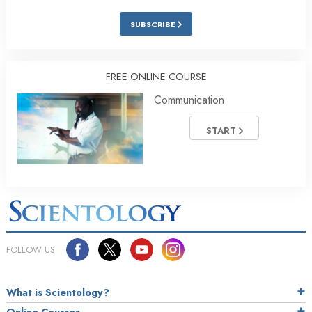
SUBSCRIBE
FREE ONLINE COURSE
Communication
START
FOLLOW US
What is Scientology?