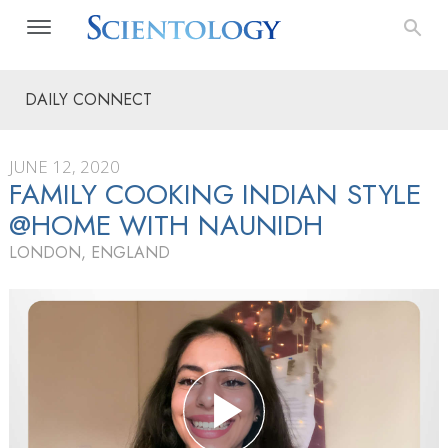
DAILY CONNECT
JUNE 12, 2020
FAMILY COOKING INDIAN STYLE
@HOME WITH NAUNIDH
LONDON, ENGLAND