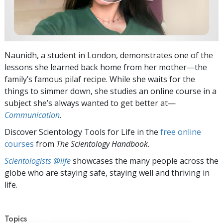
Naunidh, a student in London, demonstrates one of the
lessons she learned back home from her mother—the
family’s famous pilaf recipe. While she waits for the
things to simmer down, she studies an online course in a
subject she’s always wanted to get better at—
Communication
.
Discover Scientology Tools for Life in the
free online
courses
from
The Scientology Handbook
.
Scientologists @life
showcases the many people across the
globe who are staying safe, staying well and thriving in
life.
Topics