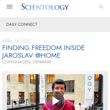
DAILY CONNECT
APRIL 14, 2022
FINDING FREEDOM INSIDE
JAROSLAV @HOME
COPENHAGEN, DENMARK