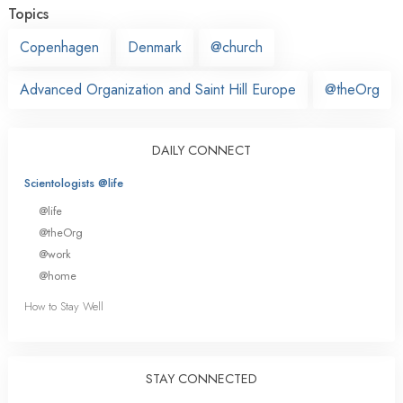
Topics
Copenhagen
Denmark
@church
Advanced Organization and Saint Hill Europe
@theOrg
DAILY CONNECT
Scientologists @life
@life
@theOrg
@work
@home
How to Stay Well
STAY CONNECTED