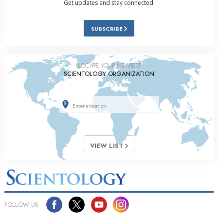
Get updates and stay connected.
SUBSCRIBE
LOCATE YOUR NEAREST
SCIENTOLOGY ORGANIZATION
VIEW LIST
FOLLOW US