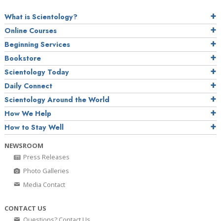
What is Scientology?
Online Courses
Beginning Services
Bookstore
Scientology Today
Daily Connect
Scientology Around the World
How We Help
How to Stay Well
NEWSROOM
Press Releases
Photo Galleries
Media Contact
CONTACT US
Questions? Contact Us