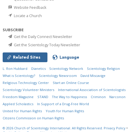
Website Feedback
Locate a Church
SUBSCRIBE
Get the Daily Connect Newsletter
Get the Scientology Today Newsletter
Related Sites
Language
L. Ron Hubbard
Dianetics
Scientology Network
Scientology Religion
What is Scientology?
Scientology Newsroom
David Miscavige
Religious Technology Center
Start an Online Course
Scientology Volunteer Ministers
International Association of Scientologists
Freedom Magazine
STAND
The Way to Happiness
Criminon
Narconon
Applied Scholastics
In Support of a Drug-Free World
United for Human Rights
Youth for Human Rights
Citizens Commission on Human Rights
© 2026
Church of Scientology International.
All Rights Reserved.
Privacy Policy
•