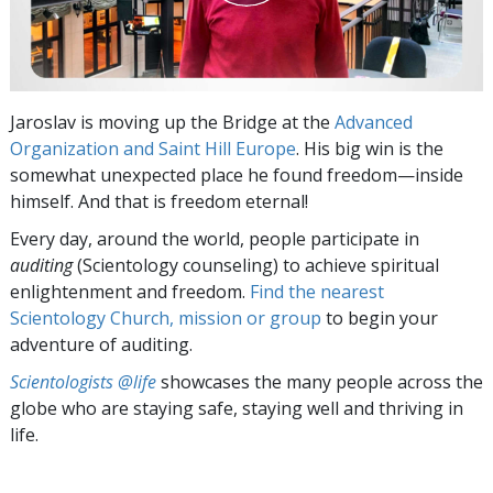
Jaroslav is moving up the Bridge at the
Advanced
Organization and Saint Hill Europe
. His big win is the
somewhat unexpected place he found freedom—inside
himself. And that is freedom eternal!
Every day, around the world, people participate in
auditing
(Scientology counseling) to achieve spiritual
enlightenment and freedom.
Find the nearest
Scientology Church, mission or group
to begin your
adventure of auditing.
Scientologists @life
showcases the many people across the
globe who are staying safe, staying well and thriving in
life.