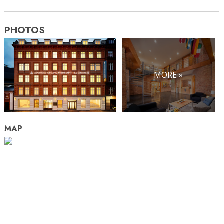
PHOTOS
MORE »
MAP