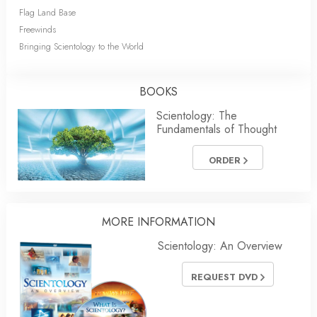
Flag Land Base
Freewinds
Bringing Scientology to the World
BOOKS
Scientology: The
Fundamentals of Thought
ORDER
MORE INFORMATION
Scientology: An Overview
REQUEST DVD