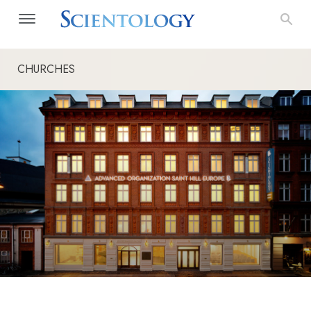
CHURCHES