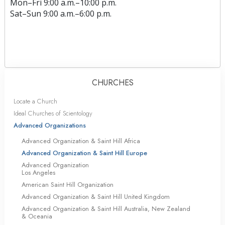
Mon
–
Fri
9:00 a.m.–10:00 p.m.
Sat
–
Sun
9:00 a.m.–6:00 p.m.
CHURCHES
Locate a Church
Ideal Churches of Scientology
Advanced Organizations
Advanced Organization & Saint Hill Africa
Advanced Organization & Saint Hill Europe
Advanced Organization
Los Angeles
American Saint Hill Organization
Advanced Organization & Saint Hill United Kingdom
Advanced Organization & Saint Hill Australia, New Zealand
& Oceania