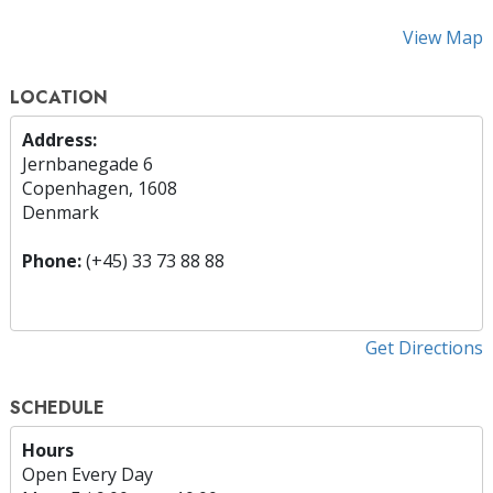
View Map
LOCATION
Address:
Jernbanegade 6
Copenhagen, 1608
Denmark
Phone:
(+45) 33 73 88 88
Get Directions
SCHEDULE
Hours
Open Every Day