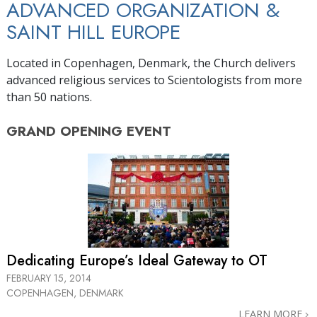
ADVANCED ORGANIZATION &
SAINT HILL EUROPE
Located in Copenhagen, Denmark, the Church delivers
advanced religious services to Scientologists from more
than 50 nations.
GRAND OPENING
EVENT
Dedicating Europe’s Ideal Gateway to OT
FEBRUARY 15, 2014
COPENHAGEN, DENMARK
LEARN MORE