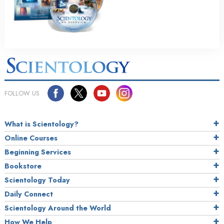
FOLLOW US
What is Scientology?
Online Courses
Beginning Services
Bookstore
Scientology Today
Daily Connect
Scientology Around the World
How We Help