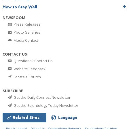
How to Stay Well
NEWSROOM
Press Releases
Photo Galleries
Media Contact
CONTACT US
Questions? Contact Us
Website Feedback
Locate a Church
SUBSCRIBE
Get the Daily Connect Newsletter
Get the Scientology Today Newsletter
Related Sites
Language
L. Ron Hubbard
Dianetics
Scientology Network
Scientology Religion