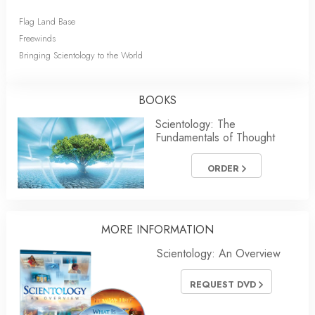
Flag Land Base
Freewinds
Bringing Scientology to the World
BOOKS
Scientology: The
Fundamentals of Thought
ORDER
MORE INFORMATION
Scientology: An Overview
REQUEST DVD