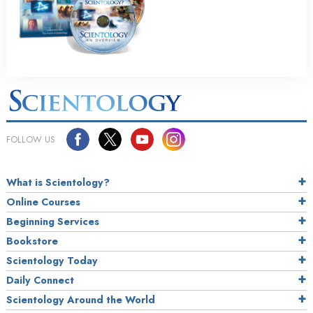
FOLLOW US
What is Scientology?
Online Courses
Beginning Services
Bookstore
Scientology Today
Daily Connect
Scientology Around the World