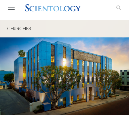
CHURCHES