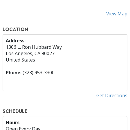
View Map
LOCATION
Address:
1306 L. Ron Hubbard Way
Los Angeles, CA 90027
United States
Phone:
(323) 953-3300
Get Directions
SCHEDULE
Hours
Open Every Day