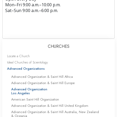
Mon
–
Fri
9:00 a.m.–10:00 p.m.
Sat
–
Sun
9:00 a.m.–6:00 p.m.
CHURCHES
Locate a Church
Ideal Churches of Scientology
Advanced Organizations
Advanced Organization & Saint Hill Africa
Advanced Organization & Saint Hill Europe
Advanced Organization
Los Angeles
American Saint Hill Organization
Advanced Organization & Saint Hill United Kingdom
Advanced Organization & Saint Hill Australia, New Zealand
& Oceania