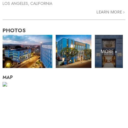
LOS ANGELES, CALIFORNIA
LEARN MORE
PHOTOS
MORE »
MAP