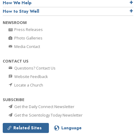
How We Help
How to Stay Well
NEWSROOM
Press Releases
Photo Galleries
Media Contact
CONTACT US
Questions? Contact Us
Website Feedback
Locate a Church
SUBSCRIBE
Get the Daily Connect Newsletter
Get the Scientology Today Newsletter
Related Sites
Language