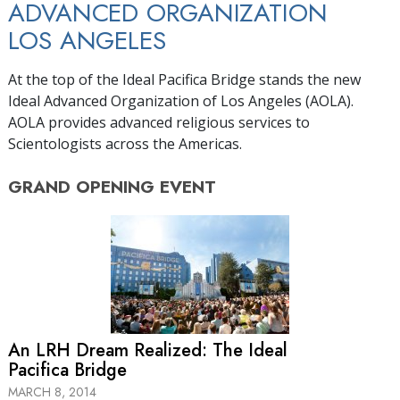
ADVANCED ORGANIZATION
LOS ANGELES
At the top of the Ideal Pacifica Bridge stands the new
Ideal Advanced Organization of Los Angeles (AOLA).
AOLA provides advanced religious services to
Scientologists across the Americas.
GRAND OPENING
EVENT
An LRH Dream Realized: The Ideal
Pacifica Bridge
MARCH 8, 2014