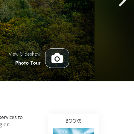
Answers to Drugs
Children
Tools for the Workplace
Ethics and the Conditions
The Cause of Suppression
View Slideshow
Investigations
Photo Tour
Basics of Organizing
Fundamentals of Public Relations
Targets and Goals
The Technology of Study
Communication
ervices to
BOOKS
gion.