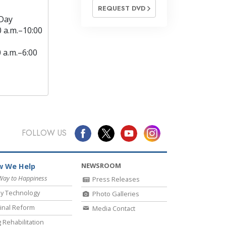
REQUEST DVD
Day
0 a.m.–10:00
0 a.m.–6:00
FOLLOW US
NEWSROOM
 We Help
Way to Happiness
Press Releases
y Technology
Photo Galleries
inal Reform
Media Contact
 Rehabilitation