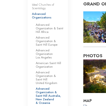
GRAND O
Ideal Churches of
Scientology
Advanced
Organizations
Advanced
Organization & Saint
Hill Africa
Advanced
Organization &
Saint Hill Europe
Advanced
Organization
PHOTOS
Los Angeles
American Saint Hill
Organization
Advanced
Organization &
Saint Hill
United Kingdom
Advanced
Organization &
Saint Hill Australia,
New Zealand
MAP
& Oceania