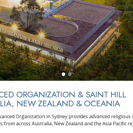
ED ORGANIZATION & SAINT HILL
LIA, NEW ZEALAND & OCEANIA
vanced Organization in Sydney provides advanced religious s
ts from across Australia, New Zealand and the Asia Pacific re