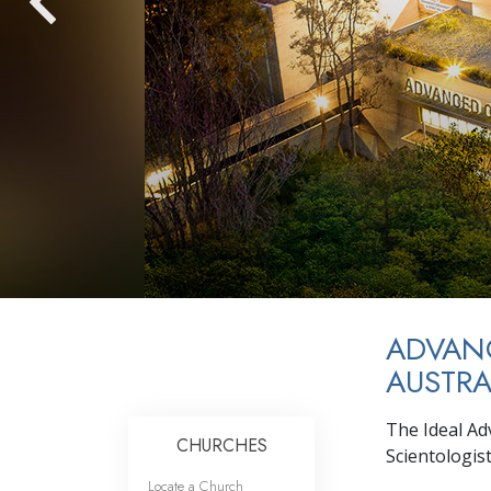
ADVANC
AUSTRA
The Ideal Ad
CHURCHES
Scientologis
Locate a Church