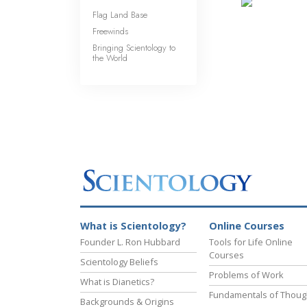
Flag Land Base
Freewinds
Bringing Scientology to
the World
What is Scientology?
Online Courses
Founder L. Ron Hubbard
Tools for Life Online
Courses
Scientology Beliefs
Problems of Work
What is Dianetics?
Fundamentals of Thoug
Backgrounds & Origins