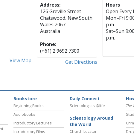
Address:
Hours
126 Greville Street
Open Every 
Chatswood, New South
Mon
–
Fri
9:0
Wales 2067
p.m.
Australia
Sat
–
Sun
9:0
p.m.
Phone:
(+61) 2 9692 7300
View Map
Get Directions
Bookstore
Daily Connect
How
Beginning Books
Scientologists @life
The 
Audiobooks
Stud
Scientology Around
Introductory Lectures
Crim
the World
ht
Church Locator
Introductory Films
Drug