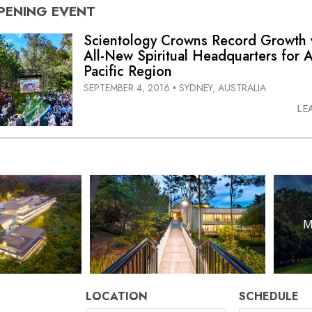
PENING
EVENT
Scientology Crowns Record Growth 
All-New
Spiritual Headquarters for A
Pacific Region
SEPTEMBER 4, 2016
SYDNEY, AUSTRALIA
•
LE
M
LOCATION
SCHEDULE