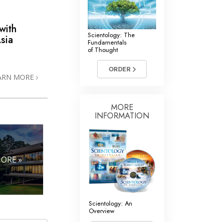
with
Scientology: The
sia
Fundamentals
of Thought
ORDER
ARN MORE
MORE
INFORMATION
ORE »
Scientology: An
Overview